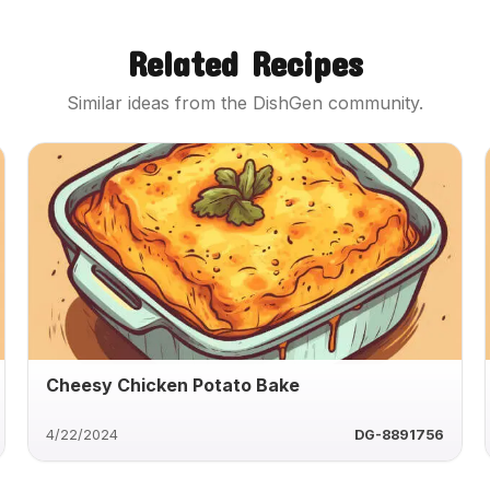
Related Recipes
Similar ideas from the DishGen community.
Cheesy Chicken Potato Bake
4/22/2024
DG-8891756