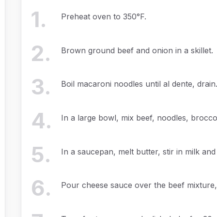
1
.
Preheat oven to 350°F.
2
.
Brown ground beef and onion in a skillet.
3
.
Boil macaroni noodles until al dente, drain
4
.
In a large bowl, mix beef, noodles, brocco
5
.
In a saucepan, melt butter, stir in milk an
6
.
Pour cheese sauce over the beef mixture, 