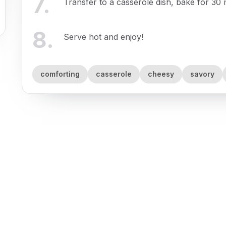
7
.
Transfer to a casserole dish, bake for 30 
8
.
Serve hot and enjoy!
comforting
casserole
cheesy
savory