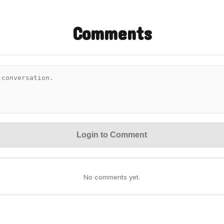
Comments
Login to Comment
No comments yet.