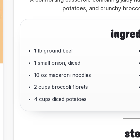
potatoes, and crunchy brocco
ingre
1 lb ground beef
1 small onion, diced
10 oz macaroni noodles
2 cups broccoli florets
4 cups diced potatoes
st