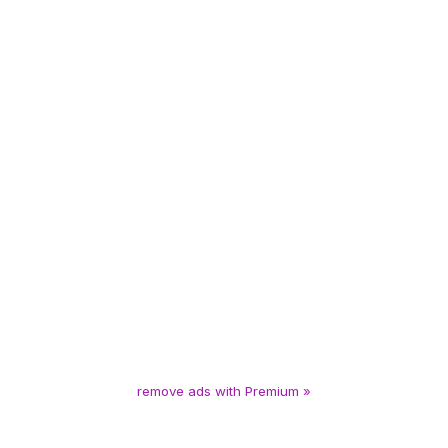
remove ads with Premium »