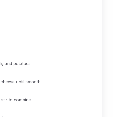
.
li, and potatoes.
d cheese until smooth.
stir to combine.