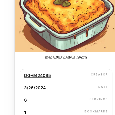
made this? add a photo
CREATOR
DG-6424095
DATE
3/26/2024
SERVINGS
8
BOOKMARKS
1