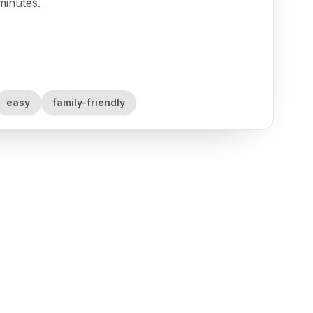
minutes.
easy
family-friendly