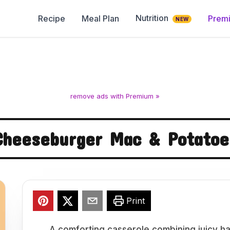
Nutrition
Recipe
Meal Plan
Prem
NEW
remove ads with Premium »
Cheeseburger Mac & Potatoe
Print
A comforting casserole combining juicy h