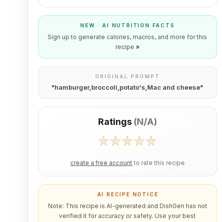
NEW · AI NUTRITION FACTS
Sign up to generate calories, macros, and more for this
recipe
»
ORIGINAL PROMPT
"
hamburger,broccoli,potato's,Mac and cheese
"
Ratings
(
N/A
)
create a free account
to rate this recipe
AI RECIPE NOTICE
Note: This recipe is AI-generated and DishGen has not
verified it for accuracy or safety. Use your best