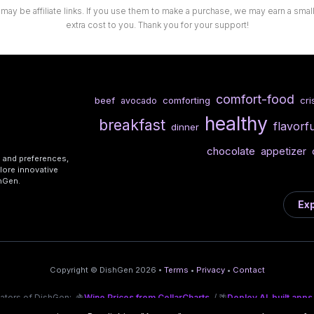
 may be affiliate links. If you use them to make a purchase, we may earn a sma
extra cost to you. Thank you for your support!
comfort-food
beef
comforting
cri
avocado
healthy
breakfast
flavorfu
dinner
chocolate
appetizer
s and preferences,
lore innovative
shGen.
Exp
Copyright © DishGen 2026 •
Terms
•
Privacy
•
Contact
eators of DishGen:
🍇
Wine Prices from CellarCharts
/ 🌴
Deploy AI-built apps