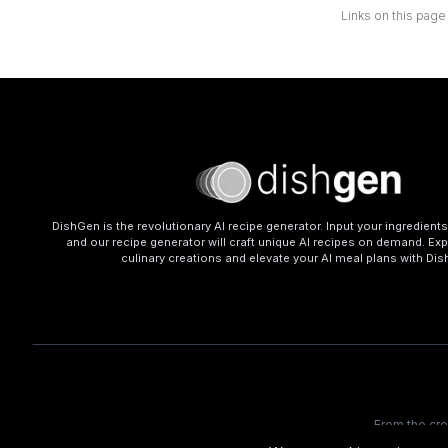
Links on this page
DishGen is the revolutionary AI recipe generator. Input your ingredient
and our recipe generator will craft unique AI recipes on demand. Exp
culinary creations and elevate your AI meal plans with Di
From the cr