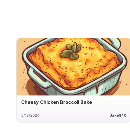
Cheesy Chicken Broccoli Bake
5/19/2024
Jake840