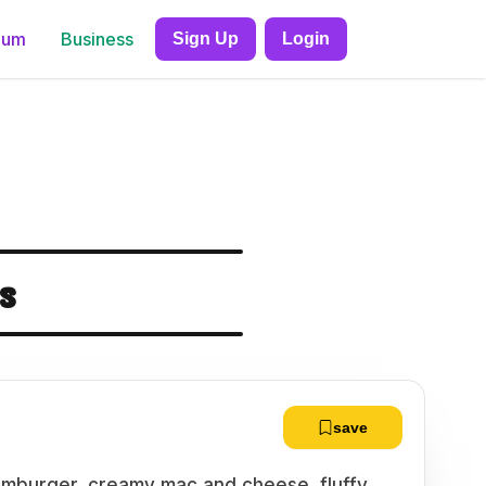
ium
Business
Sign Up
Login
s
save
amburger, creamy mac and cheese, fluffy