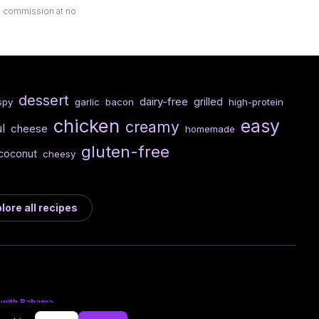
ll commission at no
dessert
dairy-free
grilled
spy
garlic
bacon
high-protein
chicken
easy
creamy
l
cheese
homemade
gluten-free
coconut
cheesy
lore all recipes
 with Bahama