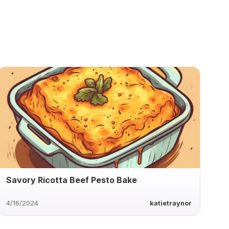
Savory Ricotta Beef Pesto Bake
4/16/2024
katietraynor