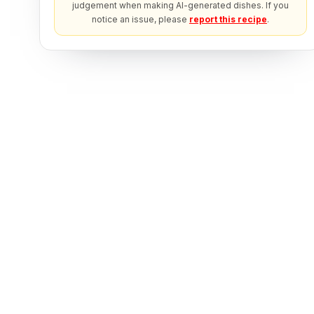
judgement when making AI-generated dishes. If you
notice an issue, please
report this recipe
.