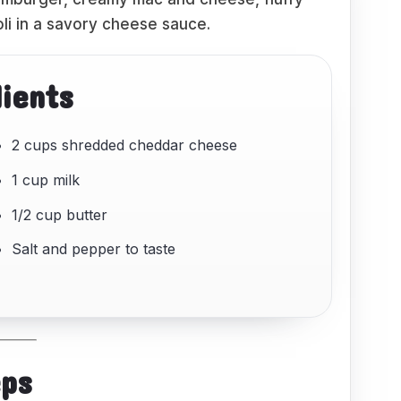
li in a savory cheese sauce.
dients
2 cups shredded cheddar cheese
1 cup milk
1/2 cup butter
Salt and pepper to taste
eps