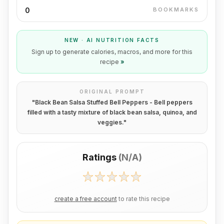
0
BOOKMARKS
NEW · AI NUTRITION FACTS
Sign up to generate calories, macros, and more for this
recipe
»
ORIGINAL PROMPT
"
Black Bean Salsa Stuffed Bell Peppers - Bell peppers
filled with a tasty mixture of black bean salsa, quinoa, and
veggies.
"
Ratings
(
N/A
)
create a free account
to rate this recipe