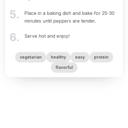
5
.
Place in a baking dish and bake for 25-30
minutes until peppers are tender.
6
.
Serve hot and enjoy!
vegetarian
healthy
easy
protein
flavorful