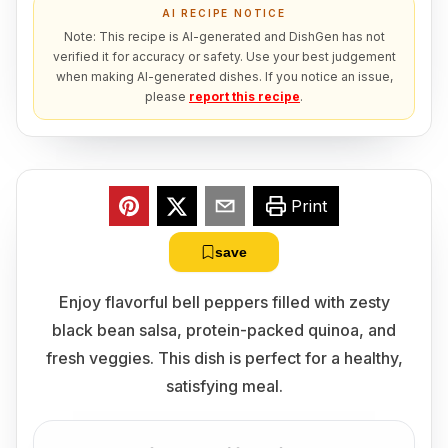
AI RECIPE NOTICE
Note: This recipe is AI-generated and DishGen has not
verified it for accuracy or safety. Use your best judgement
when making AI-generated dishes. If you notice an issue,
please
report this recipe
.
Print
save
Enjoy flavorful bell peppers filled with zesty
black bean salsa, protein-packed quinoa, and
fresh veggies. This dish is perfect for a healthy,
satisfying meal.