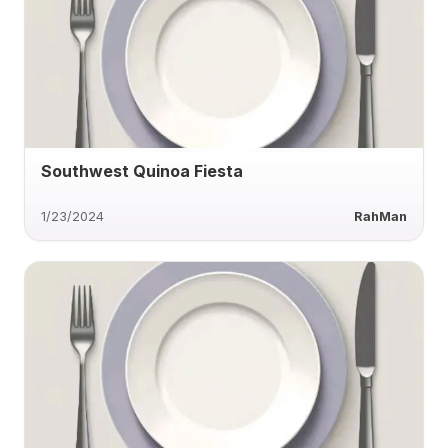
Southwest Quinoa Fiesta
1/23/2024
RahMan