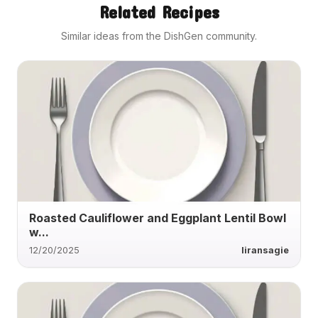
Related Recipes
Similar ideas from the DishGen community.
Roasted Cauliflower and Eggplant Lentil Bowl
w...
12/20/2025
liransagie