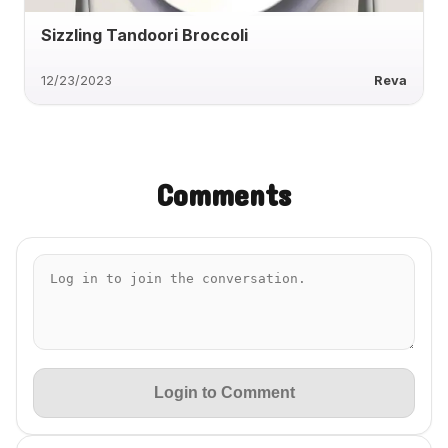
Sizzling Tandoori Broccoli
12/23/2023
Reva
Comments
Login to Comment