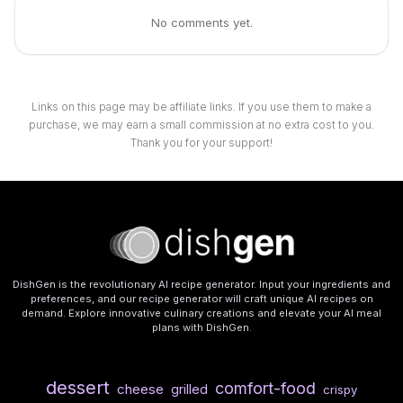
No comments yet.
Links on this page may be affiliate links. If you use them to make a
purchase, we may earn a small commission at no extra cost to you.
Thank you for your support!
DishGen is the revolutionary AI recipe generator. Input your ingredients and
preferences, and our recipe generator will craft unique AI recipes on
demand. Explore innovative culinary creations and elevate your AI meal
plans with DishGen.
dessert
comfort-food
cheese
grilled
crispy