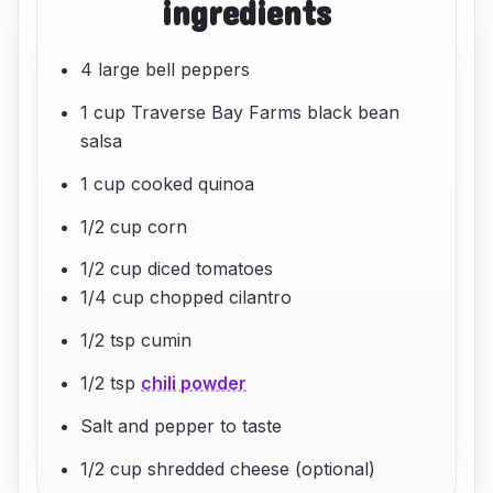
ingredients
4 large bell peppers
1 cup Traverse Bay Farms black bean
salsa
1 cup cooked quinoa
1/2 cup corn
1/2 cup diced tomatoes
1/4 cup chopped cilantro
1/2 tsp cumin
1/2 tsp
chili powder
Salt and pepper to taste
1/2 cup shredded cheese (optional)