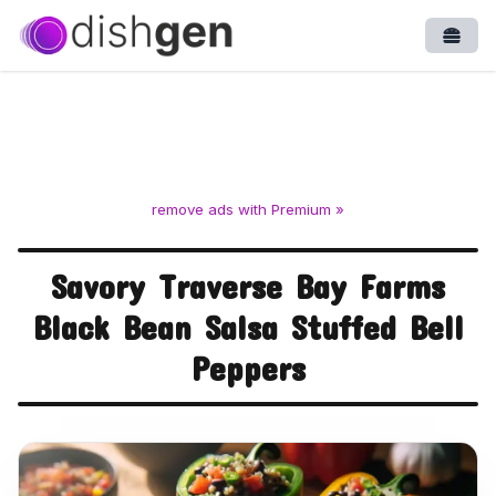
Open
remove ads with Premium »
Savory Traverse Bay Farms
Black Bean Salsa Stuffed Bell
Peppers