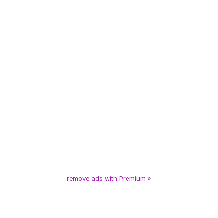
remove ads with Premium »