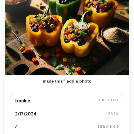
made this? add a photo
frankie
CREATOR
2/17/2024
DATE
4
SERVINGS