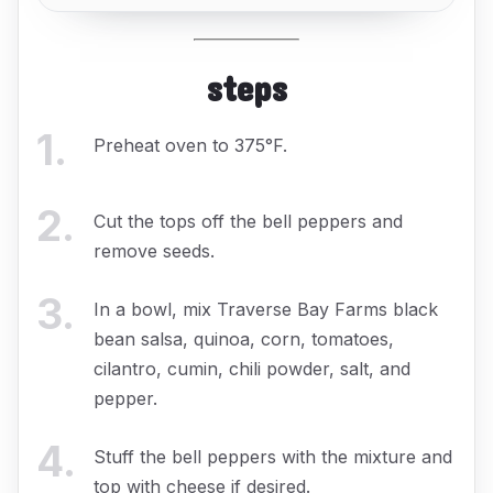
steps
1
.
Preheat oven to 375°F.
2
.
Cut the tops off the bell peppers and
remove seeds.
3
.
In a bowl, mix Traverse Bay Farms black
bean salsa, quinoa, corn, tomatoes,
cilantro, cumin, chili powder, salt, and
pepper.
4
.
Stuff the bell peppers with the mixture and
top with cheese if desired.