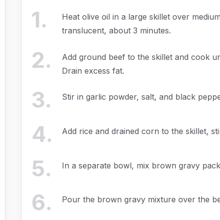
1
.
Heat olive oil in a large skillet over med
translucent, about 3 minutes.
2
.
Add ground beef to the skillet and cook un
Drain excess fat.
3
.
Stir in garlic powder, salt, and black peppe
4
.
Add rice and drained corn to the skillet, st
5
.
In a separate bowl, mix brown gravy packe
6
.
Pour the brown gravy mixture over the bee