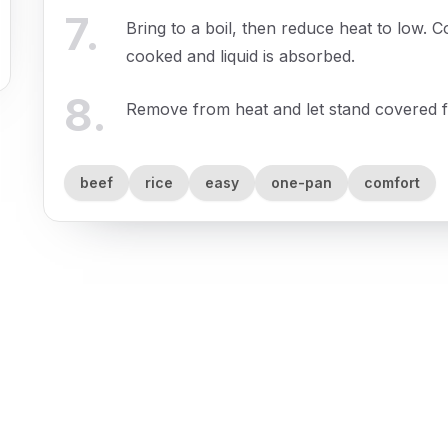
7
.
Bring to a boil, then reduce heat to low. C
cooked and liquid is absorbed.
8
.
Remove from heat and let stand covered f
beef
rice
easy
one-pan
comfort