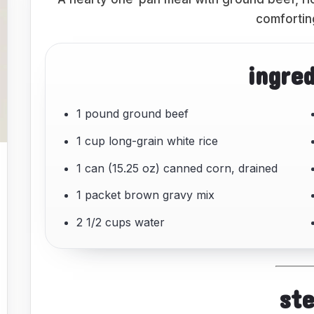
comfortin
ingre
1 pound ground beef
1 cup long-grain white rice
1 can (15.25 oz) canned corn, drained
1 packet brown gravy mix
2 1/2 cups water
st