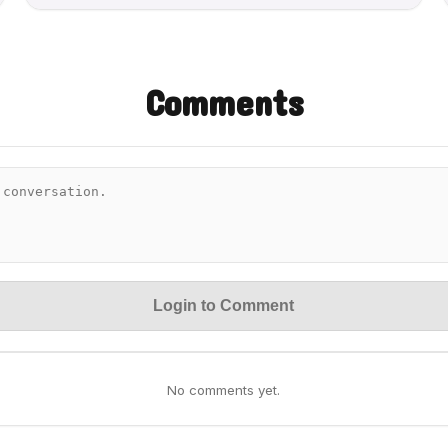
Comments
Login to Comment
No comments yet.