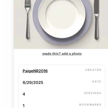
made this? add a photo
CREATOR
PaigeNR2016
DATE
6/29/2025
SERVINGS
4
BOOKMARKS
1