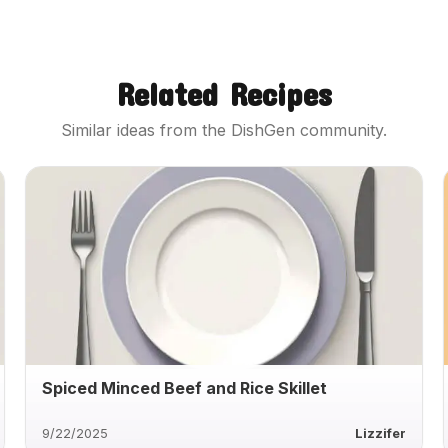
Related Recipes
Similar ideas from the DishGen community.
Spiced Minced Beef and Rice Skillet
9/22/2025
Lizzifer