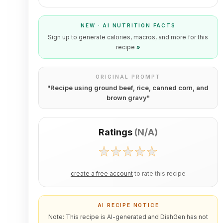
NEW · AI NUTRITION FACTS
Sign up to generate calories, macros, and more for this
recipe
»
ORIGINAL PROMPT
"
Recipe using ground beef, rice, canned corn, and
brown gravy
"
Ratings
(
N/A
)
create a free account
to rate this recipe
AI RECIPE NOTICE
Note: This recipe is AI-generated and DishGen has not