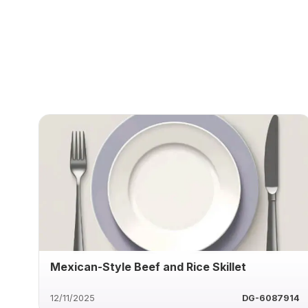
Mexican-Style Beef and Rice Skillet
12/11/2025
DG-6087914