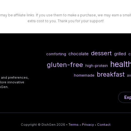
 may be affiliate links. If you use them to make a purchase, we may earn a sma
extra cost to you. Thank you for your support!
dessert
chocolate
grilled
comforting
c
healt
gluten-free
high-protein
breakfast
homemade
a
s and preferences,
lore innovative
shGen.
Exp
Copyright © DishGen 2026 •
Terms
•
Privacy
•
Contact