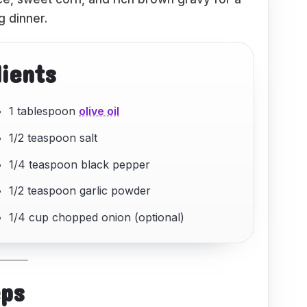
g dinner.
dients
1 tablespoon
olive oil
1/2 teaspoon salt
1/4 teaspoon black pepper
1/2 teaspoon garlic powder
1/4 cup chopped onion (optional)
eps