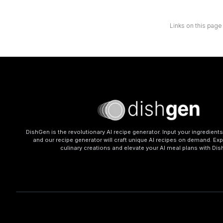
Links on this page
DishGen is the revolutionary AI recipe generator. Input your ingredient
and our recipe generator will craft unique AI recipes on demand. Exp
culinary creations and elevate your AI meal plans with Di