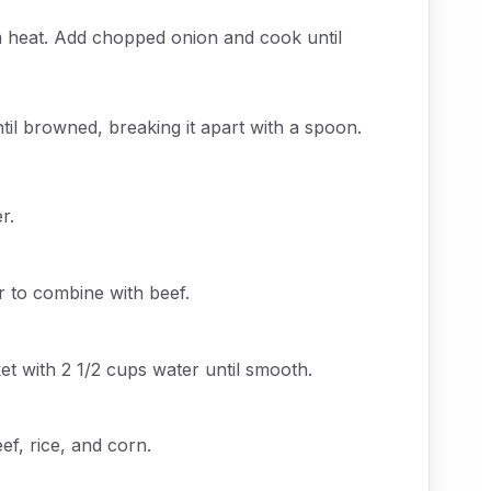
ium heat. Add chopped onion and cook until
til browned, breaking it apart with a spoon.
r.
ir to combine with beef.
t with 2 1/2 cups water until smooth.
f, rice, and corn.