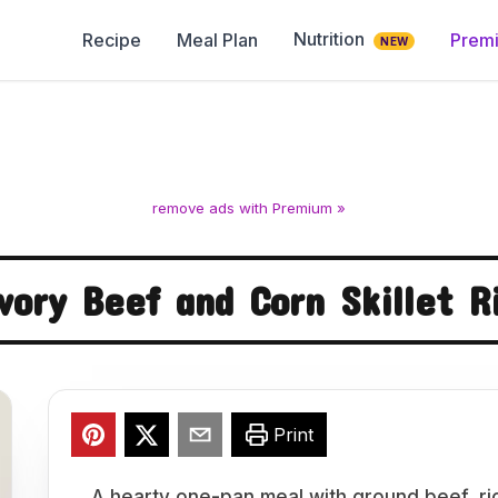
Nutrition
Recipe
Meal Plan
Prem
NEW
remove ads with Premium »
vory Beef and Corn Skillet R
Print
A hearty one-pan meal with ground beef, ri