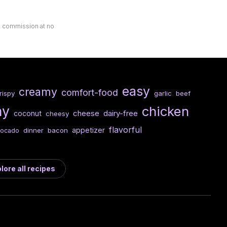
ll commission at no
easy
creamy
comfort-food
rispy
garlic
beef
hy
chicken
cheese
dairy-free
coconut
cheesy
flavorful
appetizer
dinner
bacon
vocado
lore all recipes