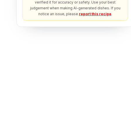
verified it for accuracy or safety. Use your best
judgement when making AI-generated dishes. If you
notice an issue, please
report this recipe
.