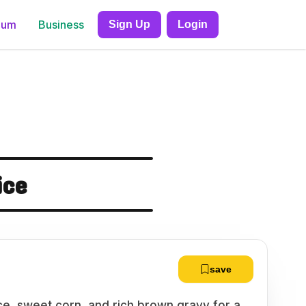
ium
Business
Sign Up
Login
ice
save
ce, sweet corn, and rich brown gravy for a