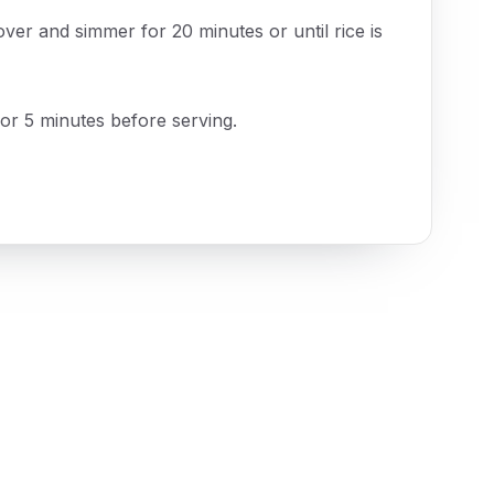
over and simmer for 20 minutes or until rice is
or 5 minutes before serving.