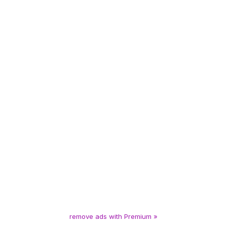
remove ads with Premium »