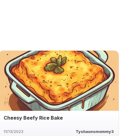
Cheesy Beefy Rice Bake
11/13/2023
Tyshaunsmommy3