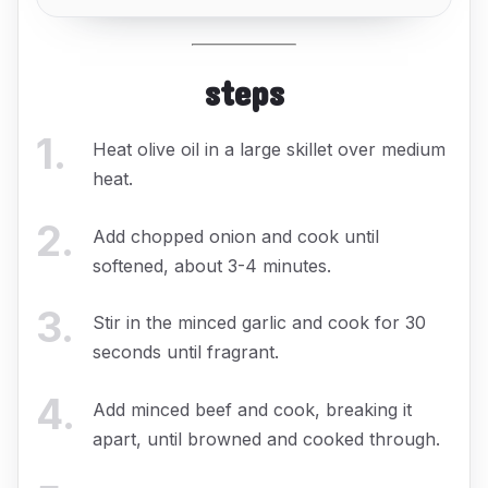
steps
1
.
Heat olive oil in a large skillet over medium
heat.
2
.
Add chopped onion and cook until
softened, about 3-4 minutes.
3
.
Stir in the minced garlic and cook for 30
seconds until fragrant.
4
.
Add minced beef and cook, breaking it
apart, until browned and cooked through.