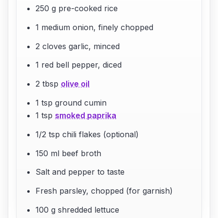
250 g pre-cooked rice
1 medium onion, finely chopped
2 cloves garlic, minced
1 red bell pepper, diced
2 tbsp
olive oil
1 tsp ground cumin
1 tsp
smoked paprika
1/2 tsp chili flakes (optional)
150 ml beef broth
Salt and pepper to taste
Fresh parsley, chopped (for garnish)
100 g shredded lettuce