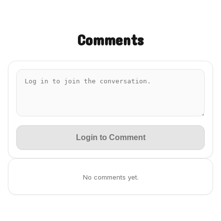
Comments
Login to Comment
No comments yet.