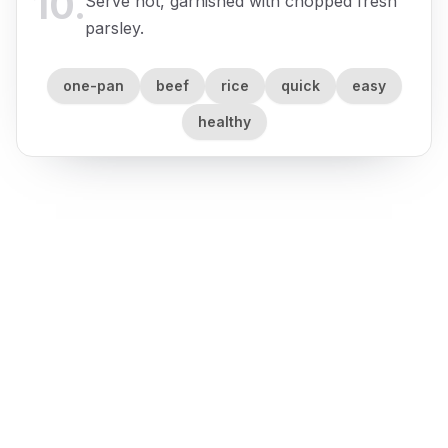
10
.
Serve hot, garnished with chopped fresh
parsley.
one-pan
beef
rice
quick
easy
healthy