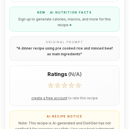
NEW · AI NUTRITION FACTS
Sign up to generate calories, macros, and more for this
recipe
»
ORIGINAL PROMPT
"
A dinner recipe using pre cooked rice and minced beef
as main ingredients
"
Ratings
(
N/A
)
create a free account
to rate this recipe
AI RECIPE NOTICE
Note: This recipe is AI-generated and DishGen has not
verified it for accuracy or safety. Use your best judgement