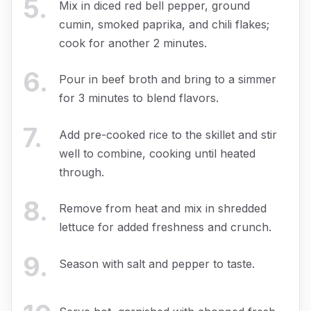
5
.
Mix in diced red bell pepper, ground
cumin, smoked paprika, and chili flakes;
cook for another 2 minutes.
6
.
Pour in beef broth and bring to a simmer
for 3 minutes to blend flavors.
7
.
Add pre-cooked rice to the skillet and stir
well to combine, cooking until heated
through.
8
.
Remove from heat and mix in shredded
lettuce for added freshness and crunch.
9
.
Season with salt and pepper to taste.