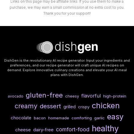
Links on this page may be affiliate links. If you use them to make a
purchase, we may earn a small commission at no extra cost to you.
Thank you for your support!
DishGen is the revolutionary AI recipe generator. Input your ingredients and
preferences, and our recipe generator will craft unique AI recipes on
demand. Explore innovative culinary creations and elevate your AI meal
plans with DishGen.
gluten-free
flavorful
cheesy
high-protein
avocado
chicken
creamy
dessert
grilled
crispy
easy
chocolate
bacon
homemade
comforting
garlic
healthy
comfort-food
cheese
dairy-free