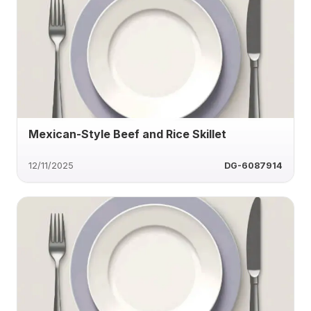
Mexican-Style Beef and Rice Skillet
12/11/2025
DG-6087914