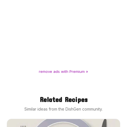
remove ads with Premium »
Related Recipes
Similar ideas from the DishGen community.