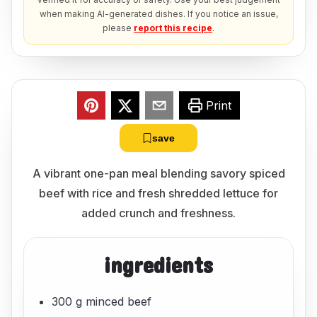
when making AI-generated dishes. If you notice an issue,
please
report this recipe
.
Print
save
A vibrant one-pan meal blending savory spiced
beef with rice and fresh shredded lettuce for
added crunch and freshness.
ingredients
300 g minced beef