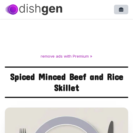
Open
remove ads with Premium »
Spiced Minced Beef and Rice
Skillet