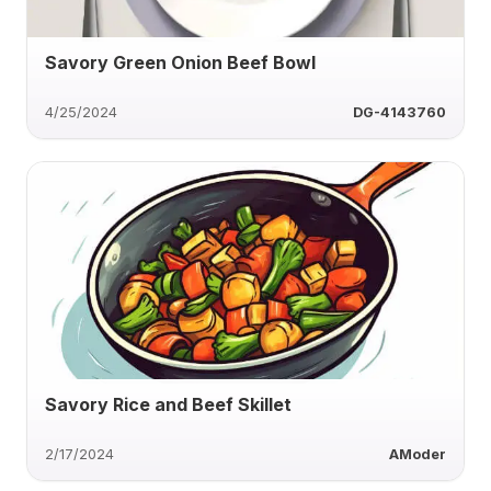
Savory Green Onion Beef Bowl
4/25/2024
DG-4143760
Savory Rice and Beef Skillet
2/17/2024
AModer