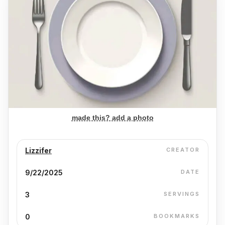
made this? add a photo
Lizzifer
CREATOR
9/22/2025
DATE
3
SERVINGS
0
BOOKMARKS