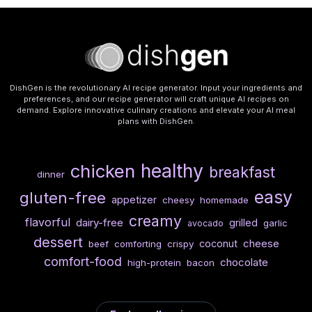
DishGen is the revolutionary AI recipe generator. Input your ingredients and
preferences, and our recipe generator will craft unique AI recipes on
demand. Explore innovative culinary creations and elevate your AI meal
plans with DishGen.
healthy
chicken
breakfast
dinner
easy
gluten-free
appetizer
cheesy
homemade
creamy
flavorful
dairy-free
grilled
garlic
avocado
dessert
cheese
coconut
beef
comforting
crispy
comfort-food
chocolate
high-protein
bacon