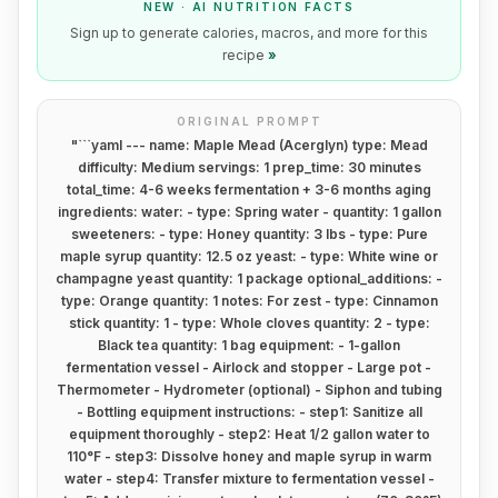
NEW · AI NUTRITION FACTS
Sign up to generate calories, macros, and more for this
recipe
»
ORIGINAL PROMPT
"
```yaml --- name: Maple Mead (Acerglyn) type: Mead
difficulty: Medium servings: 1 prep_time: 30 minutes
total_time: 4-6 weeks fermentation + 3-6 months aging
ingredients: water: - type: Spring water - quantity: 1 gallon
sweeteners: - type: Honey quantity: 3 lbs - type: Pure
maple syrup quantity: 12.5 oz yeast: - type: White wine or
champagne yeast quantity: 1 package optional_additions: -
type: Orange quantity: 1 notes: For zest - type: Cinnamon
stick quantity: 1 - type: Whole cloves quantity: 2 - type:
Black tea quantity: 1 bag equipment: - 1-gallon
fermentation vessel - Airlock and stopper - Large pot -
Thermometer - Hydrometer (optional) - Siphon and tubing
- Bottling equipment instructions: - step1: Sanitize all
equipment thoroughly - step2: Heat 1/2 gallon water to
110°F - step3: Dissolve honey and maple syrup in warm
water - step4: Transfer mixture to fermentation vessel -