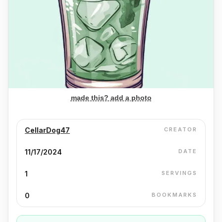
made this? add a photo
CellarDog47
CREATOR
11/17/2024
DATE
1
SERVINGS
0
BOOKMARKS