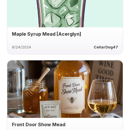
Maple Syrup Mead [Acerglyn]
9/24/2024
CellarDog47
Front Door Show Mead