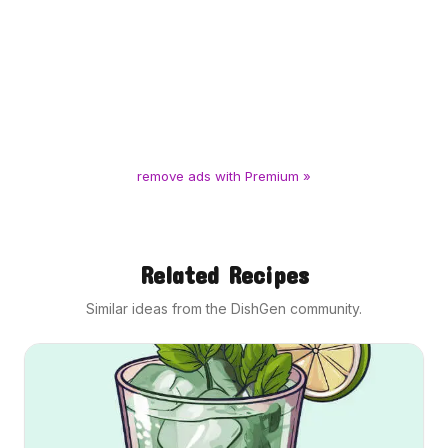
remove ads with Premium »
Related Recipes
Similar ideas from the DishGen community.