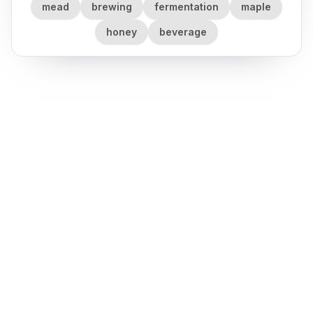
mead
brewing
fermentation
maple
honey
beverage