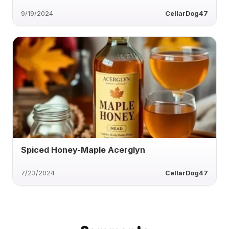
9/19/2024
CellarDog47
Spiced Honey-Maple Acerglyn
7/23/2024
CellarDog47