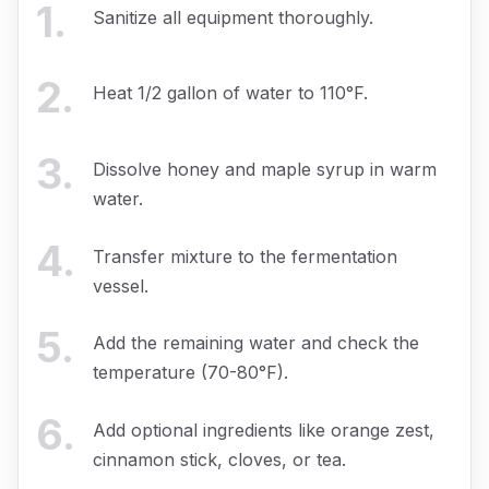
1
.
Sanitize all equipment thoroughly.
2
.
Heat 1/2 gallon of water to 110°F.
3
.
Dissolve honey and maple syrup in warm
water.
4
.
Transfer mixture to the fermentation
vessel.
5
.
Add the remaining water and check the
temperature (70-80°F).
6
.
Add optional ingredients like orange zest,
cinnamon stick, cloves, or tea.