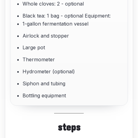
Whole cloves: 2 - optional
Black tea: 1 bag - optional Equipment:
1-gallon fermentation vessel
Airlock and stopper
Large pot
Thermometer
Hydrometer (optional)
Siphon and tubing
Bottling equipment
steps