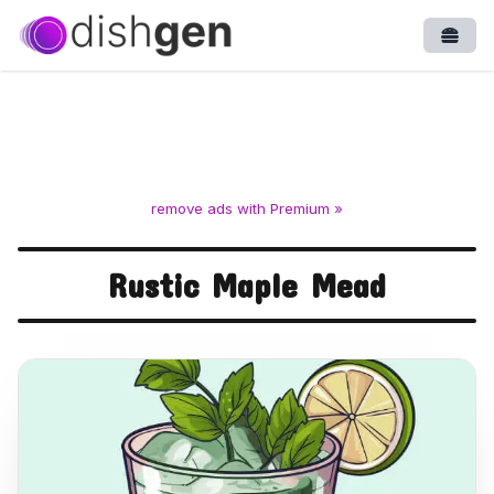
Open
remove ads with Premium »
Rustic Maple Mead