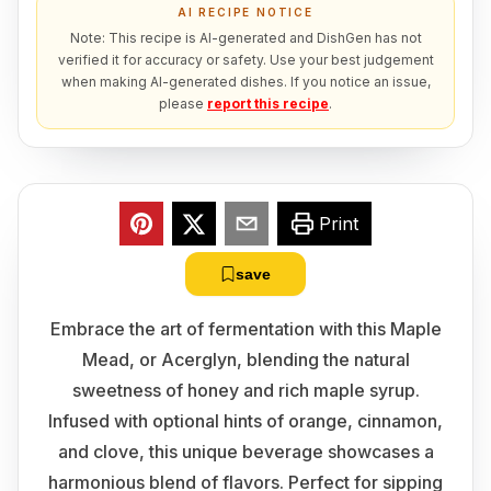
AI RECIPE NOTICE
Note: This recipe is AI-generated and DishGen has not
verified it for accuracy or safety. Use your best judgement
when making AI-generated dishes. If you notice an issue,
please
report this recipe
.
Print
save
Embrace the art of fermentation with this Maple
Mead, or Acerglyn, blending the natural
sweetness of honey and rich maple syrup.
Infused with optional hints of orange, cinnamon,
and clove, this unique beverage showcases a
harmonious blend of flavors. Perfect for sipping