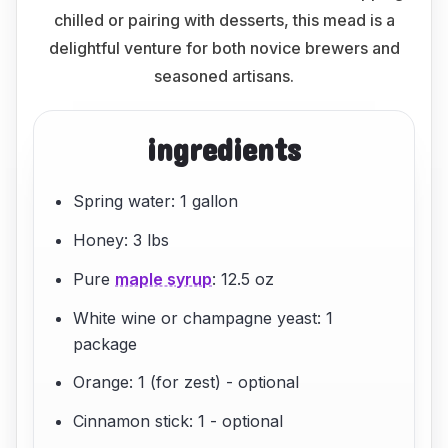
chilled or pairing with desserts, this mead is a
delightful venture for both novice brewers and
seasoned artisans.
ingredients
Spring water: 1 gallon
Honey: 3 lbs
Pure
maple syrup
: 12.5 oz
White wine or champagne yeast: 1
package
Orange: 1 (for zest) - optional
Cinnamon stick: 1 - optional