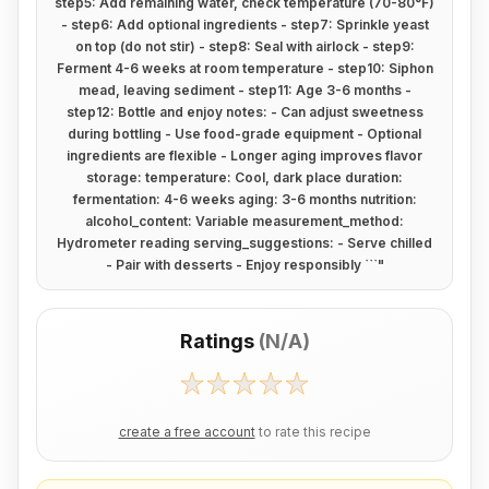
step5: Add remaining water, check temperature (70-80°F)
- step6: Add optional ingredients - step7: Sprinkle yeast
on top (do not stir) - step8: Seal with airlock - step9:
Ferment 4-6 weeks at room temperature - step10: Siphon
mead, leaving sediment - step11: Age 3-6 months -
step12: Bottle and enjoy notes: - Can adjust sweetness
during bottling - Use food-grade equipment - Optional
ingredients are flexible - Longer aging improves flavor
storage: temperature: Cool, dark place duration:
fermentation: 4-6 weeks aging: 3-6 months nutrition:
alcohol_content: Variable measurement_method:
Hydrometer reading serving_suggestions: - Serve chilled
- Pair with desserts - Enjoy responsibly ```
"
Ratings
(
N/A
)
create a free account
to rate this recipe