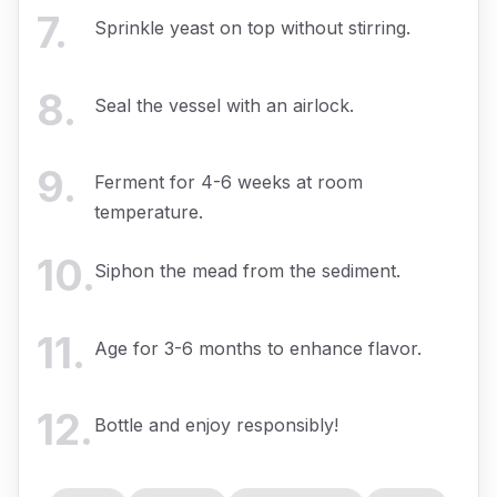
7
.
Sprinkle yeast on top without stirring.
8
.
Seal the vessel with an airlock.
9
.
Ferment for 4-6 weeks at room
temperature.
10
.
Siphon the mead from the sediment.
11
.
Age for 3-6 months to enhance flavor.
12
.
Bottle and enjoy responsibly!