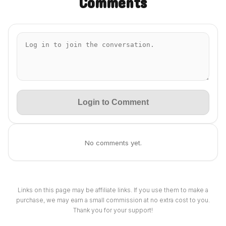
Comments
Login to Comment
No comments yet.
Links on this page may be affiliate links. If you use them to make a
purchase, we may earn a small commission at no extra cost to you.
Thank you for your support!