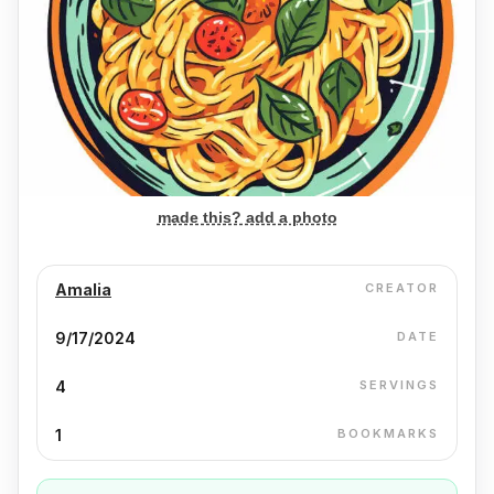
made this? add a photo
Amalia
CREATOR
9/17/2024
DATE
4
SERVINGS
1
BOOKMARKS