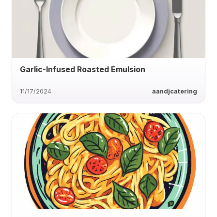
Garlic-Infused Roasted Emulsion
11/17/2024
aandjcatering