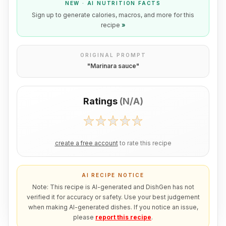
NEW · AI NUTRITION FACTS
Sign up to generate calories, macros, and more for this
recipe
»
ORIGINAL PROMPT
"
Marinara sauce
"
Ratings
(
N/A
)
create a free account
to rate this recipe
AI RECIPE NOTICE
Note: This recipe is AI-generated and DishGen has not
verified it for accuracy or safety. Use your best judgement
when making AI-generated dishes. If you notice an issue,
please
report this recipe
.