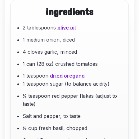
ingredients
2 tablespoons
olive oil
1 medium onion, diced
4 cloves garlic, minced
1 can (28 oz) crushed tomatoes
1 teaspoon
dried oregano
1 teaspoon sugar (to balance acidity)
¼ teaspoon red pepper flakes (adjust to
taste)
Salt and pepper, to taste
½ cup fresh basil, chopped