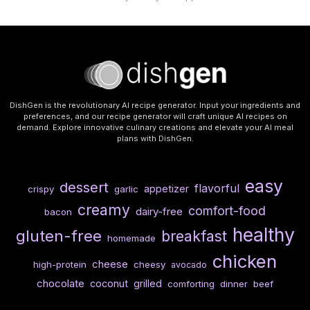
DishGen is the revolutionary AI recipe generator. Input your ingredients and
preferences, and our recipe generator will craft unique AI recipes on
demand. Explore innovative culinary creations and elevate your AI meal
plans with DishGen.
easy
dessert
flavorful
appetizer
crispy
garlic
creamy
comfort-food
dairy-free
bacon
healthy
gluten-free
breakfast
homemade
chicken
cheese
high-protein
cheesy
avocado
chocolate
coconut
grilled
comforting
dinner
beef