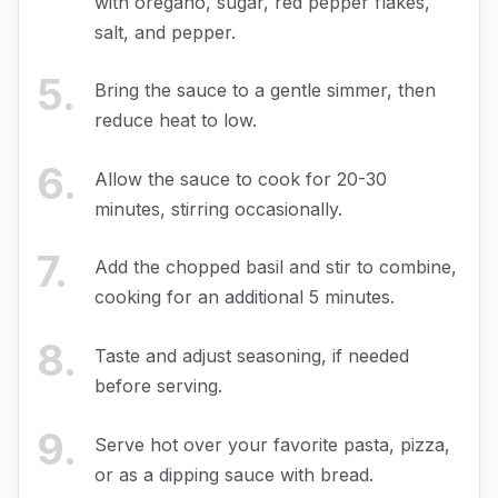
with oregano, sugar, red pepper flakes,
salt, and pepper.
5
.
Bring the sauce to a gentle simmer, then
reduce heat to low.
6
.
Allow the sauce to cook for 20-30
minutes, stirring occasionally.
7
.
Add the chopped basil and stir to combine,
cooking for an additional 5 minutes.
8
.
Taste and adjust seasoning, if needed
before serving.
9
.
Serve hot over your favorite pasta, pizza,
or as a dipping sauce with bread.