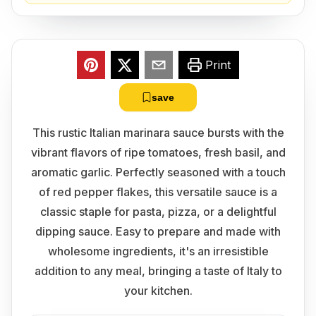
Print
save
This rustic Italian marinara sauce bursts with the
vibrant flavors of ripe tomatoes, fresh basil, and
aromatic garlic. Perfectly seasoned with a touch
of red pepper flakes, this versatile sauce is a
classic staple for pasta, pizza, or a delightful
dipping sauce. Easy to prepare and made with
wholesome ingredients, it's an irresistible
addition to any meal, bringing a taste of Italy to
your kitchen.