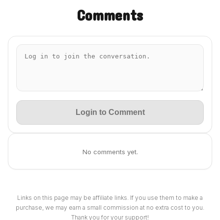
Comments
Login to Comment
No comments yet.
Links on this page may be affiliate links. If you use them to make a
purchase, we may earn a small commission at no extra cost to you.
Thank you for your support!