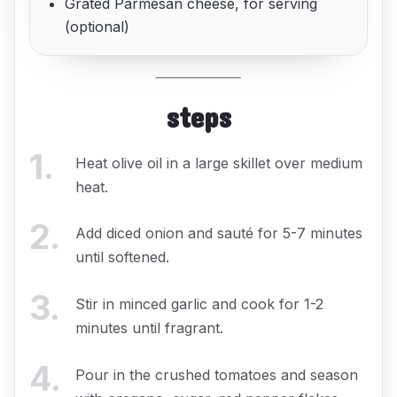
Grated Parmesan cheese, for serving
(optional)
steps
1
.
Heat olive oil in a large skillet over medium
heat.
2
.
Add diced onion and sauté for 5-7 minutes
until softened.
3
.
Stir in minced garlic and cook for 1-2
minutes until fragrant.
4
.
Pour in the crushed tomatoes and season