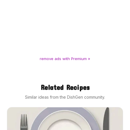
remove ads with Premium »
Related Recipes
Similar ideas from the DishGen community.