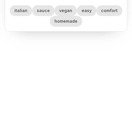
italian
sauce
vegan
easy
comfort
homemade