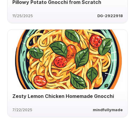
Pillowy Potato Gnocchi from Scratch
11/25/2025
DG-2922918
Zesty Lemon Chicken Homemade Gnocchi
7/22/2025
mindfullymade