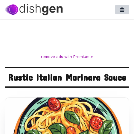
Open
remove ads with Premium »
Rustic Italian Marinara Sauce