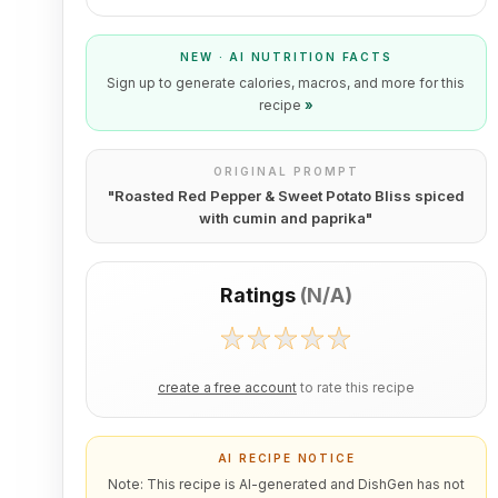
NEW · AI NUTRITION FACTS
Sign up to generate calories, macros, and more for this
recipe
»
ORIGINAL PROMPT
"
Roasted Red Pepper & Sweet Potato Bliss spiced
with cumin and paprika
"
Ratings
(
N/A
)
create a free account
to rate this recipe
AI RECIPE NOTICE
Note: This recipe is AI-generated and DishGen has not