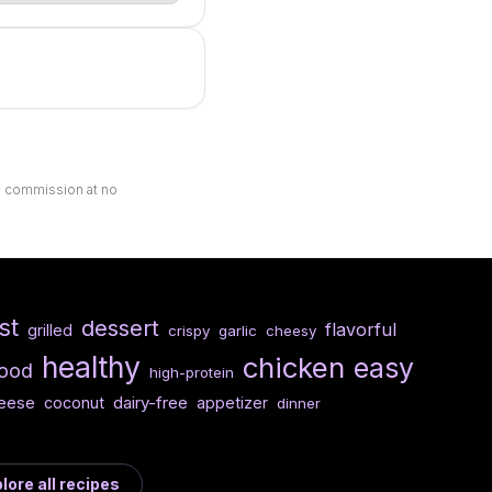
ll commission at no
st
dessert
flavorful
grilled
crispy
garlic
cheesy
healthy
chicken
easy
food
high-protein
eese
dairy-free
coconut
appetizer
dinner
lore all recipes