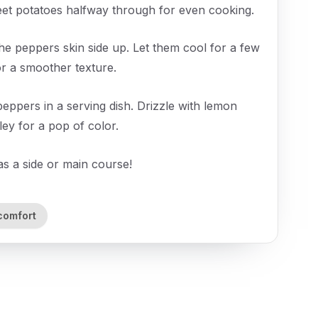
eet potatoes halfway through for even cooking.
he peppers skin side up. Let them cool for a few
for a smoother texture.
ppers in a serving dish. Drizzle with lemon
sley for a pop of color.
as a side or main course!
comfort