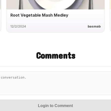
Root Vegetable Mash Medley
12/2/2024
basmab
Comments
Login to Comment