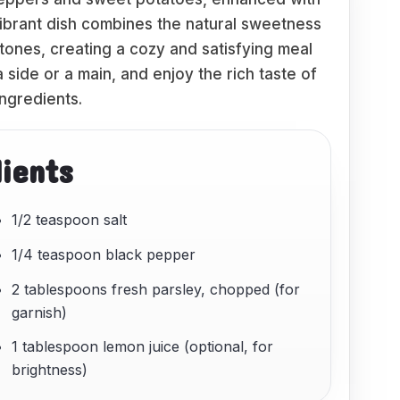
vibrant dish combines the natural sweetness
tones, creating a cozy and satisfying meal
a side or a main, and enjoy the rich taste of
ngredients.
dients
1/2 teaspoon salt
1/4 teaspoon black pepper
2 tablespoons fresh parsley, chopped (for
garnish)
1 tablespoon lemon juice (optional, for
brightness)