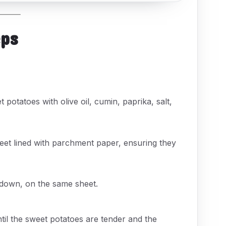
eps
 potatoes with olive oil, cumin, paprika, salt,
eet lined with parchment paper, ensuring they
e down, on the same sheet.
til the sweet potatoes are tender and the