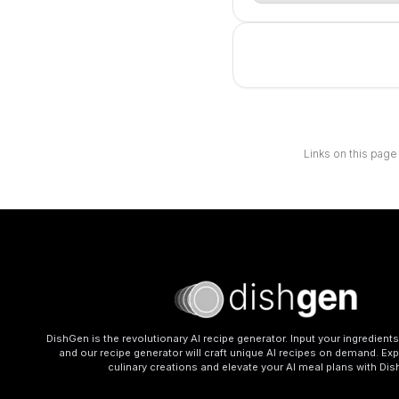
Links on this page
DishGen is the revolutionary AI recipe generator. Input your ingredient
and our recipe generator will craft unique AI recipes on demand. Exp
culinary creations and elevate your AI meal plans with Di