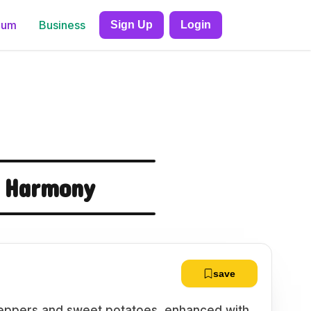
ium
Business
Sign Up
Login
 Harmony
save
 peppers and sweet potatoes, enhanced with