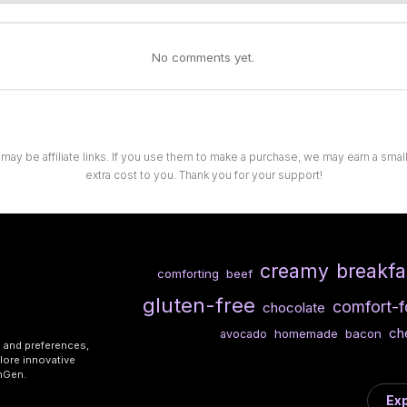
No comments yet.
 may be affiliate links. If you use them to make a purchase, we may earn a sma
extra cost to you. Thank you for your support!
creamy
breakfa
comforting
beef
gluten-free
comfort-
chocolate
ch
homemade
bacon
avocado
s and preferences,
lore innovative
shGen.
Exp