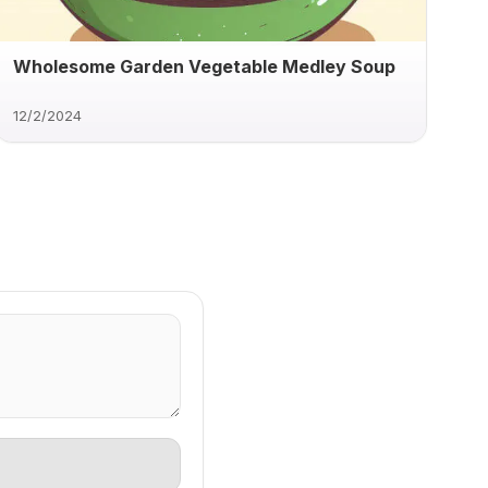
Wholesome Garden Vegetable Medley Soup
12/2/2024