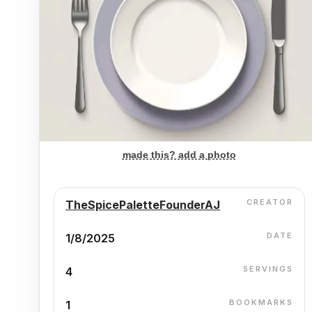
made this? add a photo
CREATOR
TheSpicePaletteFounderAJ
DATE
1/8/2025
SERVINGS
4
BOOKMARKS
1