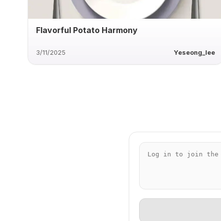
Flavorful Potato Harmony
3/11/2025
Yeseong_lee