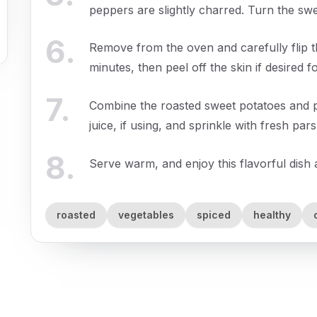
peppers are slightly charred. Turn the sw
6
.
Remove from the oven and carefully flip t
minutes, then peel off the skin if desired 
7
.
Combine the roasted sweet potatoes and pe
juice, if using, and sprinkle with fresh par
8
.
Serve warm, and enjoy this flavorful dish 
roasted
vegetables
spiced
healthy