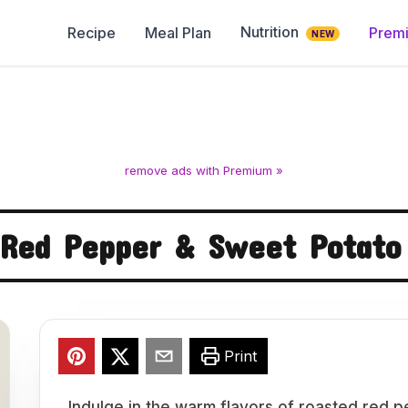
Nutrition
Recipe
Meal Plan
Prem
NEW
remove ads with Premium »
 Red Pepper & Sweet Potato
Print
Indulge in the warm flavors of roasted red