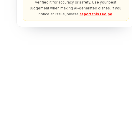
verified it for accuracy or safety. Use your best
judgement when making AI-generated dishes. If you
notice an issue, please
report this recipe
.