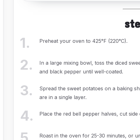
st
1
.
Preheat your oven to 425°F (220°C).
2
.
In a large mixing bowl, toss the diced sweet
and black pepper until well-coated.
3
.
Spread the sweet potatoes on a baking sh
are in a single layer.
4
.
Place the red bell pepper halves, cut sid
5
.
Roast in the oven for 25-30 minutes, or un