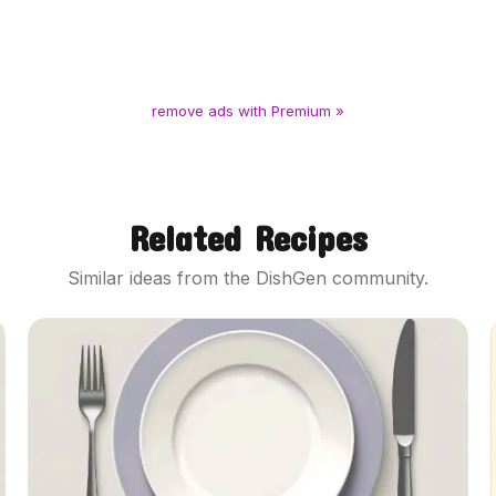
remove ads with Premium »
Related Recipes
Similar ideas from the DishGen community.