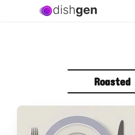
Roasted