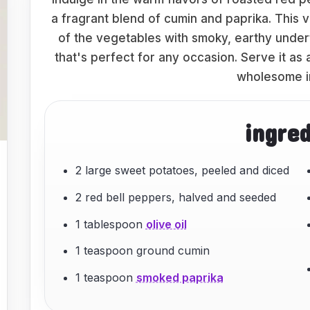
a fragrant blend of cumin and paprika. This 
of the vegetables with smoky, earthy under
that's perfect for any occasion. Serve it as 
wholesome i
ingre
2 large sweet potatoes, peeled and diced
2 red bell peppers, halved and seeded
1 tablespoon
olive oil
1 teaspoon ground cumin
1 teaspoon
smoked paprika