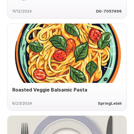
11/12/2024
DG-7057496
Roasted Veggie Balsamic Pasta
6/23/2024
SpringLelah