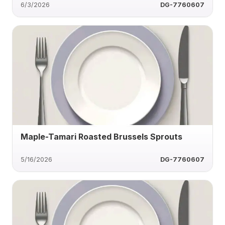
6/3/2026
DG-7760607
Maple-Tamari Roasted Brussels Sprouts
5/16/2026
DG-7760607