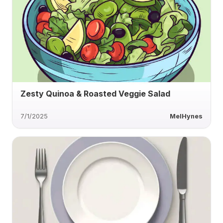
Zesty Quinoa & Roasted Veggie Salad
7/1/2025
MelHynes