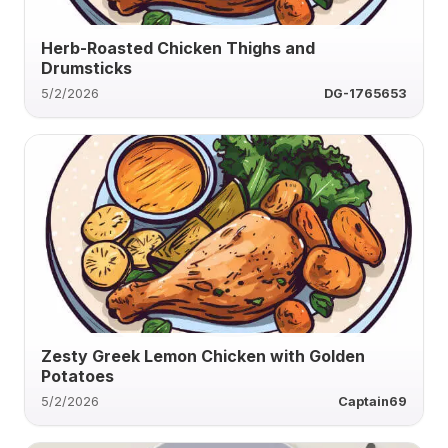
Herb-Roasted Chicken Thighs and
Drumsticks
5/2/2026
DG-1765653
Zesty Greek Lemon Chicken with Golden
Potatoes
5/2/2026
Captain69