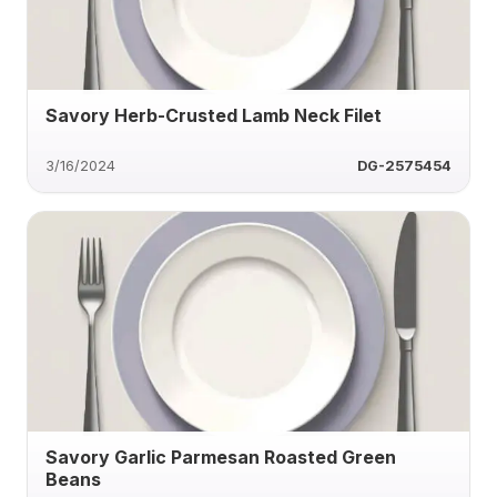
Savory Herb-Crusted Lamb Neck Filet
3/16/2024
DG-2575454
Savory Garlic Parmesan Roasted Green
Beans