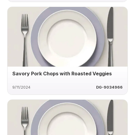
Savory Pork Chops with Roasted Veggies
9/11/2024
DG-9034966