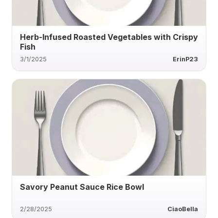
Herb-Infused Roasted Vegetables with Crispy
Fish
3/1/2025
ErinP23
Savory Peanut Sauce Rice Bowl
2/28/2025
CiaoBella