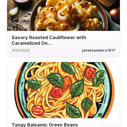
Savory Roasted Cauliflower with
Caramelized On...
3/12/2024
janetsanders1917
Tangy Balsamic Green Beans