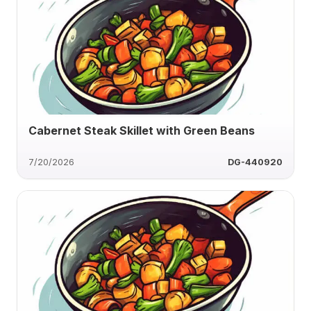
Cabernet Steak Skillet with Green Beans
7/20/2026
DG-440920