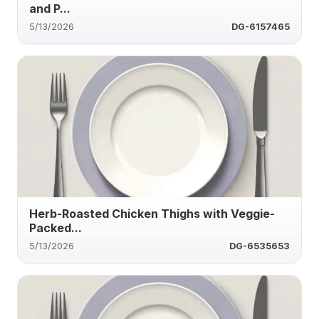
and P...
5/13/2026
DG-6157465
Herb-Roasted Chicken Thighs with Veggie-
Packed...
5/13/2026
DG-6535653