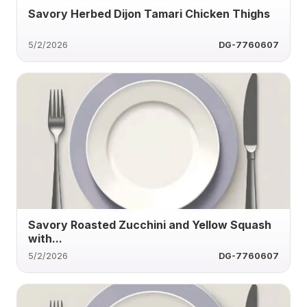
Savory Herbed Dijon Tamari Chicken Thighs
5/2/2026
DG-7760607
Savory Roasted Zucchini and Yellow Squash
with...
5/2/2026
DG-7760607