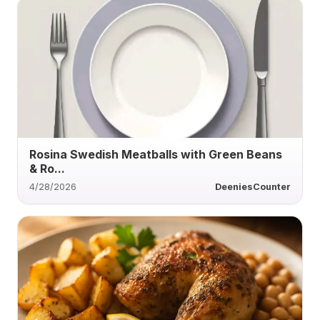
Rosina Swedish Meatballs with Green Beans
& Ro...
4/28/2026
DeeniesCounter