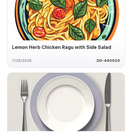
Lemon Herb Chicken Ragu with Side Salad
7/26/2026
DG-440920