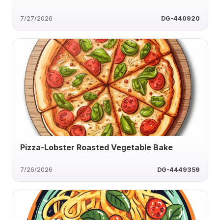
7/27/2026
DG-440920
Pizza-Lobster Roasted Vegetable Bake
7/26/2026
DG-4449359