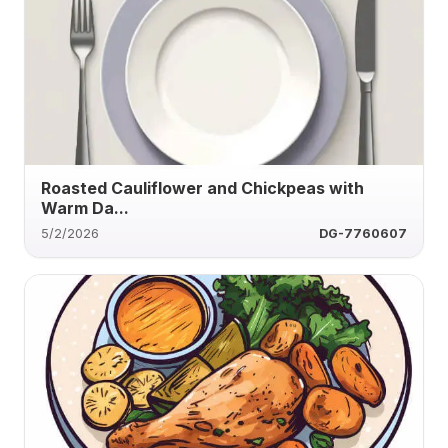
Roasted Cauliflower and Chickpeas with
Warm Da...
5/2/2026
DG-7760607