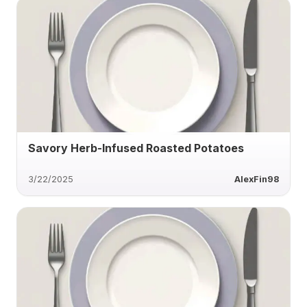
Savory Herb-Infused Roasted Potatoes
3/22/2025
AlexFin98