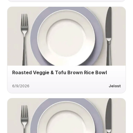
Roasted Veggie & Tofu Brown Rice Bowl
6/9/2026
Jelost