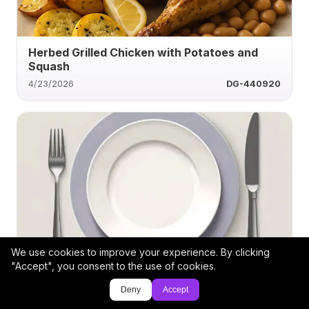
Herbed Grilled Chicken with Potatoes and
Squash
4/23/2026
DG-440920
We use cookies to improve your experience. By clicking
Grilled Beef Loin with Roasted Veggie Medley
"Accept", you consent to the use of cookies.
Deny
Accept
4/19/2026
Cindylz19