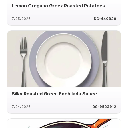
Lemon Oregano Greek Roasted Potatoes
7/25/2026
DG-440920
Silky Roasted Green Enchilada Sauce
7/24/2026
DG-9523912