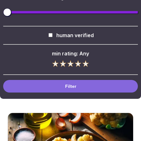
human verified
min rating:
Any
Filter