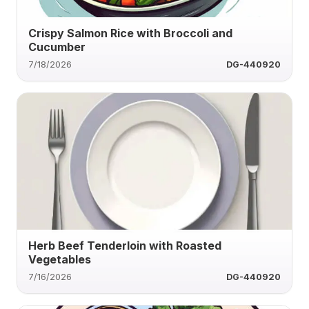
Crispy Salmon Rice with Broccoli and
Cucumber
7/18/2026
DG-440920
Herb Beef Tenderloin with Roasted
Vegetables
7/16/2026
DG-440920