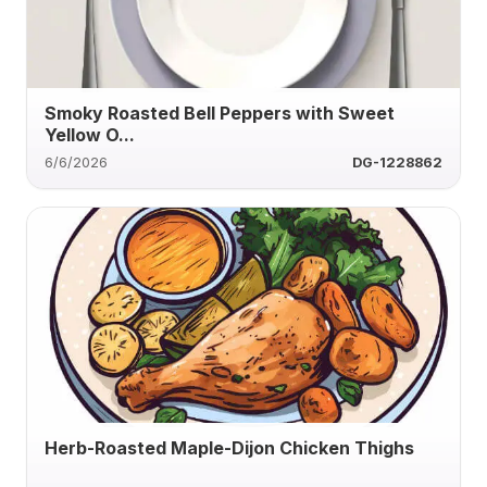
Smoky Roasted Bell Peppers with Sweet
Yellow O...
6/6/2026
DG-1228862
Herb-Roasted Maple-Dijon Chicken Thighs