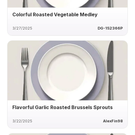
Colorful Roasted Vegetable Medley
3/27/2025
DG-152366P
Flavorful Garlic Roasted Brussels Sprouts
3/22/2025
AlexFin98