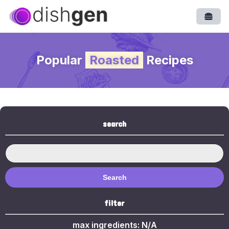
Open
Popular
Roasted
Recipes
search
Search
filter
max ingredients:
N/A