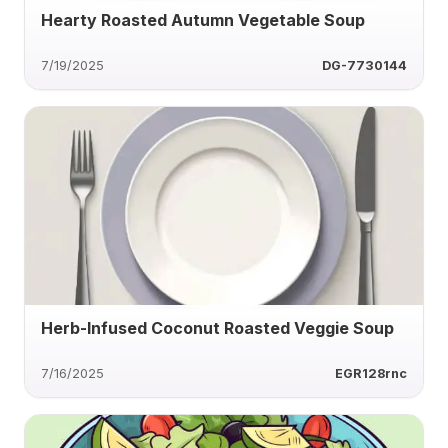
Hearty Roasted Autumn Vegetable Soup
7/19/2025
DG-7730144
Herb-Infused Coconut Roasted Veggie Soup
7/16/2025
EGR128rnc