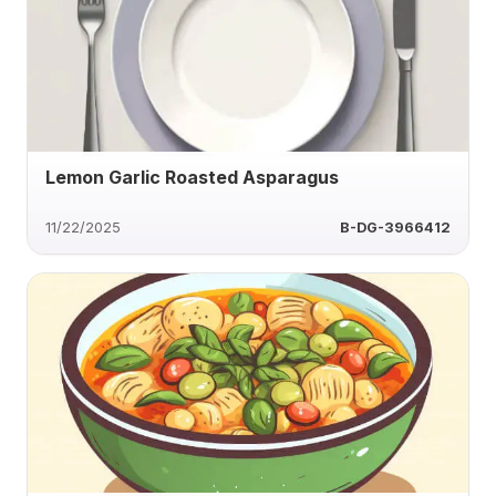
Lemon Garlic Roasted Asparagus
11/22/2025
B-DG-3966412