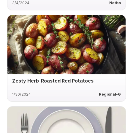
3/4/2024
Natbo
Zesty Herb-Roasted Red Potatoes
1/30/2024
Regional-G