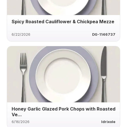
Spicy Roasted Cauliflower & Chickpea Mezze
6/22/2026
DG-1146737
Honey Garlic Glazed Pork Chops with Roasted
Ve...
6/16/2026
ldrixole