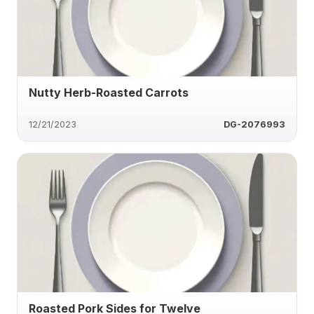
Nutty Herb-Roasted Carrots
12/21/2023
DG-2076993
Roasted Pork Sides for Twelve