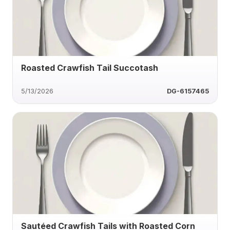
Roasted Crawfish Tail Succotash
5/13/2026
DG-6157465
Sautéed Crawfish Tails with Roasted Corn