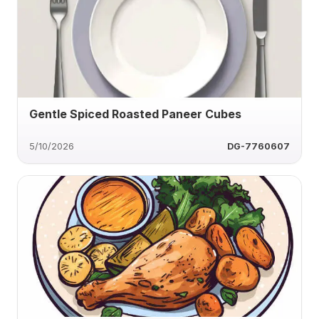
Gentle Spiced Roasted Paneer Cubes
5/10/2026
DG-7760607