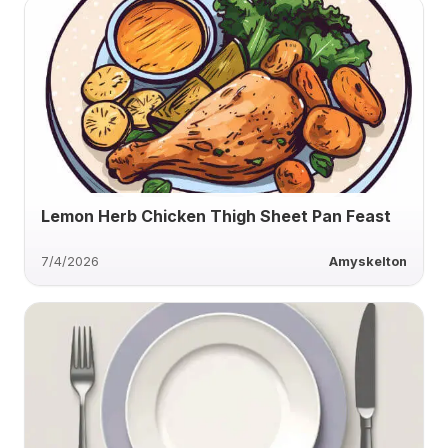
Lemon Herb Chicken Thigh Sheet Pan Feast
7/4/2026
Amyskelton