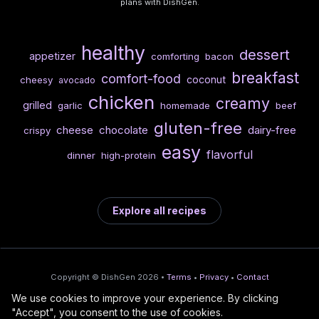
plans with DishGen.
healthy
dessert
appetizer
comforting
bacon
breakfast
comfort-food
coconut
cheesy
avocado
chicken
creamy
grilled
garlic
homemade
beef
gluten-free
cheese
chocolate
dairy-free
crispy
easy
flavorful
dinner
high-protein
Explore all recipes
Copyright © DishGen 2026 •
Terms
•
Privacy
•
Contact
We use cookies to improve your experience. By clicking
From the creators of
Wine Prices from
/
Deploy AI-built apps
🍇
"Accept", you consent to the use of cookies.
DishGen:
CellarCharts
🌴
with Bahama