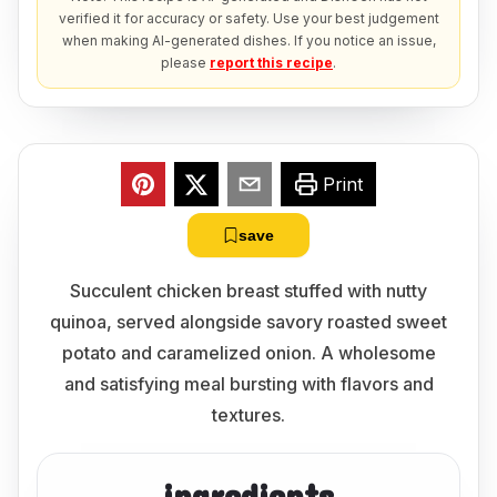
verified it for accuracy or safety. Use your best judgement
when making AI-generated dishes. If you notice an issue,
please
report this recipe
.
Print
save
Succulent chicken breast stuffed with nutty
quinoa, served alongside savory roasted sweet
potato and caramelized onion. A wholesome
and satisfying meal bursting with flavors and
textures.
ingredients