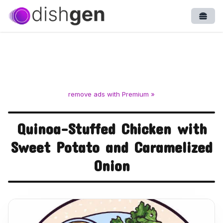
Open
remove ads with Premium »
Quinoa-Stuffed Chicken with
Sweet Potato and Caramelized
Onion