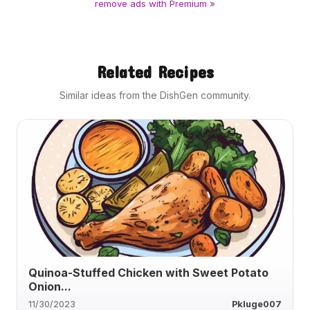
remove ads with Premium »
Related Recipes
Similar ideas from the DishGen community.
Quinoa-Stuffed Chicken with Sweet Potato
Onion...
11/30/2023
Pkluge007