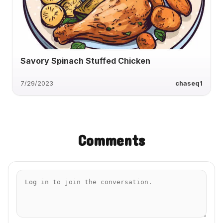
Savory Spinach Stuffed Chicken
7/29/2023
chaseq1
Comments