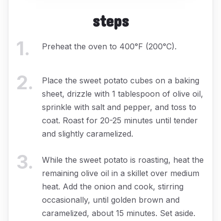
steps
1
.
Preheat the oven to 400°F (200°C).
2
.
Place the sweet potato cubes on a baking
sheet, drizzle with 1 tablespoon of olive oil,
sprinkle with salt and pepper, and toss to
coat. Roast for 20-25 minutes until tender
and slightly caramelized.
3
.
While the sweet potato is roasting, heat the
remaining olive oil in a skillet over medium
heat. Add the onion and cook, stirring
occasionally, until golden brown and
caramelized, about 15 minutes. Set aside.