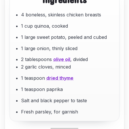
4 boneless, skinless chicken breasts
1 cup quinoa, cooked
1 large sweet potato, peeled and cubed
1 large onion, thinly sliced
2 tablespoons
olive oil
, divided
2 garlic cloves, minced
1 teaspoon
dried thyme
1 teaspoon paprika
Salt and black pepper to taste
Fresh parsley, for garnish