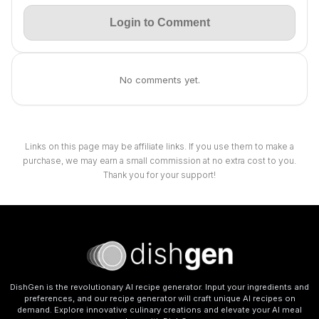
Login to Comment
No comments yet.
Links on this page may be affiliate links. If you use them to make a
purchase, we may earn a small commission at no extra cost to you.
Thank you for your support!
DishGen is the revolutionary AI recipe generator. Input your ingredients and
preferences, and our recipe generator will craft unique AI recipes on
demand. Explore innovative culinary creations and elevate your AI meal