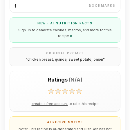
1
BOOKMARKS
NEW · AI NUTRITION FACTS
Sign up to generate calories, macros, and more for this
recipe
»
ORIGINAL PROMPT
"
chicken breast, quinoa, sweet potato, onion
"
Ratings
(
N/A
)
create a free account
to rate this recipe
AI RECIPE NOTICE
Note: This recipe is AI-generated and DishGen has not