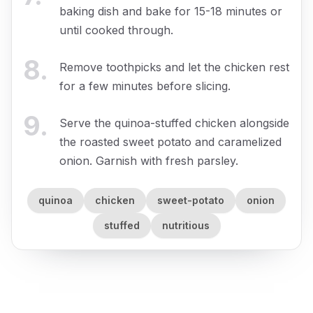
baking dish and bake for 15-18 minutes or
until cooked through.
8
.
Remove toothpicks and let the chicken rest
for a few minutes before slicing.
9
.
Serve the quinoa-stuffed chicken alongside
the roasted sweet potato and caramelized
onion. Garnish with fresh parsley.
quinoa
chicken
sweet-potato
onion
stuffed
nutritious