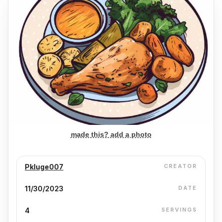
made this? add a photo
Pkluge007
CREATOR
11/30/2023
DATE
4
SERVINGS