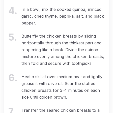
4
.
In a bowl, mix the cooked quinoa, minced
garlic, dried thyme, paprika, salt, and black
pepper.
5
.
Butterfly the chicken breasts by slicing
horizontally through the thickest part and
reopening like a book. Divide the quinoa
mixture evenly among the chicken breasts,
then fold and secure with toothpicks.
6
.
Heat a skillet over medium heat and lightly
grease it with olive oil. Sear the stuffed
chicken breasts for 3-4 minutes on each
side until golden brown.
7
.
Transfer the seared chicken breasts to a