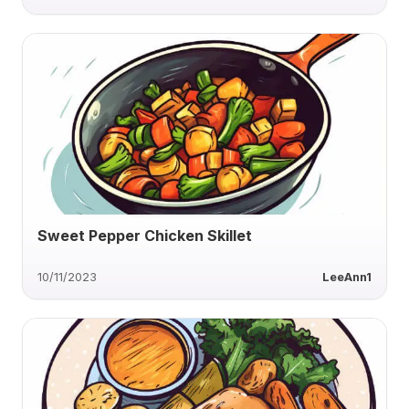
Sweet Pepper Chicken Skillet
10/11/2023
LeeAnn1