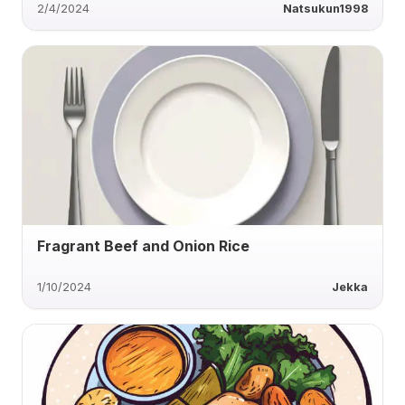
2/4/2024
Natsukun1998
Fragrant Beef and Onion Rice
1/10/2024
Jekka