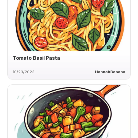
Tomato Basil Pasta
10/23/2023
HannahBanana