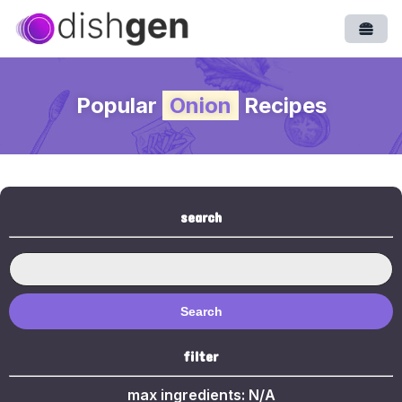
Open
Popular
Onion
Recipes
search
Search
filter
max ingredients:
N/A