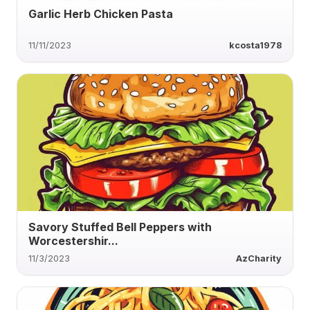
Garlic Herb Chicken Pasta
11/11/2023
kcosta1978
Savory Stuffed Bell Peppers with
Worcestershir...
11/3/2023
AzCharity