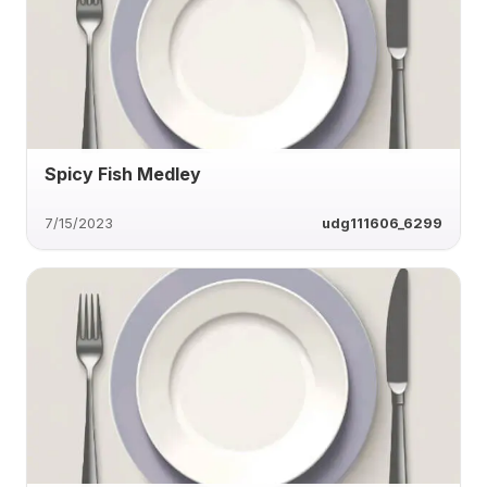
Spicy Fish Medley
7/15/2023
udg111606_6299