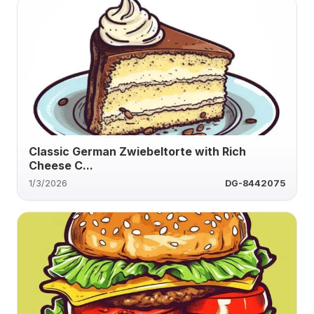
Classic German Zwiebeltorte with Rich
Cheese C...
1/3/2026
DG-8442075