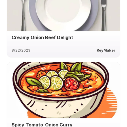
Creamy Onion Beef Delight
8/22/2023
KeyMaker
Spicy Tomato-Onion Curry