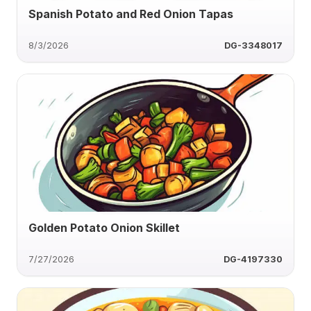
Spanish Potato and Red Onion Tapas
8/3/2026
DG-3348017
Golden Potato Onion Skillet
7/27/2026
DG-4197330