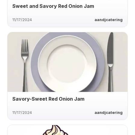
Sweet and Savory Red Onion Jam
11/17/2024
aandjcatering
Savory-Sweet Red Onion Jam
11/17/2024
aandjcatering