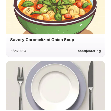
Savory Caramelized Onion Soup
11/21/2024
aandjcatering