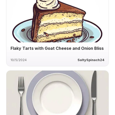
Flaky Tarts with Goat Cheese and Onion Bliss
10/5/2024
SaltySpinach24