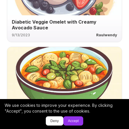
Diabetic Veggie Omelet with Creamy
Avocado Sauce
9/13/2023
Raulwendy
We use cookies to improve your experience. By clicking
Creamy Vegan Leek and Brown Onion Soup
"Accept", you consent to the use of cookies.
Deny
Accept
9/13/2023
Twrecks