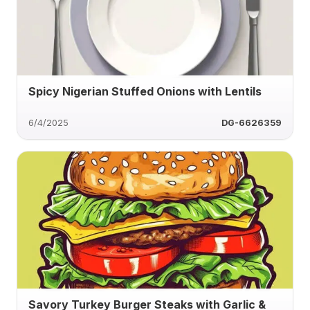
Spicy Nigerian Stuffed Onions with Lentils
6/4/2025
DG-6626359
Savory Turkey Burger Steaks with Garlic &