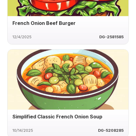
French Onion Beef Burger
12/4/2025
DG-2581585
Simplified Classic French Onion Soup
10/14/2025
DG-5208285