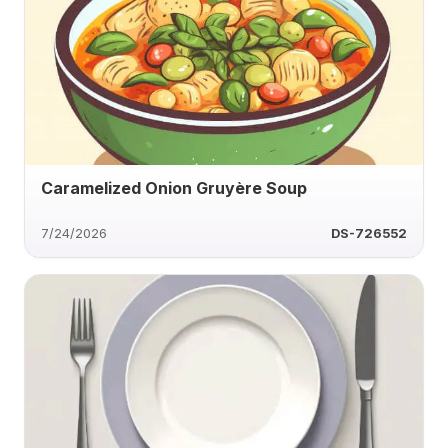
Caramelized Onion Gruyère Soup
7/24/2026
DS-726552