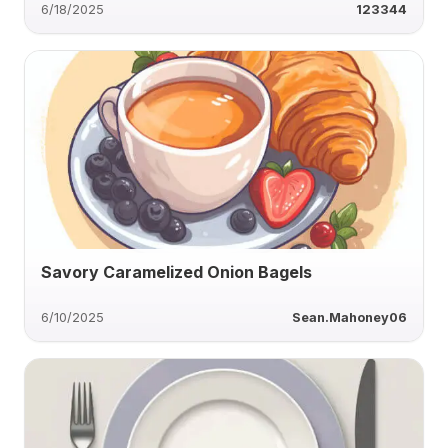
6/18/2025
123344
Savory Caramelized Onion Bagels
6/10/2025
Sean.Mahoney06