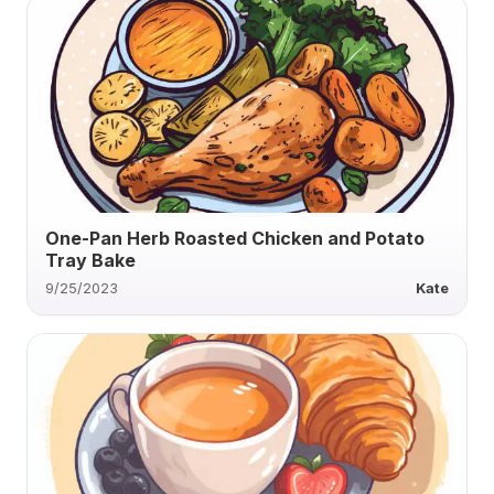
One-Pan Herb Roasted Chicken and Potato
Tray Bake
9/25/2023
Kate