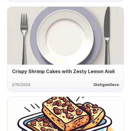
Crispy Shrimp Cakes with Zesty Lemon Aioli
2/10/2024
DishgenDave