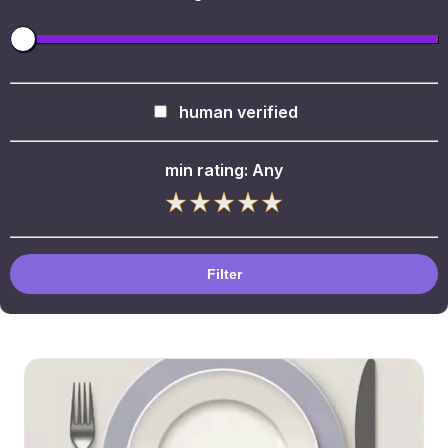
human verified
min rating:
Any
Filter