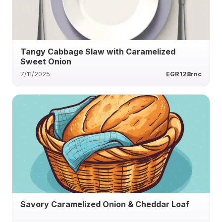
Tangy Cabbage Slaw with Caramelized
Sweet Onion
7/11/2025
EGR128rnc
Savory Caramelized Onion & Cheddar Loaf