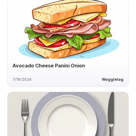
Avocado Cheese Panini Onion
7/16/2024
Waggletag