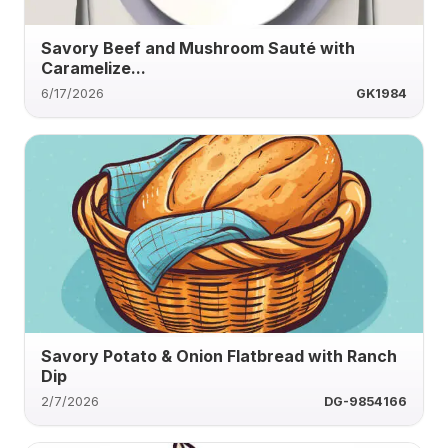
Savory Beef and Mushroom Sauté with
Caramelize...
6/17/2026
GK1984
Savory Potato & Onion Flatbread with Ranch
Dip
2/7/2026
DG-9854166