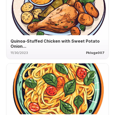
Quinoa-Stuffed Chicken with Sweet Potato
Onion...
11/30/2023
Pkluge007