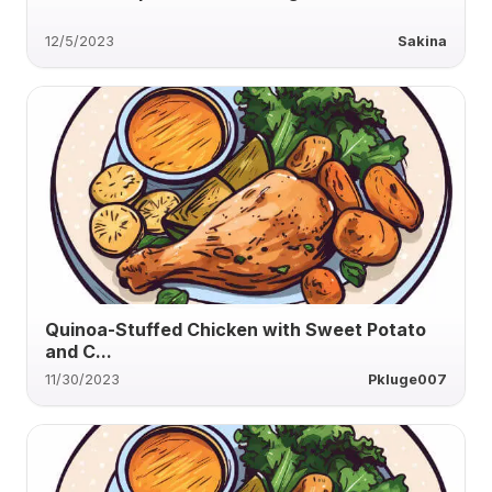
12/5/2023
Sakina
Quinoa-Stuffed Chicken with Sweet Potato
and C...
11/30/2023
Pkluge007