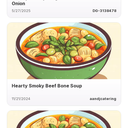
Onion
5/27/2025
DG-3138478
Hearty Smoky Beef Bone Soup
11/21/2024
aandjcatering