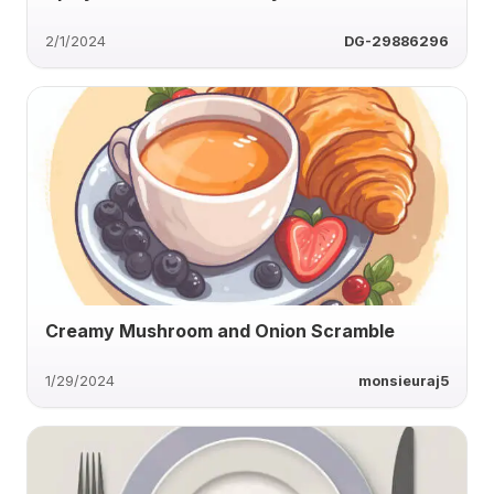
2/1/2024
DG-29886296
Creamy Mushroom and Onion Scramble
1/29/2024
monsieuraj5