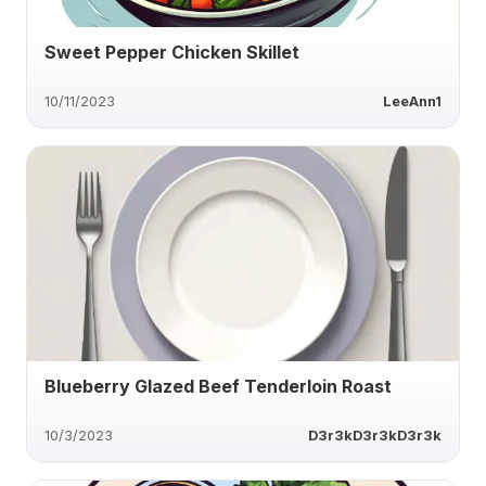
Sweet Pepper Chicken Skillet
10/11/2023
LeeAnn1
Blueberry Glazed Beef Tenderloin Roast
10/3/2023
D3r3kD3r3kD3r3k