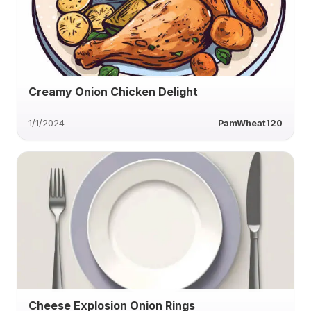
Creamy Onion Chicken Delight
1/1/2024
PamWheat120
Cheese Explosion Onion Rings