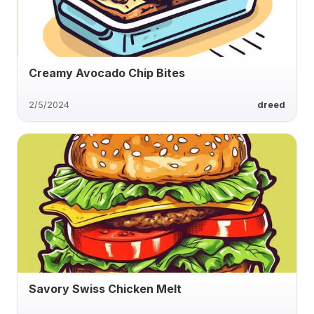
Creamy Avocado Chip Bites
2/5/2024
dreed
Savory Swiss Chicken Melt