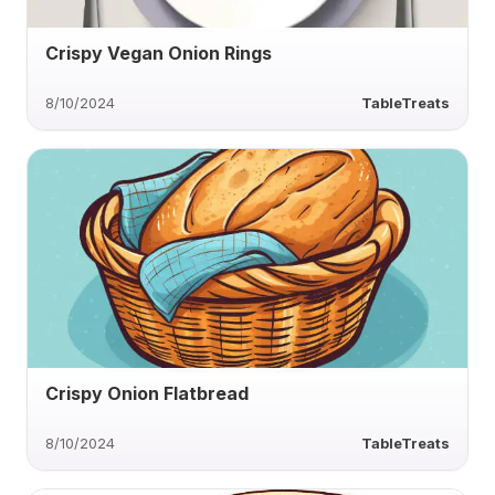
Crispy Vegan Onion Rings
8/10/2024
TableTreats
Crispy Onion Flatbread
8/10/2024
TableTreats