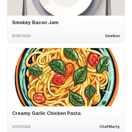
Smokey Bacon Jam
6/19/2024
DeeBun
Creamy Garlic Chicken Pasta
2/13/2024
ChefMarty