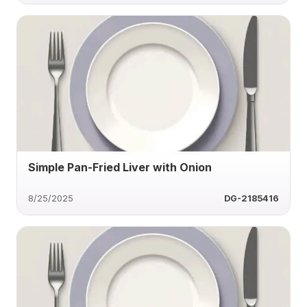
Simple Pan-Fried Liver with Onion
8/25/2025
DG-2185416