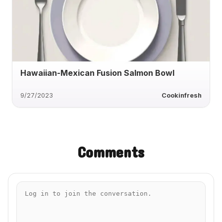
Hawaiian-Mexican Fusion Salmon Bowl
9/27/2023
Cookinfresh
Comments