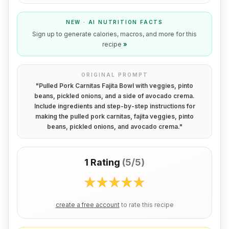
NEW · AI NUTRITION FACTS
Sign up to generate calories, macros, and more for this
recipe
»
ORIGINAL PROMPT
"
Pulled Pork Carnitas Fajita Bowl with veggies, pinto
beans, pickled onions, and a side of avocado crema.
Include ingredients and step-by-step instructions for
making the pulled pork carnitas, fajita veggies, pinto
beans, pickled onions, and avocado crema.
"
1 Rating
(
5/5
)
create a free account
to rate this recipe