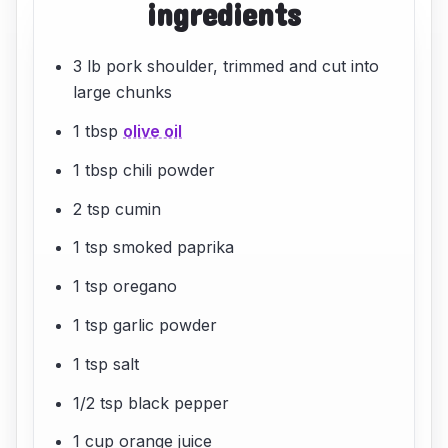
ingredients
3 lb pork shoulder, trimmed and cut into
large chunks
1 tbsp
olive oil
1 tbsp chili powder
2 tsp cumin
1 tsp smoked paprika
1 tsp oregano
1 tsp garlic powder
1 tsp salt
1/2 tsp black pepper
1 cup orange juice