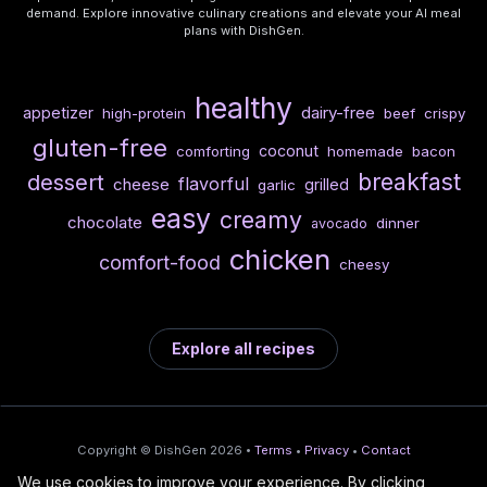
demand. Explore innovative culinary creations and elevate your AI meal
plans with DishGen.
healthy
dairy-free
appetizer
high-protein
beef
crispy
gluten-free
coconut
comforting
homemade
bacon
breakfast
dessert
flavorful
cheese
grilled
garlic
easy
creamy
chocolate
dinner
avocado
chicken
comfort-food
cheesy
Explore all recipes
Copyright © DishGen 2026 •
Terms
•
Privacy
•
Contact
We use cookies to improve your experience. By clicking