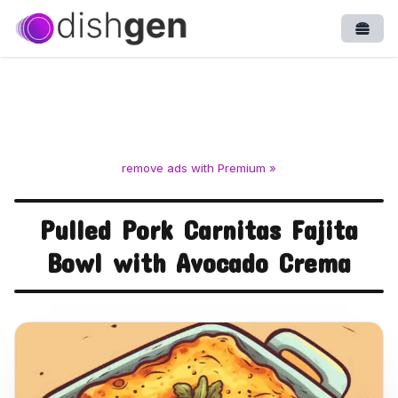
Open
remove ads with Premium »
Pulled Pork Carnitas Fajita
Bowl with Avocado Crema