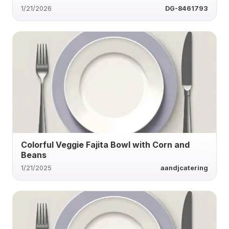
1/21/2026
DG-8461793
Colorful Veggie Fajita Bowl with Corn and
Beans
1/21/2025
aandjcatering