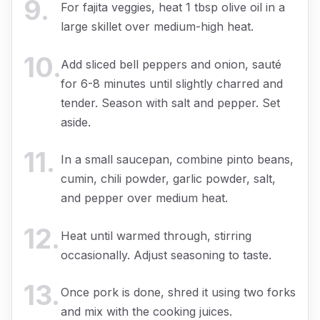
9
.
For fajita veggies, heat 1 tbsp olive oil in a
large skillet over medium-high heat.
10
.
Add sliced bell peppers and onion, sauté
for 6-8 minutes until slightly charred and
tender. Season with salt and pepper. Set
aside.
11
.
In a small saucepan, combine pinto beans,
cumin, chili powder, garlic powder, salt,
and pepper over medium heat.
12
.
Heat until warmed through, stirring
occasionally. Adjust seasoning to taste.
13
.
Once pork is done, shred it using two forks
and mix with the cooking juices.