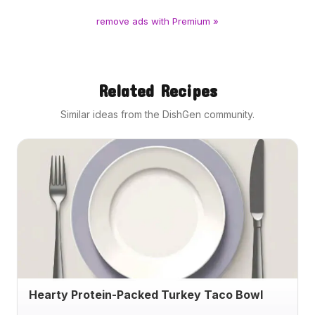
remove ads with Premium »
Related Recipes
Similar ideas from the DishGen community.
Hearty Protein-Packed Turkey Taco Bowl