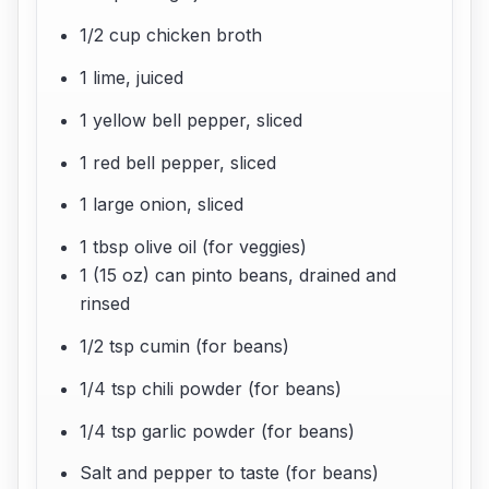
1/2 cup chicken broth
1 lime, juiced
1 yellow bell pepper, sliced
1 red bell pepper, sliced
1 large onion, sliced
1 tbsp olive oil (for veggies)
1 (15 oz) can pinto beans, drained and
rinsed
1/2 tsp cumin (for beans)
1/4 tsp chili powder (for beans)
1/4 tsp garlic powder (for beans)
Salt and pepper to taste (for beans)