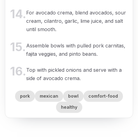
14
.
For avocado crema, blend avocados, sour
cream, cilantro, garlic, lime juice, and salt
until smooth.
15
.
Assemble bowls with pulled pork carnitas,
fajita veggies, and pinto beans.
16
.
Top with pickled onions and serve with a
side of avocado crema.
pork
mexican
bowl
comfort-food
healthy