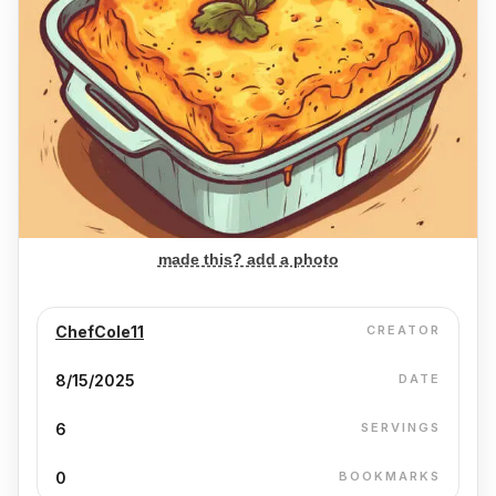
made this? add a photo
ChefCole11
CREATOR
8/15/2025
DATE
6
SERVINGS
0
BOOKMARKS