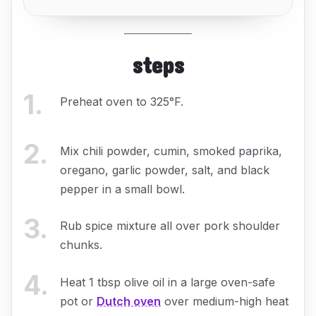
steps
1
.
Preheat oven to 325°F.
2
.
Mix chili powder, cumin, smoked paprika,
oregano, garlic powder, salt, and black
pepper in a small bowl.
3
.
Rub spice mixture all over pork shoulder
chunks.
4
.
Heat 1 tbsp olive oil in a large oven-safe
pot or
Dutch oven
over medium-high heat