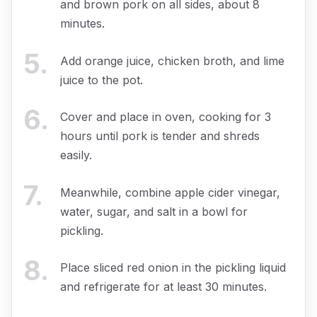
and brown pork on all sides, about 8
minutes.
5
.
Add orange juice, chicken broth, and lime
juice to the pot.
6
.
Cover and place in oven, cooking for 3
hours until pork is tender and shreds
easily.
7
.
Meanwhile, combine apple cider vinegar,
water, sugar, and salt in a bowl for
pickling.
8
.
Place sliced red onion in the pickling liquid
and refrigerate for at least 30 minutes.