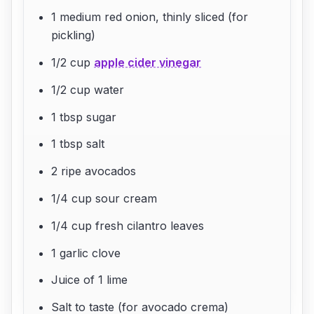
1 medium red onion, thinly sliced (for
pickling)
1/2 cup
apple cider vinegar
1/2 cup water
1 tbsp sugar
1 tbsp salt
2 ripe avocados
1/4 cup sour cream
1/4 cup fresh cilantro leaves
1 garlic clove
Juice of 1 lime
Salt to taste (for avocado crema)