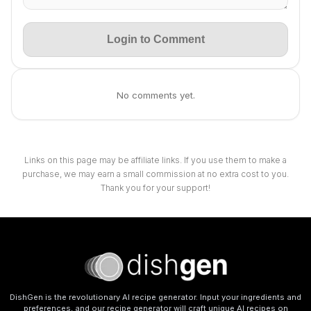
Login to Comment
No comments yet.
Links on this page may be affiliate links. If you use them to make a
purchase, we may earn a small commission at no extra cost to you.
Thank you for your support!
DishGen is the revolutionary AI recipe generator. Input your ingredients and
preferences, and our recipe generator will craft unique AI recipes on