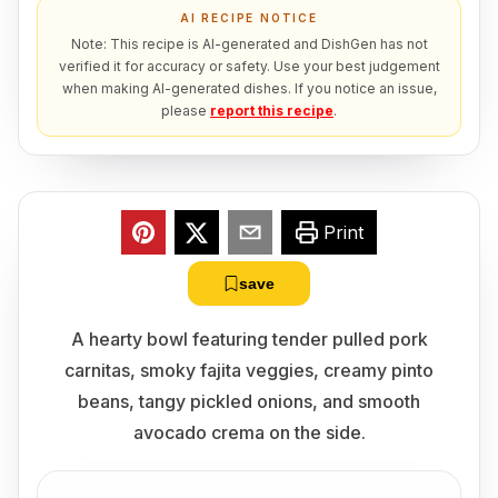
AI RECIPE NOTICE
Note: This recipe is AI-generated and DishGen has not
verified it for accuracy or safety. Use your best judgement
when making AI-generated dishes. If you notice an issue,
please
report this recipe
.
Print
save
A hearty bowl featuring tender pulled pork
carnitas, smoky fajita veggies, creamy pinto
beans, tangy pickled onions, and smooth
avocado crema on the side.