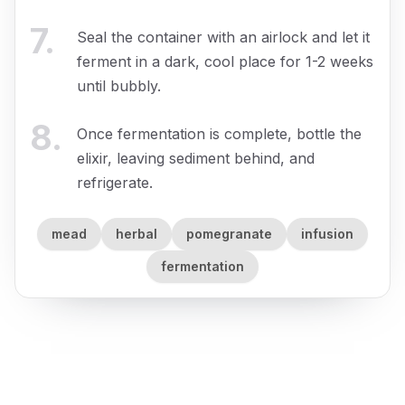
7
.
Seal the container with an airlock and let it
ferment in a dark, cool place for 1-2 weeks
until bubbly.
8
.
Once fermentation is complete, bottle the
elixir, leaving sediment behind, and
refrigerate.
mead
herbal
pomegranate
infusion
fermentation