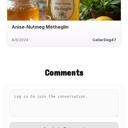
Anise-Nutmeg Metheglin
8/5/2024
CellarDog47
Comments