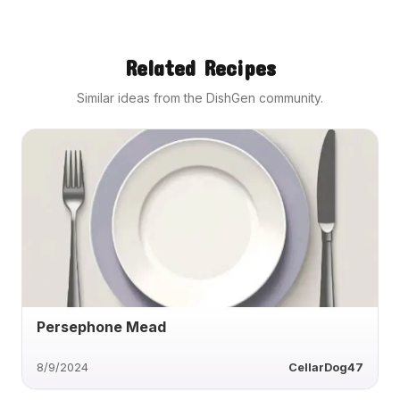
Related Recipes
Similar ideas from the DishGen community.
Persephone Mead
8/9/2024
CellarDog47