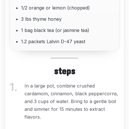
1/2 orange or lemon (chopped)
3 lbs thyme honey
1 bag black tea (or jasmine tea)
1.2 packets Lalvin D-47 yeast
steps
1
.
In a large pot, combine crushed
cardamom, cinnamon, black peppercorns,
and 3 cups of water. Bring to a gentle boil
and simmer for 15 minutes to extract
flavors.