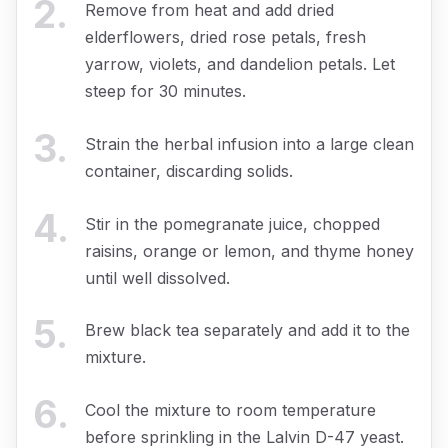
2
.
Remove from heat and add dried
elderflowers, dried rose petals, fresh
yarrow, violets, and dandelion petals. Let
steep for 30 minutes.
3
.
Strain the herbal infusion into a large clean
container, discarding solids.
4
.
Stir in the pomegranate juice, chopped
raisins, orange or lemon, and thyme honey
until well dissolved.
5
.
Brew black tea separately and add it to the
mixture.
6
.
Cool the mixture to room temperature
before sprinkling in the Lalvin D-47 yeast.