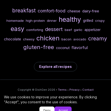
breakfast
comfort-food
cheese
dairy-free
healthy
grilled
homemade
high-protein
dinner
crispy
easy
dessert
appetizer
comforting
beef
garlic
chicken
creamy
chocolate
cheesy
bacon
avocado
gluten-free
flavorful
coconut
Explore all recipes
Copyright © DishGen 2026 •
Terms
•
Privacy
•
Contact
We use cookies to improve your experience. By clicking
From the creators of
Wine Prices from
/
Deploy AI-built apps
🍇
"Accept", you consent to the use of cookies.
DishGen:
CellarCharts
🌴
with Bahama
Deny
Accept