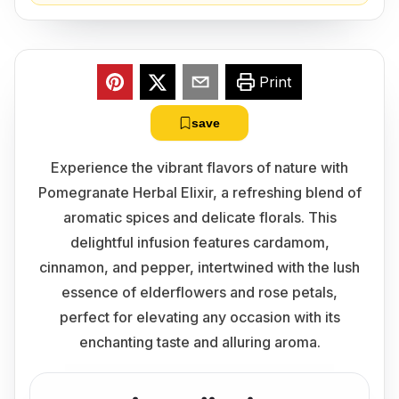
Print
save
Experience the vibrant flavors of nature with
Pomegranate Herbal Elixir, a refreshing blend of
aromatic spices and delicate florals. This
delightful infusion features cardamom,
cinnamon, and pepper, intertwined with the lush
essence of elderflowers and rose petals,
perfect for elevating any occasion with its
enchanting taste and alluring aroma.