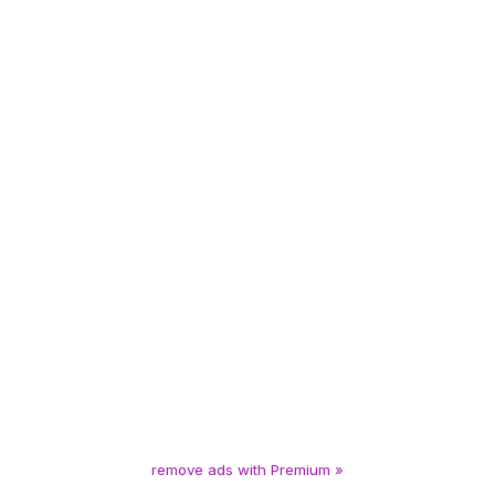
remove ads with Premium »