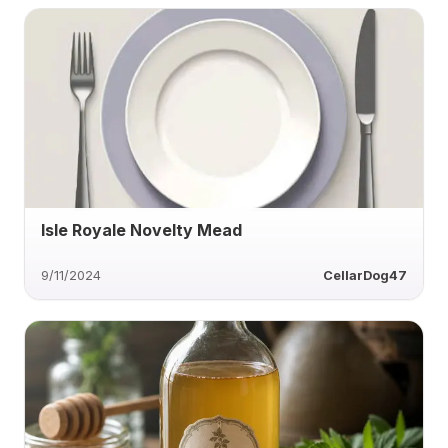
Isle Royale Novelty Mead
9/11/2024
CellarDog47