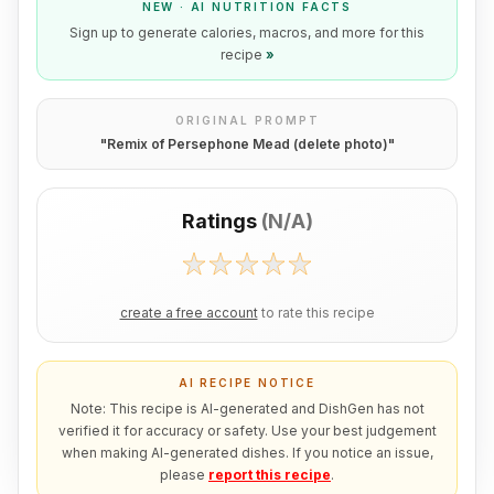
NEW · AI NUTRITION FACTS
Sign up to generate calories, macros, and more for this
recipe
»
ORIGINAL PROMPT
"
Remix of Persephone Mead (delete photo)
"
Ratings
(
N/A
)
create a free account
to rate this recipe
AI RECIPE NOTICE
Note: This recipe is AI-generated and DishGen has not
verified it for accuracy or safety. Use your best judgement
when making AI-generated dishes. If you notice an issue,
please
report this recipe
.