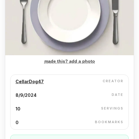
made this? add a photo
CellarDog47
CREATOR
8/9/2024
DATE
10
SERVINGS
0
BOOKMARKS