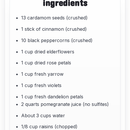
ingredients
13 cardamom seeds (crushed)
1 stick of cinnamon (crushed)
10 black peppercorns (crushed)
1 cup dried elderflowers
1 cup dried rose petals
1 cup fresh yarrow
1 cup fresh violets
1 cup fresh dandelion petals
2 quarts pomegranate juice (no sulfites)
About 3 cups water
1/8 cup raisins (chopped)