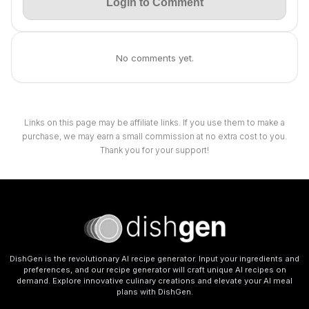
Login to Comment
No comments yet.
Links on this page may be affiliate links. If you use them to make a
purchase, we may earn a small commission at no extra cost to you.
Thank you for your support!
DishGen is the revolutionary AI recipe generator. Input your ingredients and
preferences, and our recipe generator will craft unique AI recipes on
demand. Explore innovative culinary creations and elevate your AI meal
plans with DishGen.