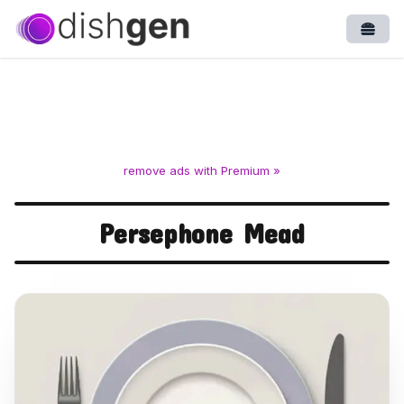
Open
remove ads with Premium »
Persephone Mead