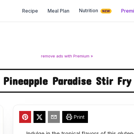
Nutrition
Recipe
Meal Plan
Prem
NEW
remove ads with Premium »
Pineapple Paradise Stir Fry
Print
Indulge in the tropical flavors of this glut