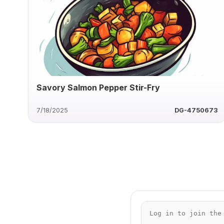
Savory Salmon Pepper Stir-Fry
7/18/2025
DG-4750673