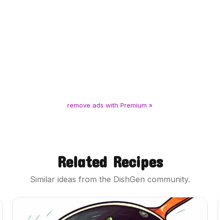
remove ads with Premium »
Related Recipes
Similar ideas from the DishGen community.