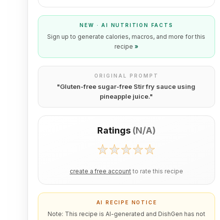
NEW · AI NUTRITION FACTS
Sign up to generate calories, macros, and more for this
recipe
»
ORIGINAL PROMPT
"
Gluten-free sugar-free Stir fry sauce using
pineapple juice.
"
Ratings
(
N/A
)
create a free account
to rate this recipe
AI RECIPE NOTICE
Note: This recipe is AI-generated and DishGen has not