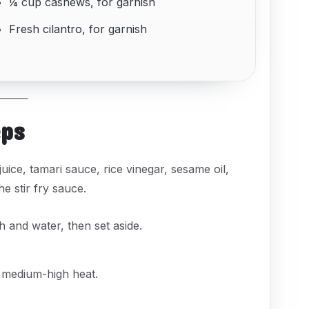
¼ cup cashews, for garnish
Fresh cilantro, for garnish
eps
uice, tamari sauce, rice vinegar, sesame oil,
e stir fry sauce.
 and water, then set aside.
medium-high heat.