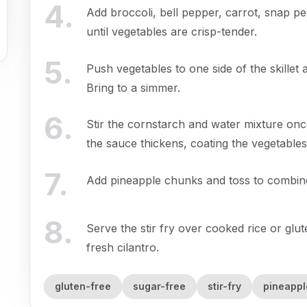
4
.
Add broccoli, bell pepper, carrot, snap p
until vegetables are crisp-tender.
5
.
Push vegetables to one side of the skillet 
Bring to a simmer.
6
.
Stir the cornstarch and water mixture once 
the sauce thickens, coating the vegetables
7
.
Add pineapple chunks and toss to combine,
8
.
Serve the stir fry over cooked rice or gl
fresh cilantro.
gluten-free
sugar-free
stir-fry
pineappl