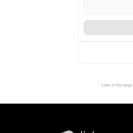
Links on this page