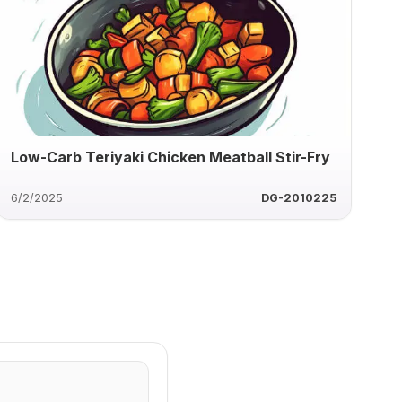
Low-Carb Teriyaki Chicken Meatball Stir-Fry
6/2/2025
DG-2010225