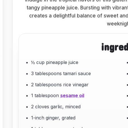
tangy pineapple juice. Bursting with vibran
creates a delightful balance of sweet and
weeknigh
ingre
½ cup pineapple juice
3 tablespoons tamari sauce
2 tablespoons rice vinegar
1 tablespoon
sesame oil
2 cloves garlic, minced
1-inch ginger, grated