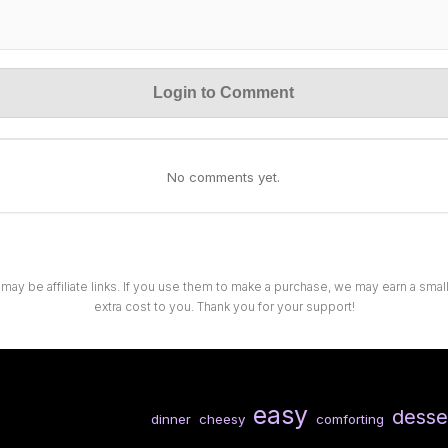
Login to Comment
No comments yet.
 may be affiliate links. If you use them to make a purchase, we may earn a sma
extra cost to you. Thank you for your support!
easy
desse
dinner
cheesy
comforting