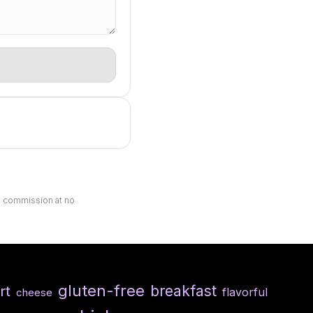
ll commission at no
gluten-free
breakfast
rt
flavorful
cheese