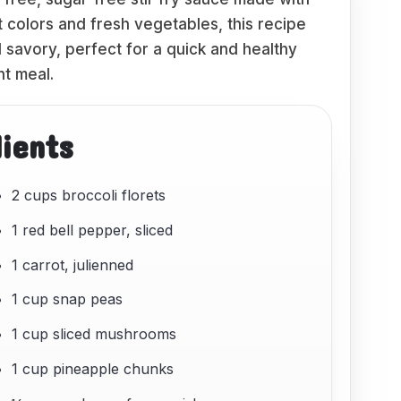
t colors and fresh vegetables, this recipe
 savory, perfect for a quick and healthy
t meal.
dients
2 cups broccoli florets
1 red bell pepper, sliced
1 carrot, julienned
1 cup snap peas
1 cup sliced mushrooms
1 cup pineapple chunks