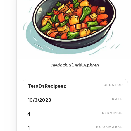
made this? add a photo
CREATOR
TeraDsRecipeez
DATE
10/3/2023
SERVINGS
4
BOOKMARKS
1