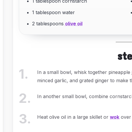
1 tablespoon cornstarch
1 tablespoon water
2 tablespoons
olive oil
st
1
.
In a small bowl, whisk together pineapple j
minced garlic, and grated ginger to make th
2
.
In another small bowl, combine cornstarch
3
.
Heat olive oil in a large skillet or
wok
over 