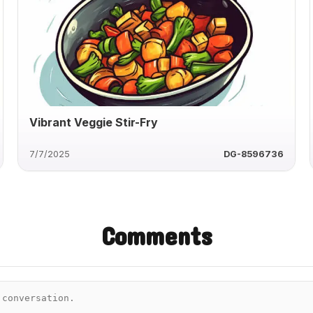
Vibrant Veggie Stir-Fry
7/7/2025
DG-8596736
Comments