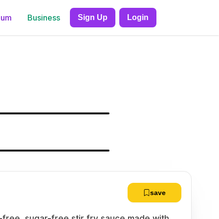
ium
Business
Sign Up
Login
save
en-free, sugar-free stir fry sauce made with