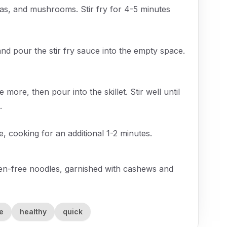
eas, and mushrooms. Stir fry for 4-5 minutes
and pour the stir fry sauce into the empty space.
more, then pour into the skillet. Stir well until
.
 cooking for an additional 1-2 minutes.
uten-free noodles, garnished with cashews and
e
healthy
quick