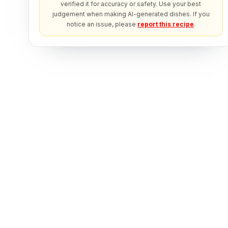
verified it for accuracy or safety. Use your best
judgement when making AI-generated dishes. If you
notice an issue, please
report this recipe
.