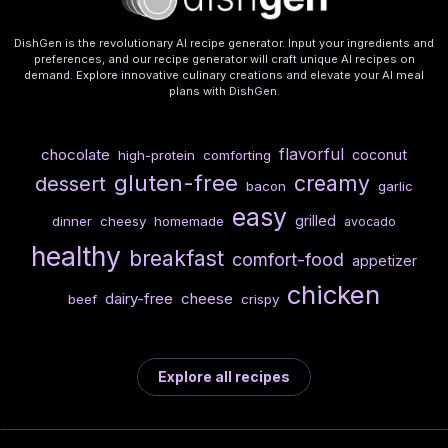
DishGen is the revolutionary AI recipe generator. Input your ingredients and
preferences, and our recipe generator will craft unique AI recipes on
demand. Explore innovative culinary creations and elevate your AI meal
plans with DishGen.
flavorful
chocolate
coconut
high-protein
comforting
gluten-free
creamy
dessert
bacon
garlic
easy
grilled
dinner
cheesy
homemade
avocado
healthy
breakfast
comfort-food
appetizer
chicken
dairy-free
cheese
beef
crispy
Explore all recipes