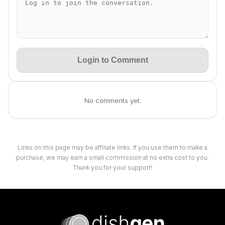
Login to Comment
No comments yet.
Links on this page may be affiliate links. If you use them to make a
purchase, we may earn a small commission at no extra cost to you.
Thank you for your support!