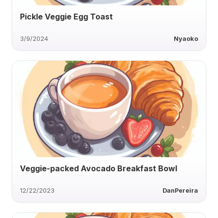
Pickle Veggie Egg Toast
3/9/2024
Nyaoko
Veggie-packed Avocado Breakfast Bowl
12/22/2023
DanPereira