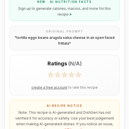
NEW · AI NUTRITION FACTS
Sign up to generate calories, macros, and more for this
recipe
»
ORIGINAL PROMPT
"
tortilla eggs beans arugula salsa cheese in an open faced
frittata
"
Ratings
(
N/A
)
create a free account
to rate this recipe
AI RECIPE NOTICE
Note: This recipe is AI-generated and DishGen has not
verified it for accuracy or safety. Use your best judgement
when making AI-generated dishes. If you notice an issue,