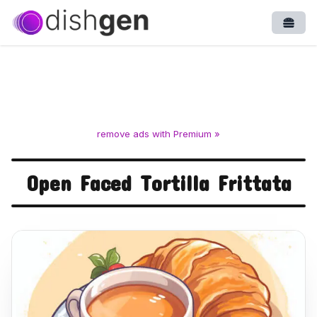
Open
remove ads with Premium »
Open Faced Tortilla Frittata