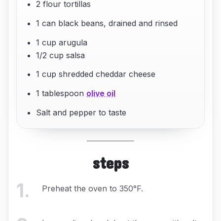
2 flour tortillas
1 can black beans, drained and rinsed
1 cup arugula
1/2 cup salsa
1 cup shredded cheddar cheese
1 tablespoon
olive oil
Salt and pepper to taste
steps
1
.
Preheat the oven to 350°F.