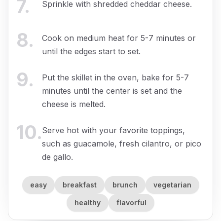
7
.
Sprinkle with shredded cheddar cheese.
8
.
Cook on medium heat for 5-7 minutes or
until the edges start to set.
9
.
Put the skillet in the oven, bake for 5-7
minutes until the center is set and the
cheese is melted.
10
.
Serve hot with your favorite toppings,
such as guacamole, fresh cilantro, or pico
de gallo.
easy
breakfast
brunch
vegetarian
healthy
flavorful