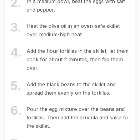
2
.
In a medium bowl, beat the eggs with salt
and pepper.
3
.
Heat the olive oil in an oven-safe skillet
over medium-high heat.
4
.
Add the flour tortillas in the skillet, let them
cook for about 2 minutes, then flip them
over.
5
.
Add the black beans to the skillet and
spread them evenly on the tortillas.
6
.
Pour the egg mixture over the beans and
tortillas. Then add the arugula and salsa to
the skillet.