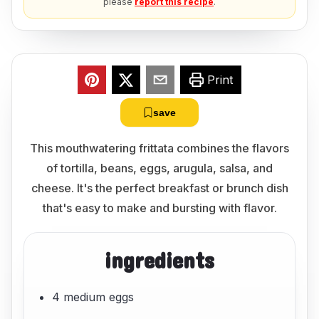
please
report this recipe
.
Print
save
This mouthwatering frittata combines the flavors
of tortilla, beans, eggs, arugula, salsa, and
cheese. It's the perfect breakfast or brunch dish
that's easy to make and bursting with flavor.
ingredients
4 medium eggs