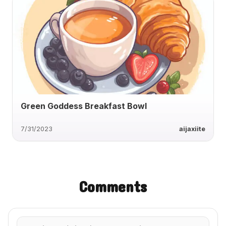
Green Goddess Breakfast Bowl
7/31/2023
aijaxiite
Comments