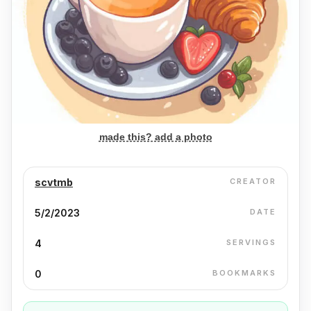
made this? add a photo
scvtmb
CREATOR
5/2/2023
DATE
4
SERVINGS
0
BOOKMARKS