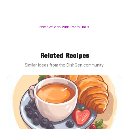
remove ads with Premium »
Related Recipes
Similar ideas from the DishGen community.