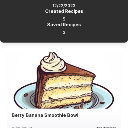
12/22/2023
Created Recipes
5
Saved Recipes
3
Berry Banana Smoothie Bowl