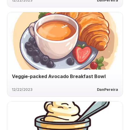
12/22/2023
DanPereira
Veggie-packed Avocado Breakfast Bowl
12/22/2023
DanPereira