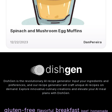
Spinach and Mushroom Egg Muffins
12/22/2023
DanPereira
DishGen is the revolutionary AI recipe generator. Input your ingredients and
preferences, and our recipe generator will craft unique AI recipes on
demand. Explore innovative culinary creations and elevate your AI meal
plans with DishGen.
gluten-free
breakfast
flavorful
beef
homemade