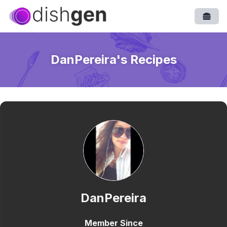
Open
DanPereira
's Recipes
DanPereira
Member Since