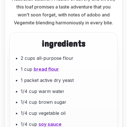
this loaf promises a taste adventure that you
won't soon forget, with notes of adobo and
Vegemite blending harmoniously in every bite.
ingredients
2 cups all-purpose flour
1 cup
bread flour
1 packet active dry yeast
1/4 cup warm water
1/4 cup brown sugar
1/4 cup vegetable oil
1/4 cup
soy sauce