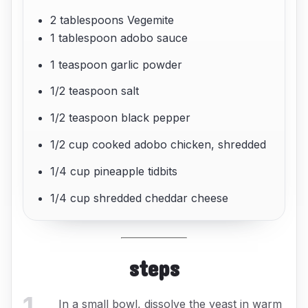
2 tablespoons Vegemite
1 tablespoon adobo sauce
1 teaspoon garlic powder
1/2 teaspoon salt
1/2 teaspoon black pepper
1/2 cup cooked adobo chicken, shredded
1/4 cup pineapple tidbits
1/4 cup shredded cheddar cheese
steps
1
.
In a small bowl, dissolve the yeast in warm