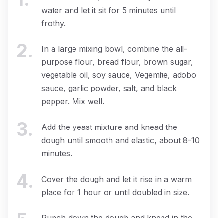
water and let it sit for 5 minutes until
frothy.
2
.
In a large mixing bowl, combine the all-
purpose flour, bread flour, brown sugar,
vegetable oil, soy sauce, Vegemite, adobo
sauce, garlic powder, salt, and black
pepper. Mix well.
3
.
Add the yeast mixture and knead the
dough until smooth and elastic, about 8-10
minutes.
4
.
Cover the dough and let it rise in a warm
place for 1 hour or until doubled in size.
Punch down the dough and knead in the