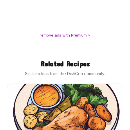
remove ads with Premium »
Related Recipes
Similar ideas from the DishGen community.