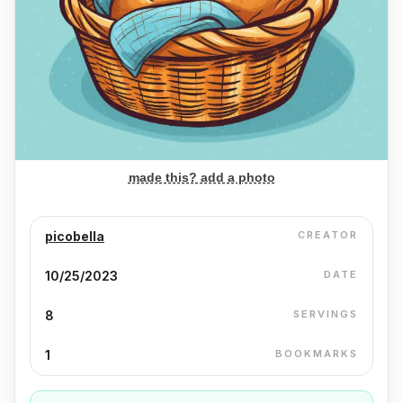
made this? add a photo
picobella
CREATOR
10/25/2023
DATE
8
SERVINGS
1
BOOKMARKS