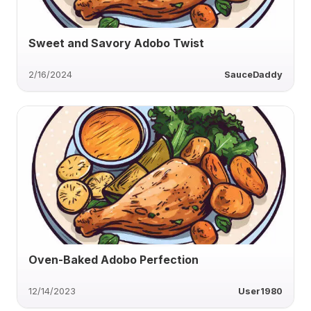
Sweet and Savory Adobo Twist
2/16/2024
SauceDaddy
Oven-Baked Adobo Perfection
12/14/2023
User1980