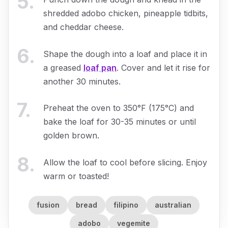
5
.
shredded adobo chicken, pineapple tidbits,
and cheddar cheese.
6
.
Shape the dough into a loaf and place it in
a greased
loaf pan
. Cover and let it rise for
another 30 minutes.
7
.
Preheat the oven to 350°F (175°C) and
bake the loaf for 30-35 minutes or until
golden brown.
8
.
Allow the loaf to cool before slicing. Enjoy
warm or toasted!
fusion
bread
filipino
australian
adobo
vegemite