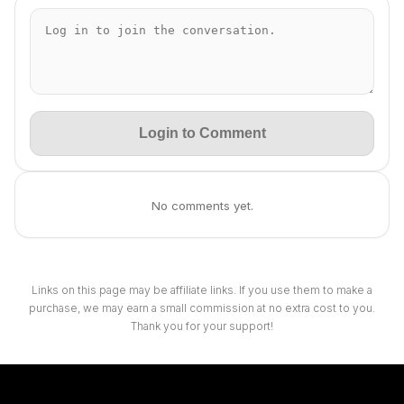
Login to Comment
No comments yet.
Links on this page may be affiliate links. If you use them to make a
purchase, we may earn a small commission at no extra cost to you.
Thank you for your support!