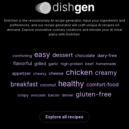
DishGen is the revolutionary AI recipe generator. Input your ingredients and
preferences, and our recipe generator will craft unique AI recipes on
demand. Explore innovative culinary creations and elevate your AI meal
plans with DishGen.
easy
dessert
chocolate
dairy-free
comforting
flavorful
grilled
garlic
high-protein
beef
homemade
chicken
creamy
cheese
appetizer
cheesy
healthy
breakfast
comfort-food
coconut
gluten-free
crispy
bacon
dinner
avocado
Explore all recipes