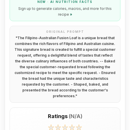
NEW · AI NUTRITION FACTS
Sign up to generate calories, macros, and more for this
recipe
»
ORIGINAL PROMPT
"
The Filipino-Australian Fusion Loaf is a unique bread that
combines the rich flavors of Filipino and Australian cuisine.
This signature bread is created to fulfill a special customer
request, offering a delightful blend of tastes that reflect
the diverse culinary influences of both countries. -- Baked
the special customer-requested bread following the
customized recipe to meet the specific request. - Ensured
the bread had the unique taste and characteristics
requested by the customer. - Shaped, baked, and
presented the bread according to the customer's
preferences.
"
Ratings
(
N/A
)