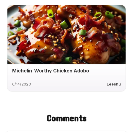
Michelin-Worthy Chicken Adobo
6/14/2023
Leeshu
Comments