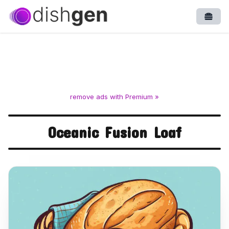
Open
remove ads with Premium »
Oceanic Fusion Loaf