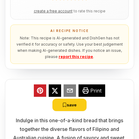
create a free account
to rate this recipe
AI RECIPE NOTICE
Note: This recipe is AI-generated and DishGen has not
verified it for accuracy or safety. Use your best judgement
when making AI-generated dishes. If you notice an issue,
please
report this recipe
.
Print
save
Indulge in this one-of-a-kind bread that brings
together the diverse flavors of Filipino and
Australian cuisine. A fusion of savory and sweet,