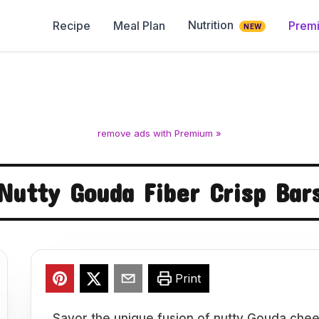
Nutrition
Recipe
Meal Plan
Prem
NEW
remove ads with Premium »
Nutty Gouda Fiber Crisp Bar
Print
Savor the unique fusion of nutty Gouda chee