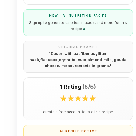
NEW · AI NUTRITION FACTS
Sign up to generate calories, macros, and more for this
recipe
»
ORIGINAL PROMPT
"
Desert with oat fiber,psyllium
husk,flaxseed,erythritol,nuts,almond milk, gouda
cheese. measurements in grams.
"
1 Rating
(
5/5
)
create a free account
to rate this recipe
AI RECIPE NOTICE