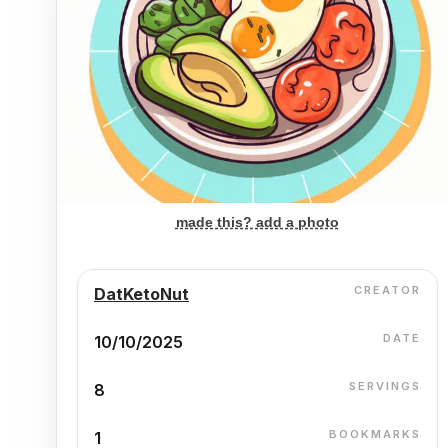
made this? add a photo
CREATOR
DatKetoNut
DATE
10/10/2025
SERVINGS
8
BOOKMARKS
1