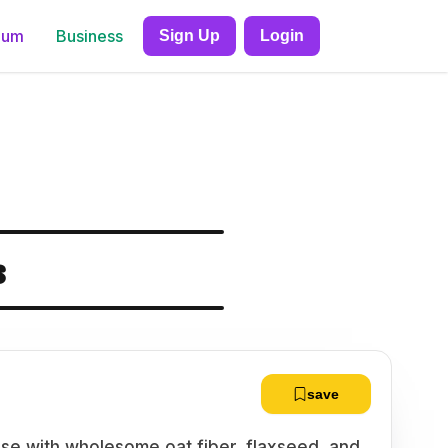
ium
Business
Sign Up
Login
s
save
se with wholesome oat fiber, flaxseed, and