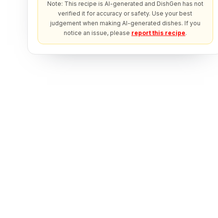
Note: This recipe is AI-generated and DishGen has not
verified it for accuracy or safety. Use your best
judgement when making AI-generated dishes. If you
notice an issue, please
report this recipe
.