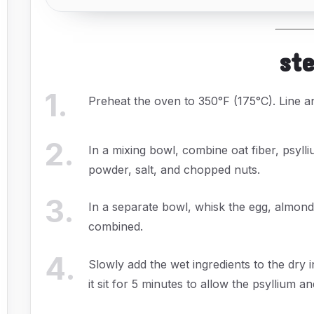
st
1
.
Preheat the oven to 350°F (175°C). Line 
2
.
In a mixing bowl, combine oat fiber, psyll
powder, salt, and chopped nuts.
3
.
In a separate bowl, whisk the egg, almond
combined.
4
.
Slowly add the wet ingredients to the dry in
it sit for 5 minutes to allow the psyllium a