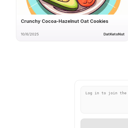
Crunchy Cocoa-Hazelnut Oat Cookies
10/6/2025
DatKetoNut