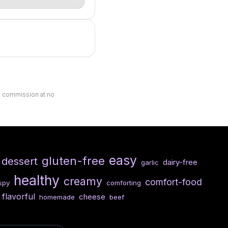
ll commission at no
easy
gluten-free
dessert
dairy-free
garlic
healthy
creamy
comfort-food
ispy
comforting
flavorful
cheese
homemade
beef