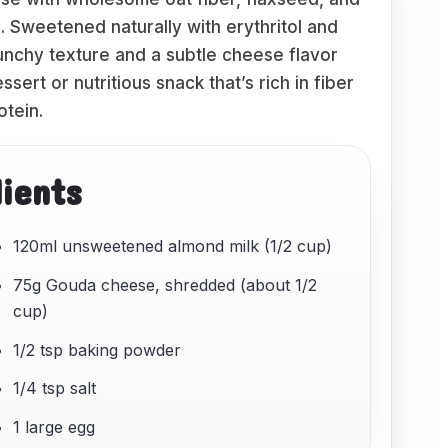
s. Sweetened naturally with erythritol and
runchy texture and a subtle cheese flavor
sert or nutritious snack that’s rich in fiber
otein.
dients
120ml unsweetened almond milk (1/2 cup)
75g Gouda cheese, shredded (about 1/2
cup)
1/2 tsp baking powder
1/4 tsp salt
1 large egg