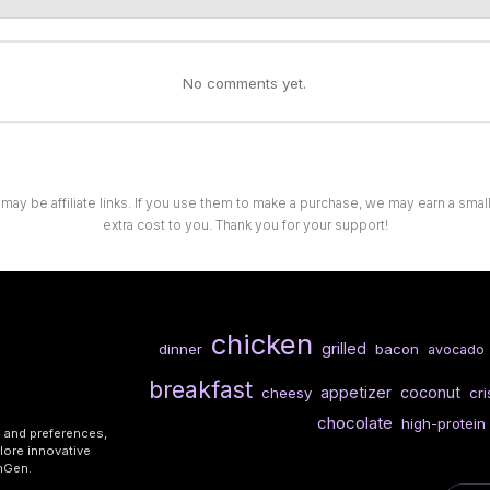
No comments yet.
 may be affiliate links. If you use them to make a purchase, we may earn a sma
extra cost to you. Thank you for your support!
chicken
grilled
dinner
bacon
avocado
breakfast
appetizer
coconut
cheesy
cr
chocolate
high-protein
s and preferences,
lore innovative
shGen.