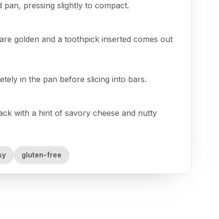
 pan, pressing slightly to compact.
 are golden and a toothpick inserted comes out
ely in the pan before slicing into bars.
snack with a hint of savory cheese and nutty
sy
gluten-free