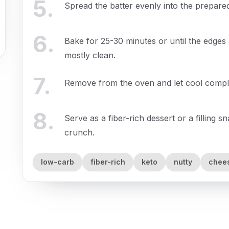
5
.
Spread the batter evenly into the prepared
6
.
Bake for 25-30 minutes or until the edges
mostly clean.
7
.
Remove from the oven and let cool complet
8
.
Serve as a fiber-rich dessert or a filling 
crunch.
low-carb
fiber-rich
keto
nutty
chee