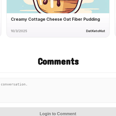
Creamy Cottage Cheese Oat Fiber Pudding
10/3/2025
DatKetoNut
Comments
Login to Comment