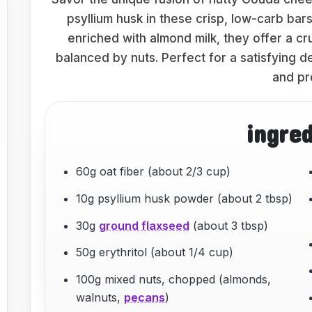
psyllium husk in these crisp, low-carb bar
enriched with almond milk, they offer a c
balanced by nuts. Perfect for a satisfying des
and pr
ingre
60g oat fiber (about 2/3 cup)
10g psyllium husk powder (about 2 tbsp)
30g
ground flaxseed
(about 3 tbsp)
50g erythritol (about 1/4 cup)
100g mixed nuts, chopped (almonds,
walnuts,
pecans
)