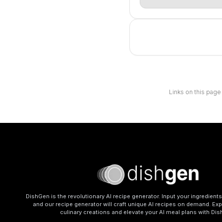
Links on this page
DishGen is the revolutionary AI recipe generator. Input your ingredient
and our recipe generator will craft unique AI recipes on demand. Exp
culinary creations and elevate your AI meal plans with Di