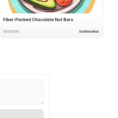
Fiber-Packed Chocolate Nut Bars
10/1/2025
DatKetoNut