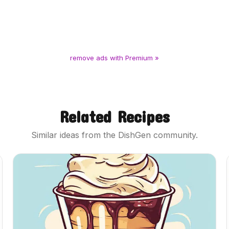
remove ads with Premium »
Related Recipes
Similar ideas from the DishGen community.