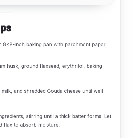
eps
an 8x8-inch baking pan with parchment paper.
ium husk, ground flaxseed, erythritol, baking
 milk, and shredded Gouda cheese until well
gredients, stirring until a thick batter forms. Let
nd flax to absorb moisture.