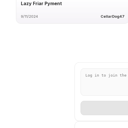
Lazy Friar Pyment
9/11/2024
CellarDog47