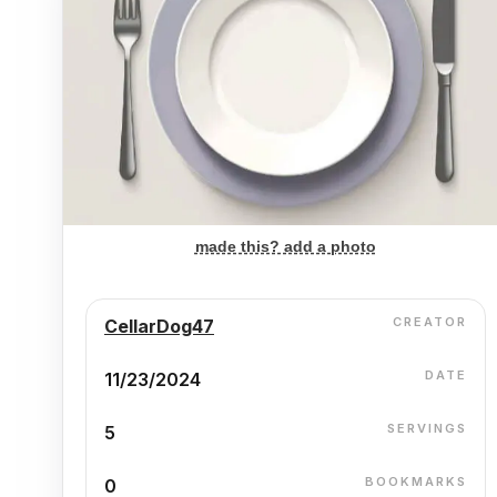
made this? add a photo
CREATOR
CellarDog47
DATE
11/23/2024
SERVINGS
5
BOOKMARKS
0