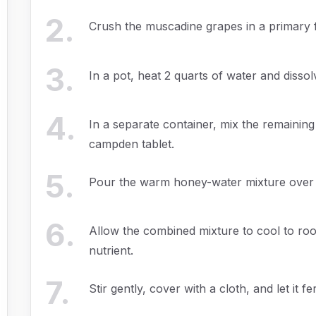
2
.
Crush the muscadine grapes in a primary 
3
.
In a pot, heat 2 quarts of water and dissolv
4
.
In a separate container, mix the remaining
campden tablet.
5
.
Pour the warm honey-water mixture over t
6
.
Allow the combined mixture to cool to ro
nutrient.
7
.
Stir gently, cover with a cloth, and let it fe