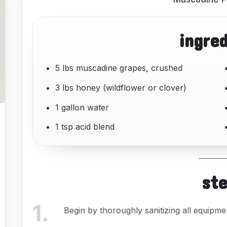
ingre
5 lbs muscadine grapes, crushed
3 lbs honey (wildflower or clover)
1 gallon water
1 tsp acid blend
st
1
.
Begin by thoroughly sanitizing all equipme