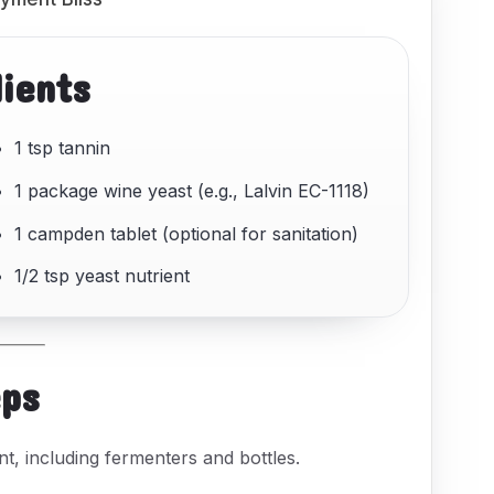
dients
1 tsp tannin
1 package wine yeast (e.g., Lalvin EC-1118)
1 campden tablet (optional for sanitation)
1/2 tsp yeast nutrient
eps
nt, including fermenters and bottles.