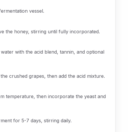
fermentation vessel.
e the honey, stirring until fully incorporated.
 water with the acid blend, tannin, and optional
he crushed grapes, then add the acid mixture.
om temperature, then incorporate the yeast and
rment for 5-7 days, stirring daily.