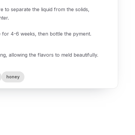
 to separate the liquid from the solids,
nter.
e for 4-6 weeks, then bottle the pyment.
ing, allowing the flavors to meld beautifully.
honey