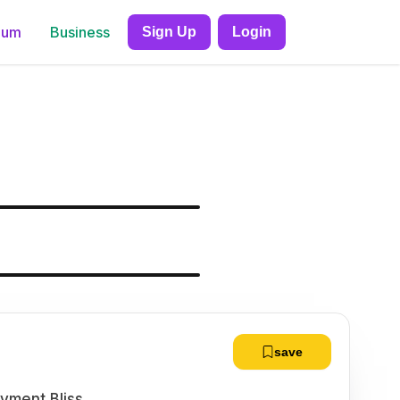
ium
Business
Sign Up
Login
save
yment Bliss