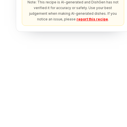
Note: This recipe is AI-generated and DishGen has not
verified it for accuracy or safety. Use your best
judgement when making AI-generated dishes. If you
notice an issue, please
report this recipe
.