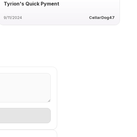
Tyrion's Quick Pyment
9/11/2024
CellarDog47