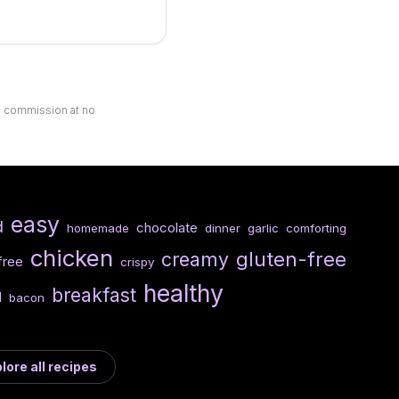
ll commission at no
easy
d
chocolate
homemade
dinner
garlic
comforting
chicken
gluten-free
creamy
free
crispy
healthy
breakfast
d
bacon
lore all recipes