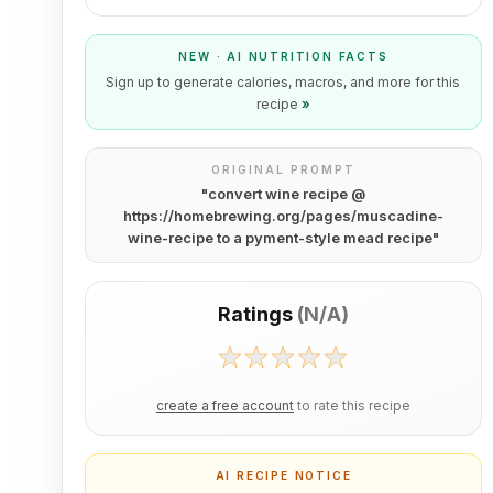
NEW · AI NUTRITION FACTS
Sign up to generate calories, macros, and more for this
recipe
»
ORIGINAL PROMPT
"
convert wine recipe @
https://homebrewing.org/pages/muscadine-
wine-recipe to a pyment-style mead recipe
"
Ratings
(
N/A
)
create a free account
to rate this recipe
AI RECIPE NOTICE