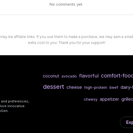
No comments yet.
 may be affiliate links. If you use them to make a purchase, we may earn a sma
extra cost to you. Thank you for your support!
comfort-foo
flavorful
coconut
avocado
dessert
cheese
dairy-
high-protein
beef
appetizer
grille
cheesy
s and preferences,
lore innovative
shGen.
Exp