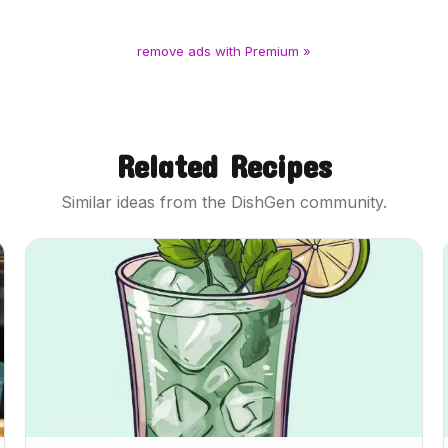
remove ads with Premium »
Related Recipes
Similar ideas from the DishGen community.