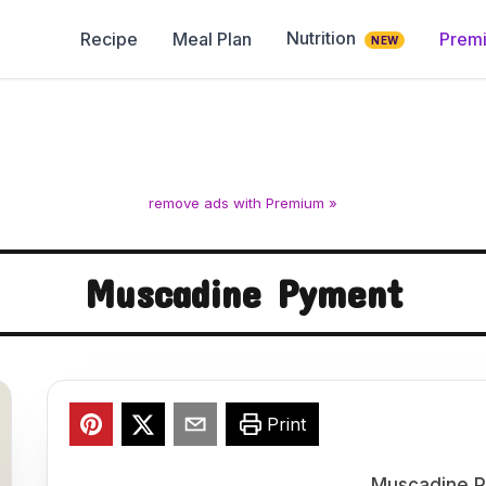
Nutrition
Recipe
Meal Plan
Prem
NEW
remove ads with Premium »
Muscadine Pyment
Print
Muscadine P