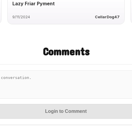
Lazy Friar Pyment
9/11/2024
CellarDog47
Comments
Login to Comment