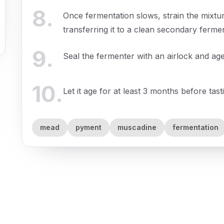
8
.
Once fermentation slows, strain the mixture
transferring it to a clean secondary ferme
9
.
Seal the fermenter with an airlock and ag
10
.
Let it age for at least 3 months before tast
mead
pyment
muscadine
fermentation