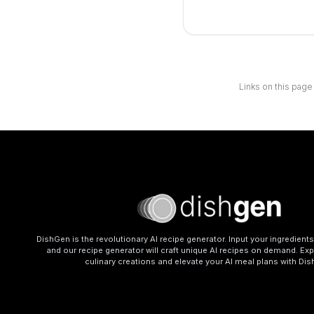
Links on this page
DishGen is the revolutionary AI recipe generator. Input your ingredient
and our recipe generator will craft unique AI recipes on demand. Exp
culinary creations and elevate your AI meal plans with Di