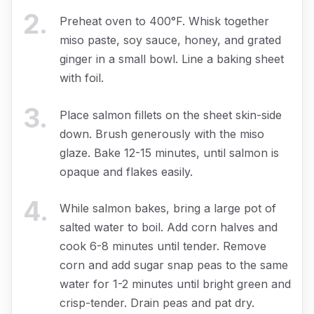
2
.
Preheat oven to 400°F. Whisk together
miso paste, soy sauce, honey, and grated
ginger in a small bowl. Line a baking sheet
with foil.
3
.
Place salmon fillets on the sheet skin-side
down. Brush generously with the miso
glaze. Bake 12-15 minutes, until salmon is
opaque and flakes easily.
4
.
While salmon bakes, bring a large pot of
salted water to boil. Add corn halves and
cook 6-8 minutes until tender. Remove
corn and add sugar snap peas to the same
water for 1-2 minutes until bright green and
crisp-tender. Drain peas and pat dry.