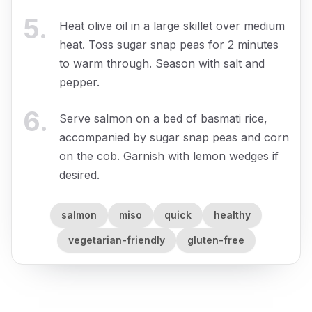
5
.
Heat olive oil in a large skillet over medium
heat. Toss sugar snap peas for 2 minutes
to warm through. Season with salt and
pepper.
6
.
Serve salmon on a bed of basmati rice,
accompanied by sugar snap peas and corn
on the cob. Garnish with lemon wedges if
desired.
salmon
miso
quick
healthy
vegetarian-friendly
gluten-free