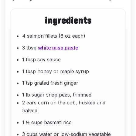
ingredients
4 salmon fillets (6 oz each)
3 tbsp
white miso paste
1 tbsp soy sauce
1 tbsp honey or maple syrup
1 tsp grated fresh ginger
1 lb sugar snap peas, trimmed
2 ears corn on the cob, husked and
halved
1 ½ cups basmati rice
3 cups water or low-sodium vegetable