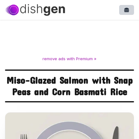
Open
remove ads with Premium »
Miso-Glazed Salmon with Snap
Peas and Corn Basmati Rice