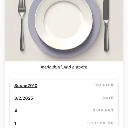
made this? add a photo
Susan2010
CREATOR
8/2/2025
DATE
4
SERVINGS
1
BOOKMARKS