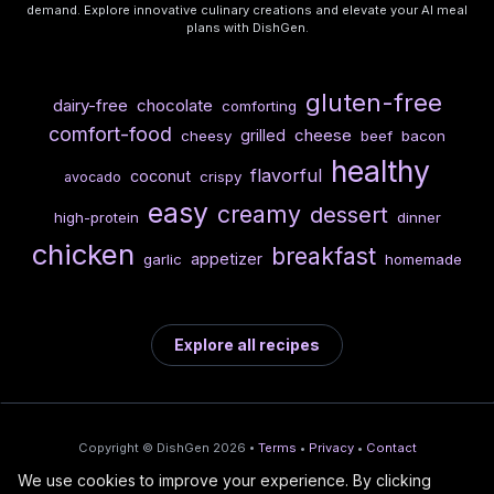
demand. Explore innovative culinary creations and elevate your AI meal
plans with DishGen.
gluten-free
dairy-free
chocolate
comforting
comfort-food
cheese
grilled
cheesy
beef
bacon
healthy
flavorful
coconut
crispy
avocado
easy
creamy
dessert
high-protein
dinner
chicken
breakfast
appetizer
garlic
homemade
Explore all recipes
Copyright © DishGen 2026 •
Terms
•
Privacy
•
Contact
We use cookies to improve your experience. By clicking
From the creators of
Wine Prices from
/
Deploy AI-built apps