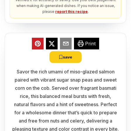
when making AI-generated dishes. If you notice an issue,
please
report this recipe
.
Print
save
Savor the rich umami of miso-glazed salmon
paired with vibrant sugar snap peas and sweet
corn on the cob. Served over fragrant basmati
rice, this balanced meal bursts with fresh,
natural flavors and a hint of sweetness. Perfect
for a wholesome dinner that’s quick to prepare
and free from nuts and celery, delivering a
pleasing texture and color contrast in every bite.