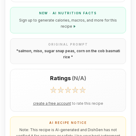
NEW · AI NUTRITION FACTS
Sign up to generate calories, macros, and more for this
recipe
»
ORIGINAL PROMPT
"
salmon, miso, sugar snap peas, corn on the cob basmati
rice
"
Ratings
(
N/A
)
create a free account
to rate this recipe
AI RECIPE NOTICE
Note: This recipe is AI-generated and DishGen has not
verified it for accuracy or safety. Use your best judgement