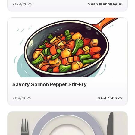
9/28/2025
Sean.Mahoney06
Savory Salmon Pepper Stir-Fry
7/18/2025
DG-4750673