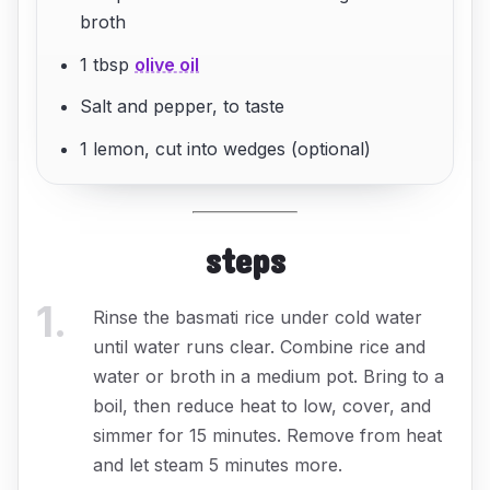
broth
1 tbsp
olive oil
Salt and pepper, to taste
1 lemon, cut into wedges (optional)
steps
1
.
Rinse the basmati rice under cold water
until water runs clear. Combine rice and
water or broth in a medium pot. Bring to a
boil, then reduce heat to low, cover, and
simmer for 15 minutes. Remove from heat
and let steam 5 minutes more.