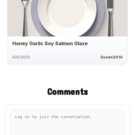
Honey Garlic Soy Salmon Glaze
6/6/2025
Susan2010
Comments