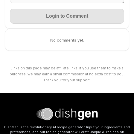
Login to Comment
No comments yet.
Links on this page may be affiliate links. If you use them to make a
purchase, we may earn a small commission at no extra cost to you.
Thank you for your support!
DishGen is the revolutionary AI recipe generator. Input your ingredients and
preferences, and our recipe generator will craft unique AI recipes on