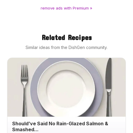
remove ads with Premium »
Related Recipes
Similar ideas from the DishGen community.
Should’ve Said No Rain-Glazed Salmon &
Smashed...