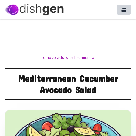
Open
remove ads with Premium »
Mediterranean Cucumber
Avocado Salad