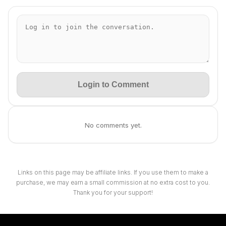
Login to Comment
No comments yet.
Links on this page may be affiliate links. If you use them to make a
purchase, we may earn a small commission at no extra cost to you.
Thank you for your support!