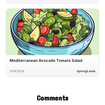
Mediterranean Avocado Tomato Salad
3/19/2024
SpringLelah
Comments