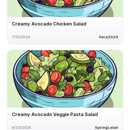
Creamy Avocado Chicken Salad
7/12/2024
Ilera2024
Creamy Avocado Veggie Pasta Salad
6/23/2024
SpringLelah