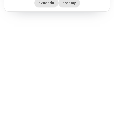
avocado
creamy