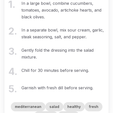
1
.
In a large bowl, combine cucumbers,
tomatoes, avocado, artichoke hearts, and
black olives.
2
.
In a separate bowl, mix sour cream, garlic,
steak seasoning, salt, and pepper.
3
.
Gently fold the dressing into the salad
mixture.
4
.
Chill for 30 minutes before serving.
5
.
Garnish with fresh dill before serving.
mediterranean
salad
healthy
fresh