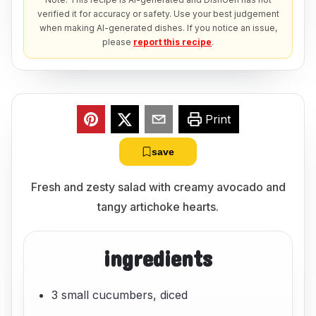
verified it for accuracy or safety. Use your best judgement
when making AI-generated dishes. If you notice an issue,
please
report this recipe
.
Print
save
Fresh and zesty salad with creamy avocado and
tangy artichoke hearts.
ingredients
3 small cucumbers, diced