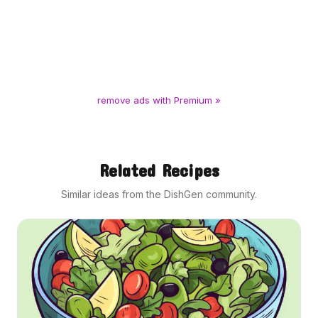
remove ads with Premium »
Related Recipes
Similar ideas from the DishGen community.