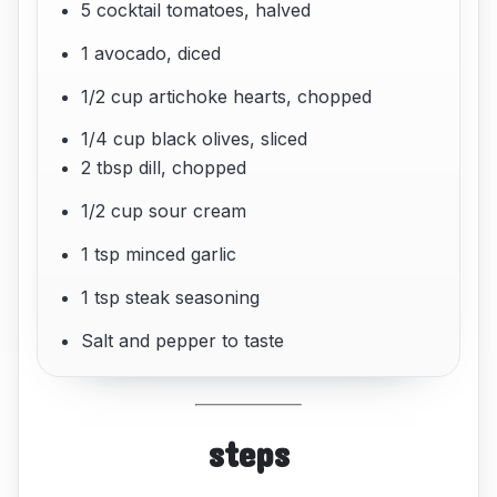
5 cocktail tomatoes, halved
1 avocado, diced
1/2 cup artichoke hearts, chopped
1/4 cup black olives, sliced
2 tbsp dill, chopped
1/2 cup sour cream
1 tsp minced garlic
1 tsp steak seasoning
Salt and pepper to taste
steps