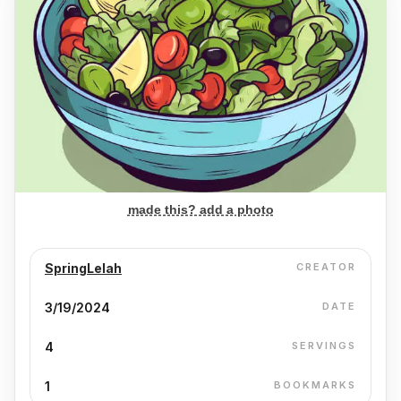
made this? add a photo
SpringLelah
CREATOR
3/19/2024
DATE
4
SERVINGS
1
BOOKMARKS