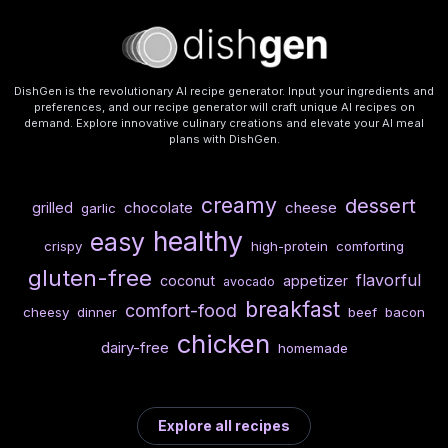
DishGen is the revolutionary AI recipe generator. Input your ingredients and
preferences, and our recipe generator will craft unique AI recipes on
demand. Explore innovative culinary creations and elevate your AI meal
plans with DishGen.
creamy
dessert
chocolate
cheese
grilled
garlic
healthy
easy
crispy
high-protein
comforting
gluten-free
flavorful
coconut
appetizer
avocado
breakfast
comfort-food
cheesy
dinner
beef
bacon
chicken
dairy-free
homemade
Explore all recipes