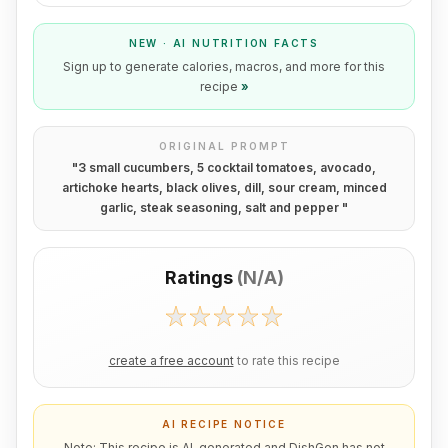
NEW · AI NUTRITION FACTS
Sign up to generate calories, macros, and more for this
recipe
»
ORIGINAL PROMPT
"
3 small cucumbers, 5 cocktail tomatoes, avocado,
artichoke hearts, black olives, dill, sour cream, minced
garlic, steak seasoning, salt and pepper
"
Ratings
(
N/A
)
create a free account
to rate this recipe
AI RECIPE NOTICE
Note: This recipe is AI-generated and DishGen has not