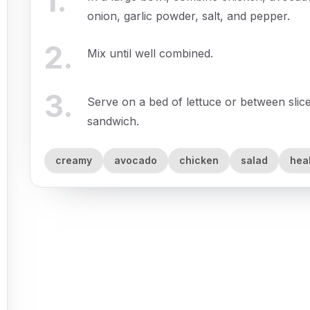
1
.
onion, garlic powder, salt, and pepper.
2
.
Mix until well combined.
3
.
Serve on a bed of lettuce or between slice
sandwich.
creamy
avocado
chicken
salad
hea