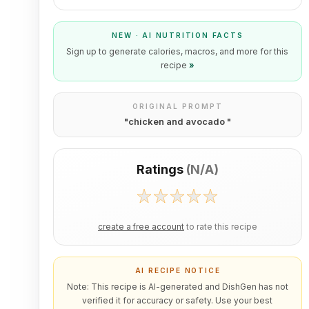
NEW · AI NUTRITION FACTS
Sign up to generate calories, macros, and more for this
recipe
»
ORIGINAL PROMPT
"
chicken and avocado
"
Ratings
(
N/A
)
create a free account
to rate this recipe
AI RECIPE NOTICE
Note: This recipe is AI-generated and DishGen has not
verified it for accuracy or safety. Use your best