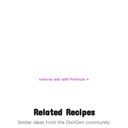
remove ads with Premium »
Related Recipes
Similar ideas from the DishGen community.