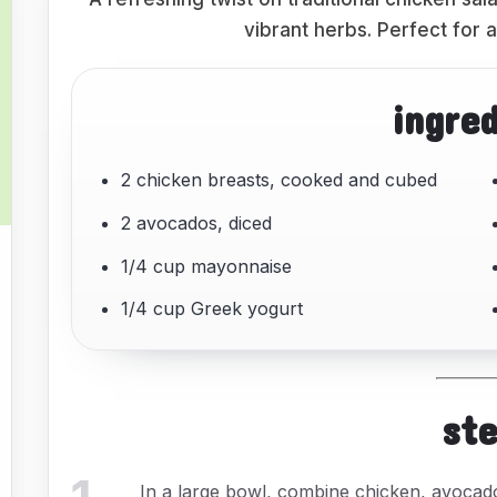
vibrant herbs. Perfect for a 
ingre
2 chicken breasts, cooked and cubed
2 avocados, diced
1/4 cup mayonnaise
1/4 cup Greek yogurt
st
In a large bowl, combine chicken, avocado