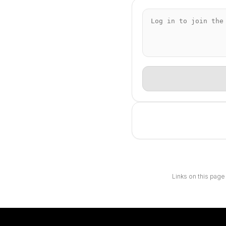
Links on this page