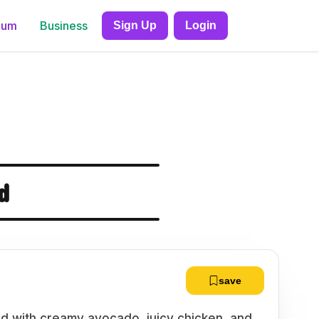
ium
Business
Sign Up
Login
d
save
lad with creamy avocado, juicy chicken, and