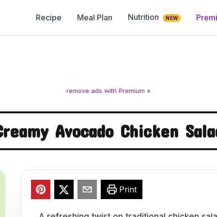
Nutrition
Recipe
Meal Plan
Prem
NEW
remove ads with Premium »
Creamy Avocado Chicken Sala
Print
A refreshing twist on traditional chicken sa