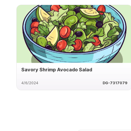
Savory Shrimp Avocado Salad
4/6/2024
DG-7317079