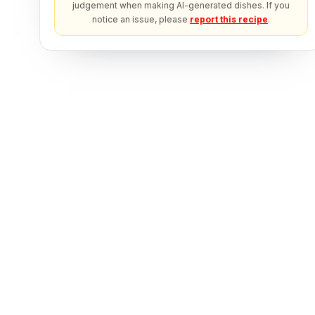
judgement when making AI-generated dishes. If you
notice an issue, please
report this recipe
.