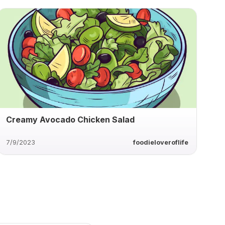
Creamy Avocado Chicken Salad
7/9/2023
foodieloveroflife