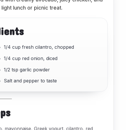
light lunch or picnic treat.
dients
1/4 cup fresh cilantro, chopped
1/4 cup red onion, diced
1/2 tsp garlic powder
Salt and pepper to taste
eps
, mayonnaise, Greek yogurt, cilantro, red