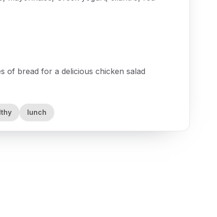
s of bread for a delicious chicken salad
lthy
lunch