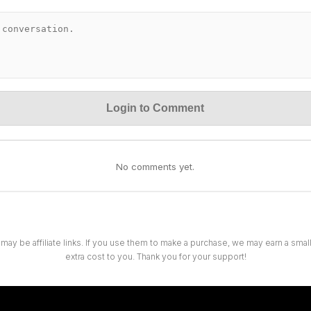
Login to Comment
No comments yet.
 may be affiliate links. If you use them to make a purchase, we may earn a sma
extra cost to you. Thank you for your support!