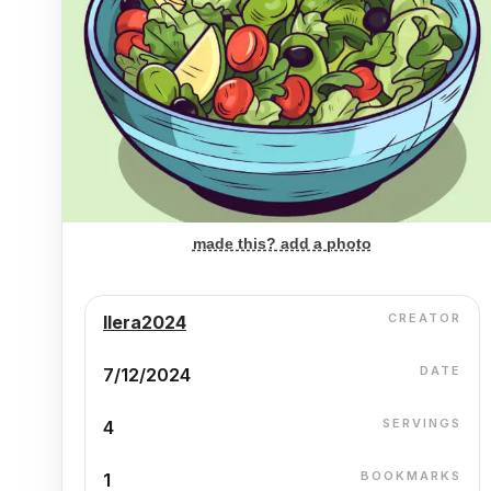
made this? add a photo
CREATOR
Ilera2024
DATE
7/12/2024
SERVINGS
4
BOOKMARKS
1