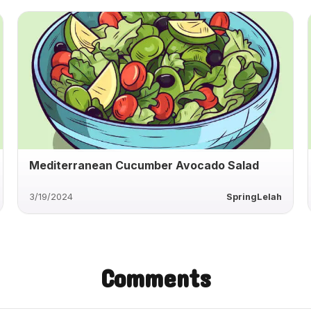
Mediterranean Cucumber Avocado Salad
3/19/2024
SpringLelah
Comments