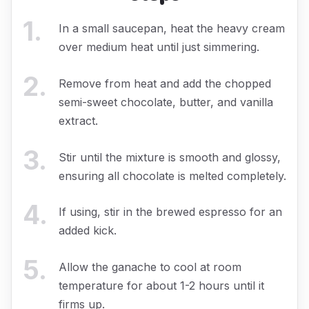
1
.
In a small saucepan, heat the heavy cream
over medium heat until just simmering.
2
.
Remove from heat and add the chopped
semi-sweet chocolate, butter, and vanilla
extract.
3
.
Stir until the mixture is smooth and glossy,
ensuring all chocolate is melted completely.
4
.
If using, stir in the brewed espresso for an
added kick.
5
.
Allow the ganache to cool at room
temperature for about 1-2 hours until it
firms up.