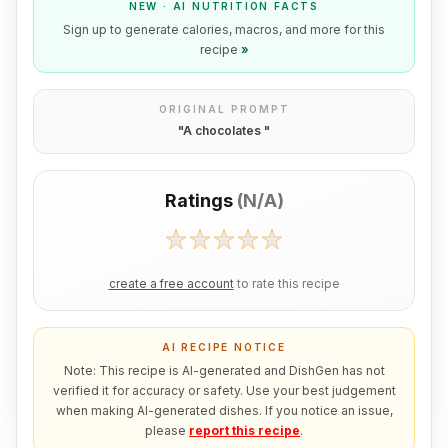
NEW · AI NUTRITION FACTS
Sign up to generate calories, macros, and more for this
recipe
»
ORIGINAL PROMPT
"
A chocolates
"
Ratings
(
N/A
)
create a free account
to rate this recipe
AI RECIPE NOTICE
Note: This recipe is AI-generated and DishGen has not
verified it for accuracy or safety. Use your best judgement
when making AI-generated dishes. If you notice an issue,
please
report this recipe
.