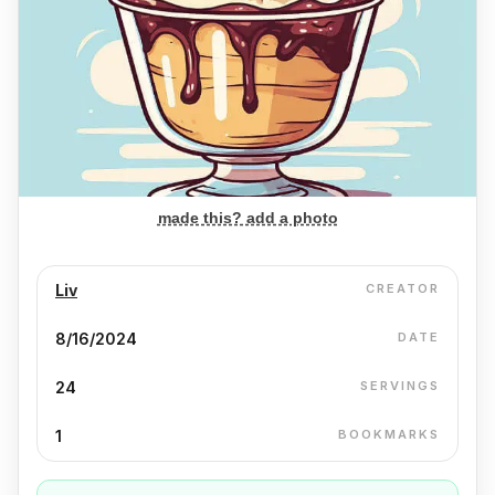
made this? add a photo
Liv
CREATOR
8/16/2024
DATE
24
SERVINGS
1
BOOKMARKS