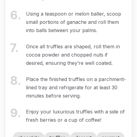
6
.
Using a teaspoon or melon baller, scoop
small portions of ganache and roll them
into balls between your palms.
7
.
Once all truffles are shaped, roll them in
cocoa powder and chopped nuts if
desired, ensuring they’re well coated.
8
.
Place the finished truffles on a parchment-
lined tray and refrigerate for at least 30
minutes before serving.
9
.
Enjoy your luxurious truffles with a side of
fresh berries or a cup of coffee!