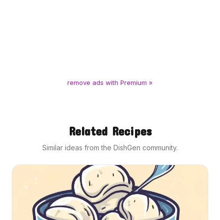
remove ads with Premium »
Related Recipes
Similar ideas from the DishGen community.