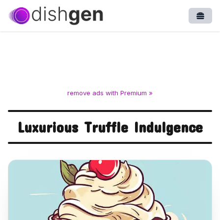
Open
remove ads with Premium »
Luxurious Truffle Indulgence