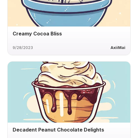
Creamy Cocoa Bliss
9/28/2023
AxiiMai
Decadent Peanut Chocolate Delights