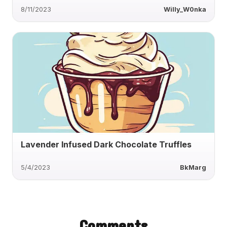
8/11/2023
Willy_W0nka
Lavender Infused Dark Chocolate Truffles
5/4/2023
BkMarg
Comments