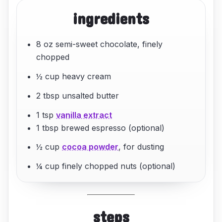
ingredients
8 oz semi-sweet chocolate, finely
chopped
½ cup heavy cream
2 tbsp unsalted butter
1 tsp
vanilla extract
1 tbsp brewed espresso (optional)
½ cup
cocoa powder
, for dusting
¼ cup finely chopped nuts (optional)
steps