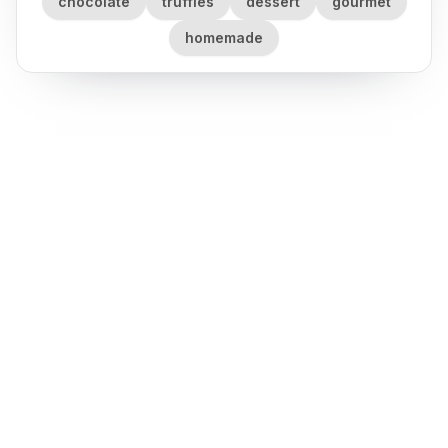
chocolate
truffles
dessert
gourmet
homemade