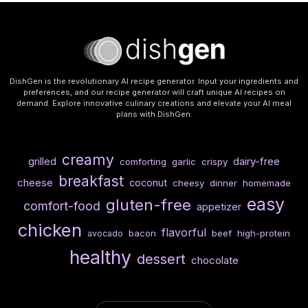
DishGen is the revolutionary AI recipe generator. Input your ingredients and
preferences, and our recipe generator will craft unique AI recipes on
demand. Explore innovative culinary creations and elevate your AI meal
plans with DishGen.
creamy
dairy-free
grilled
comforting
garlic
crispy
breakfast
cheese
coconut
cheesy
dinner
homemade
easy
gluten-free
comfort-food
appetizer
chicken
flavorful
bacon
beef
high-protein
avocado
healthy
dessert
chocolate