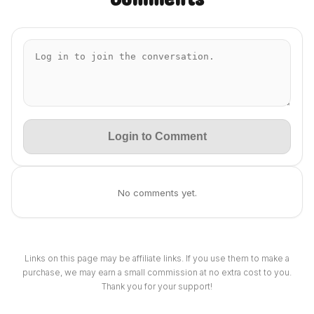
Login to Comment
No comments yet.
Links on this page may be affiliate links. If you use them to make a
purchase, we may earn a small commission at no extra cost to you.
Thank you for your support!