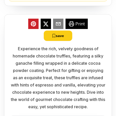
Print
save
Experience the rich, velvety goodness of
homemade chocolate truffles, featuring a silky
ganache filling wrapped in a delicate cocoa
powder coating. Perfect for gifting or enjoying
as an exquisite treat, these truffles are infused
with hints of espresso and vanilla, elevating your
chocolate experience to new heights. Dive into
the world of gourmet chocolate crafting with this
easy, yet sophisticated recipe.