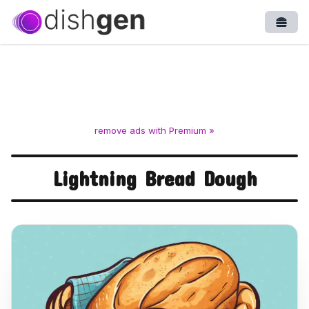
Open
remove ads with Premium »
Lightning Bread Dough