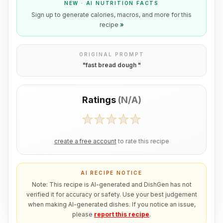
NEW · AI NUTRITION FACTS
Sign up to generate calories, macros, and more for this
recipe
»
ORIGINAL PROMPT
"
fast bread dough
"
Ratings
(
N/A
)
create a free account
to rate this recipe
AI RECIPE NOTICE
Note: This recipe is AI-generated and DishGen has not
verified it for accuracy or safety. Use your best judgement
when making AI-generated dishes. If you notice an issue,
please
report this recipe
.