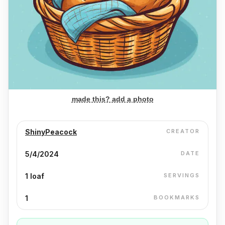
made this? add a photo
ShinyPeacock
CREATOR
5/4/2024
DATE
1 loaf
SERVINGS
1
BOOKMARKS