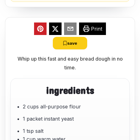
Print
save
Whip up this fast and easy bread dough in no
time.
ingredients
2 cups all-purpose flour
1 packet instant yeast
1 tsp salt
1 cup warm water