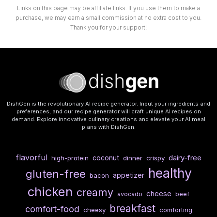
Links on this page may be affiliate links. If you use them to make a
purchase, we may earn a small commission at no extra cost to you.
Thank you for your support!
DishGen is the revolutionary AI recipe generator. Input your ingredients and
preferences, and our recipe generator will craft unique AI recipes on
demand. Explore innovative culinary creations and elevate your AI meal
plans with DishGen.
flavorful
dairy-free
coconut
high-protein
dinner
crispy
healthy
gluten-free
appetizer
bacon
chicken
creamy
cheese
beef
avocado
breakfast
comfort-food
cheesy
comforting