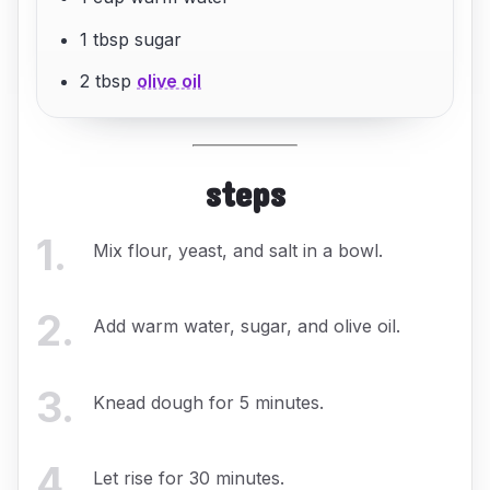
1 tbsp sugar
2 tbsp
olive oil
steps
1
.
Mix flour, yeast, and salt in a bowl.
2
.
Add warm water, sugar, and olive oil.
3
.
Knead dough for 5 minutes.
4
.
Let rise for 30 minutes.