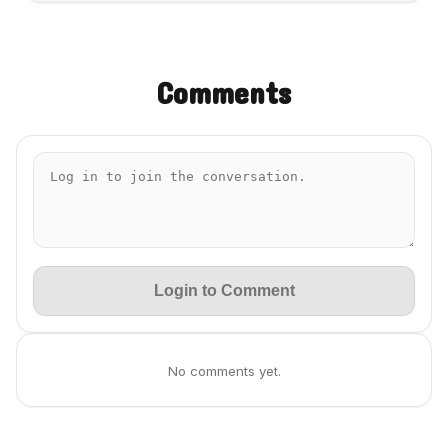
Comments
Login to Comment
No comments yet.