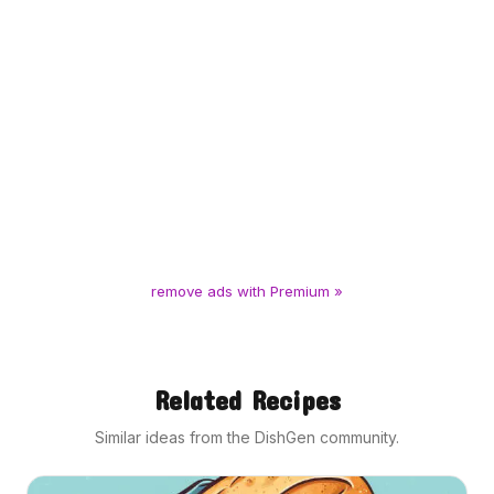
remove ads with Premium »
Related Recipes
Similar ideas from the DishGen community.