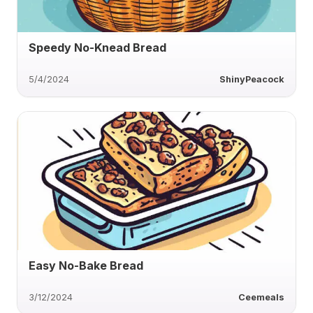
Speedy No-Knead Bread
5/4/2024
ShinyPeacock
Easy No-Bake Bread
3/12/2024
Ceemeals