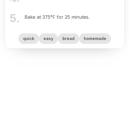
5
.
Bake at 375°F for 25 minutes.
quick
easy
bread
homemade