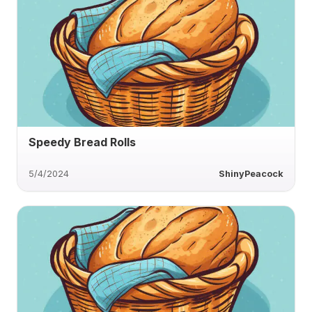
Speedy Bread Rolls
5/4/2024
ShinyPeacock