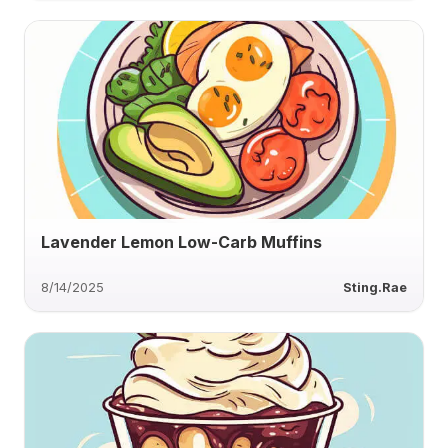
Lavender Lemon Low-Carb Muffins
8/14/2025
Sting.Rae