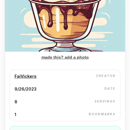
made this? add a photo
FaiVickers
CREATOR
9/26/2023
DATE
8
SERVINGS
1
BOOKMARKS