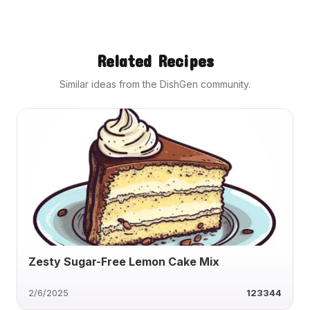
Related Recipes
Similar ideas from the DishGen community.
Zesty Sugar-Free Lemon Cake Mix
2/6/2025
123344