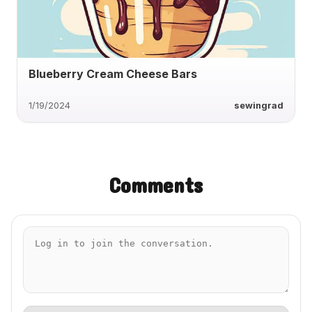
Blueberry Cream Cheese Bars
1/19/2024
sewingrad
Comments