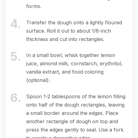
forms.
4
.
Transfer the dough onto a lightly floured
surface. Roll it out to about 1/8-inch
thickness and cut into rectangles.
5
.
In a small bowl, whisk together lemon
juice, almond milk, cornstarch, erythritol,
vanilla extract, and food coloring
(optional).
6
.
Spoon 1-2 tablespoons of the lemon filling
onto half of the dough rectangles, leaving
a small border around the edges. Place
another rectangle of dough on top and
press the edges gently to seal. Use a fork
to create a decorative edge.