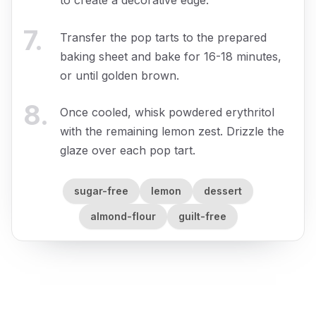
7
.
Transfer the pop tarts to the prepared
baking sheet and bake for 16-18 minutes,
or until golden brown.
8
.
Once cooled, whisk powdered erythritol
with the remaining lemon zest. Drizzle the
glaze over each pop tart.
sugar-free
lemon
dessert
almond-flour
guilt-free