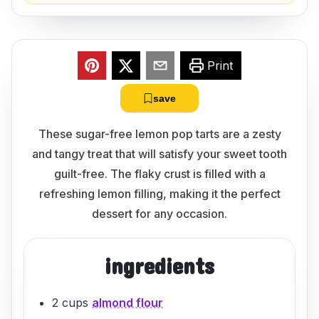
Print
save
These sugar-free lemon pop tarts are a zesty
and tangy treat that will satisfy your sweet tooth
guilt-free. The flaky crust is filled with a
refreshing lemon filling, making it the perfect
dessert for any occasion.
ingredients
2 cups
almond flour