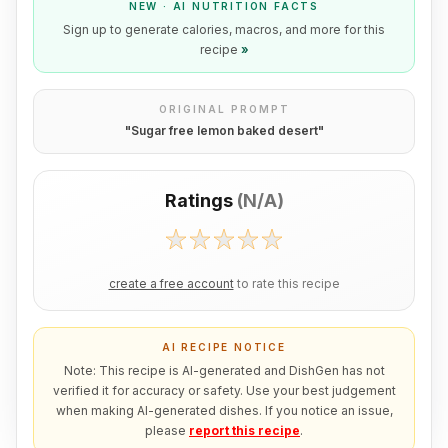
NEW · AI NUTRITION FACTS
Sign up to generate calories, macros, and more for this
recipe
»
ORIGINAL PROMPT
"
Sugar free lemon baked desert
"
Ratings
(
N/A
)
create a free account
to rate this recipe
AI RECIPE NOTICE
Note: This recipe is AI-generated and DishGen has not
verified it for accuracy or safety. Use your best judgement
when making AI-generated dishes. If you notice an issue,
please
report this recipe
.