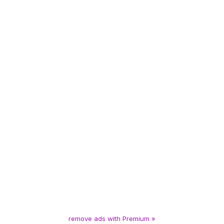
remove ads with Premium »