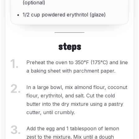
(optional)
1/2 cup powdered erythritol (glaze)
steps
1
.
Preheat the oven to 350°F (175°C) and line
a baking sheet with parchment paper.
2
.
In a large bowl, mix almond flour, coconut
flour, erythritol, and salt. Cut the cold
butter into the dry mixture using a pastry
cutter, until crumbly.
3
.
Add the egg and 1 tablespoon of lemon
zest to the mixture. Mix until a dough