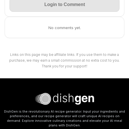
Login to Comment
No comments yet.
Links on this page may be affiliate links. If you use them to make a
purchase, we may earn a small commission at no extra cost to you.
Thank you for your support!
DishGen is the revolutionary AI recipe generator. Input your ingredients and
preferences, and our recipe generator will craft unique AI recipes on
demand. Explore innovative culinary creations and elevate your AI meal
plans with DishGen.