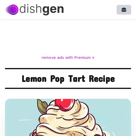
Open
remove ads with Premium »
Lemon Pop Tart Recipe