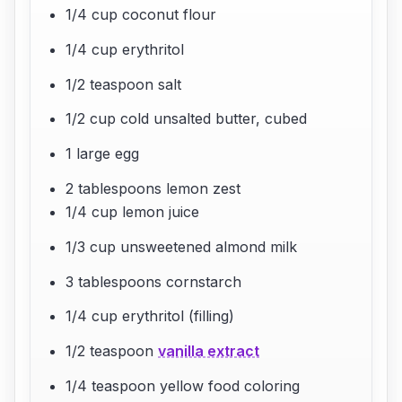
1/4 cup coconut flour
1/4 cup erythritol
1/2 teaspoon salt
1/2 cup cold unsalted butter, cubed
1 large egg
2 tablespoons lemon zest
1/4 cup lemon juice
1/3 cup unsweetened almond milk
3 tablespoons cornstarch
1/4 cup erythritol (filling)
1/2 teaspoon
vanilla extract
1/4 teaspoon yellow food coloring