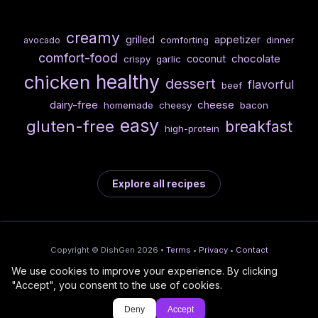
creamy
grilled
appetizer
comforting
dinner
avocado
comfort-food
chocolate
coconut
crispy
garlic
healthy
chicken
dessert
flavorful
beef
dairy-free
cheese
homemade
cheesy
bacon
easy
gluten-free
breakfast
high-protein
Explore all recipes
Copyright © DishGen 2026 •
Terms
•
Privacy
•
Contact
We use cookies to improve your experience. By clicking
From the creators of
Wine Prices from
/
Deploy AI-built apps
🍇
"Accept", you consent to the use of cookies.
DishGen:
CellarCharts
🌴
with Bahama
Deny
Accept