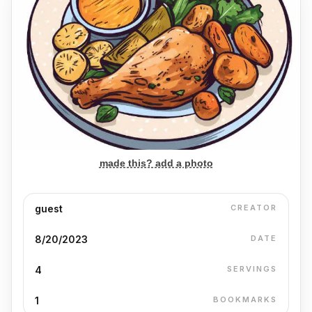
made this? add a photo
guest
CREATOR
8/20/2023
DATE
4
SERVINGS
1
BOOKMARKS