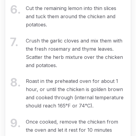
6
.
Cut the remaining lemon into thin slices
and tuck them around the chicken and
potatoes.
7
.
Crush the garlic cloves and mix them with
the fresh rosemary and thyme leaves.
Scatter the herb mixture over the chicken
and potatoes.
8
.
Roast in the preheated oven for about 1
hour, or until the chicken is golden brown
and cooked through (internal temperature
should reach 165°F or 74°C).
9
.
Once cooked, remove the chicken from
the oven and let it rest for 10 minutes