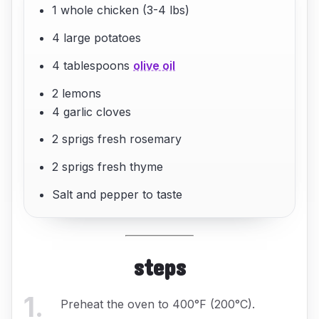
1 whole chicken (3-4 lbs)
4 large potatoes
4 tablespoons
olive oil
2 lemons
4 garlic cloves
2 sprigs fresh rosemary
2 sprigs fresh thyme
Salt and pepper to taste
steps
1
.
Preheat the oven to 400°F (200°C).