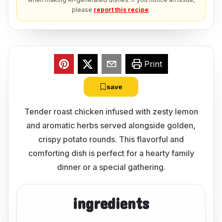
please
report this recipe
.
Print
save
Tender roast chicken infused with zesty lemon
and aromatic herbs served alongside golden,
crispy potato rounds. This flavorful and
comforting dish is perfect for a hearty family
dinner or a special gathering.
ingredients