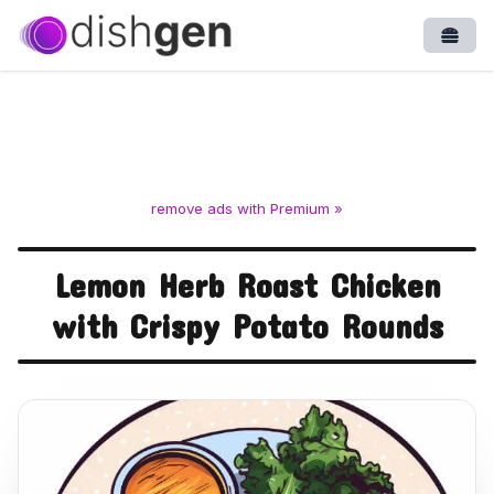
Open
remove ads with Premium »
Lemon Herb Roast Chicken
with Crispy Potato Rounds