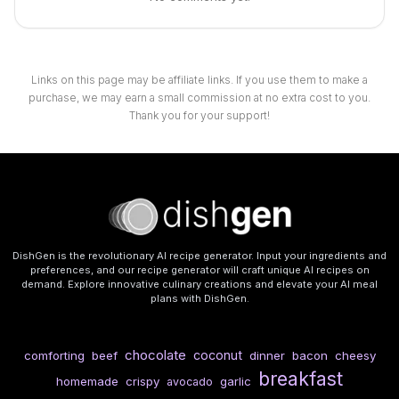
Links on this page may be affiliate links. If you use them to make a
purchase, we may earn a small commission at no extra cost to you.
Thank you for your support!
DishGen is the revolutionary AI recipe generator. Input your ingredients and
preferences, and our recipe generator will craft unique AI recipes on
demand. Explore innovative culinary creations and elevate your AI meal
plans with DishGen.
chocolate
coconut
comforting
beef
dinner
bacon
cheesy
breakfast
homemade
crispy
garlic
avocado