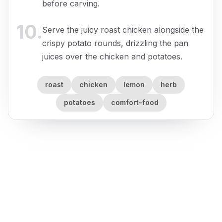
before carving.
10
.
Serve the juicy roast chicken alongside the
crispy potato rounds, drizzling the pan
juices over the chicken and potatoes.
roast
chicken
lemon
herb
potatoes
comfort-food