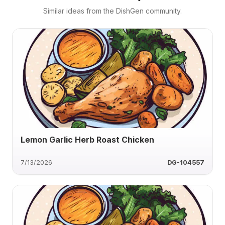
Similar ideas from the DishGen community.
Lemon Garlic Herb Roast Chicken
7/13/2026
DG-104557