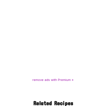
remove ads with Premium »
Related Recipes