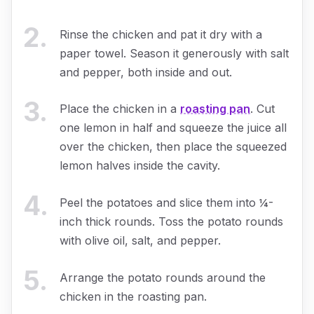
2
.
Rinse the chicken and pat it dry with a
paper towel. Season it generously with salt
and pepper, both inside and out.
3
.
Place the chicken in a
roasting pan
. Cut
one lemon in half and squeeze the juice all
over the chicken, then place the squeezed
lemon halves inside the cavity.
4
.
Peel the potatoes and slice them into ¼-
inch thick rounds. Toss the potato rounds
with olive oil, salt, and pepper.
5
.
Arrange the potato rounds around the
chicken in the roasting pan.