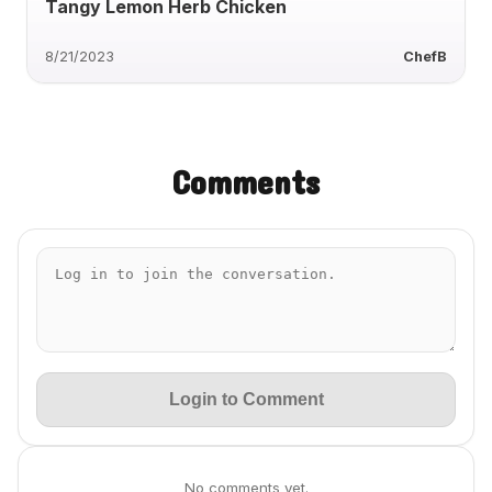
Tangy Lemon Herb Chicken
8/21/2023
ChefB
Comments
Login to Comment
No comments yet.