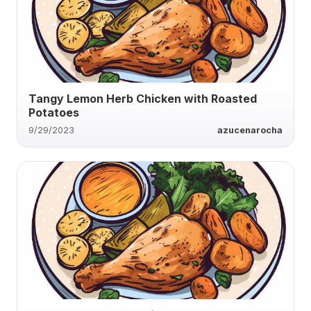
Tangy Lemon Herb Chicken with Roasted
Potatoes
9/29/2023
azucenarocha