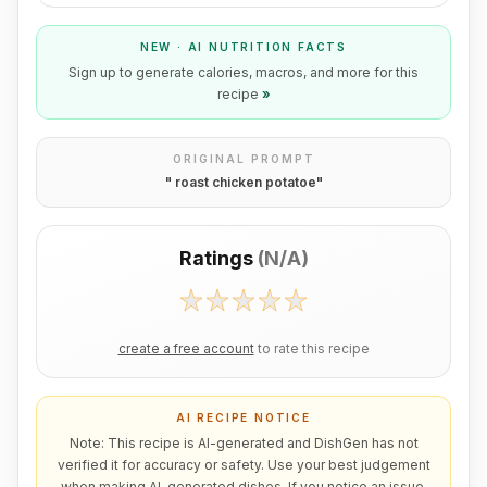
NEW · AI NUTRITION FACTS
Sign up to generate calories, macros, and more for this
recipe
»
ORIGINAL PROMPT
"
roast chicken potatoe
"
Ratings
(
N/A
)
create a free account
to rate this recipe
AI RECIPE NOTICE
Note: This recipe is AI-generated and DishGen has not
verified it for accuracy or safety. Use your best judgement
when making AI-generated dishes. If you notice an issue,