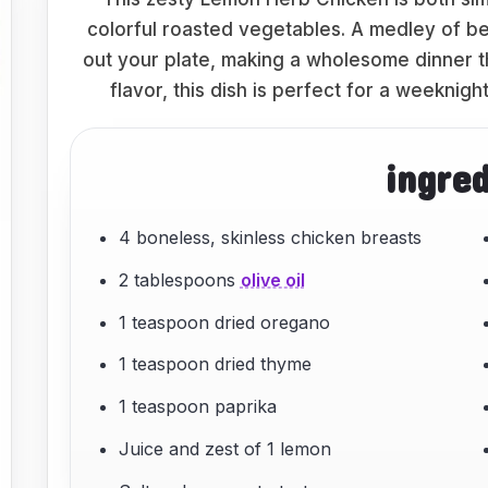
colorful roasted vegetables. A medley of bel
out your plate, making a wholesome dinner th
flavor, this dish is perfect for a weeknigh
ingre
4 boneless, skinless chicken breasts
2 tablespoons
olive oil
1 teaspoon dried oregano
1 teaspoon dried thyme
1 teaspoon paprika
Juice and zest of 1 lemon