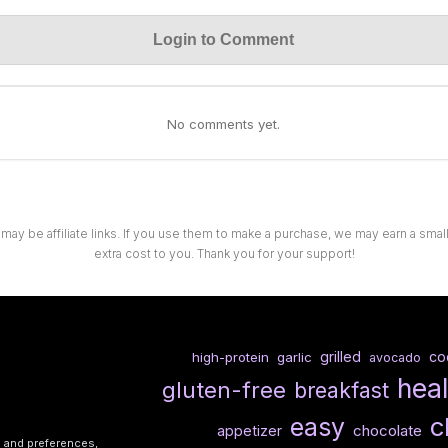
Login to Comment
No comments yet.
 may be affiliate links. If you use them to make a purchase, we may earn a sma
extra cost to you. Thank you for your support!
grilled
co
high-protein
garlic
avocado
hea
gluten-free
breakfast
c
easy
chocolate
appetizer
s and preferences,