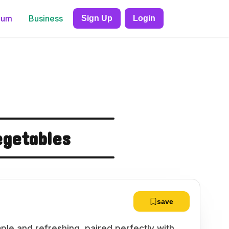
ium
Business
Sign Up
Login
getables
save
ple and refreshing, paired perfectly with