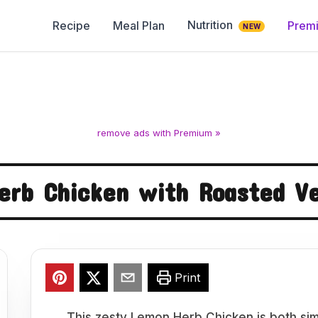
Nutrition
Recipe
Meal Plan
Prem
NEW
remove ads with Premium »
erb Chicken with Roasted Ve
Print
This zesty Lemon Herb Chicken is both sim