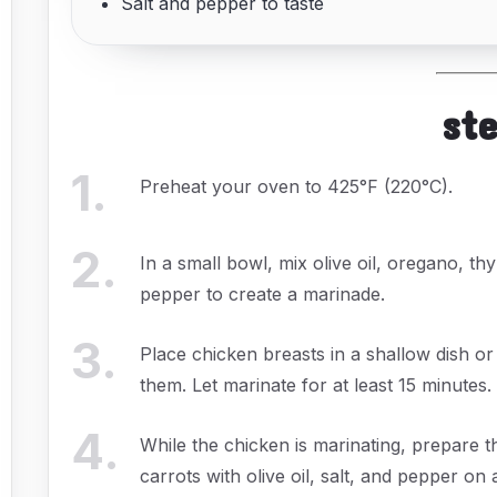
Salt and pepper to taste
st
1
.
Preheat your oven to 425°F (220°C).
2
.
In a small bowl, mix olive oil, oregano, th
pepper to create a marinade.
3
.
Place chicken breasts in a shallow dish o
them. Let marinate for at least 15 minutes.
4
.
While the chicken is marinating, prepare t
carrots with olive oil, salt, and pepper on 