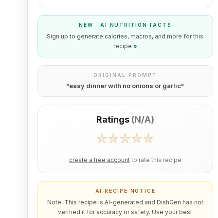
NEW · AI NUTRITION FACTS
Sign up to generate calories, macros, and more for this
recipe
»
ORIGINAL PROMPT
"
easy dinner with no onions or garlic
"
Ratings
(
N/A
)
create a free account
to rate this recipe
AI RECIPE NOTICE
Note: This recipe is AI-generated and DishGen has not
verified it for accuracy or safety. Use your best