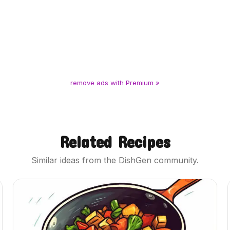
remove ads with Premium »
Related Recipes
Similar ideas from the DishGen community.