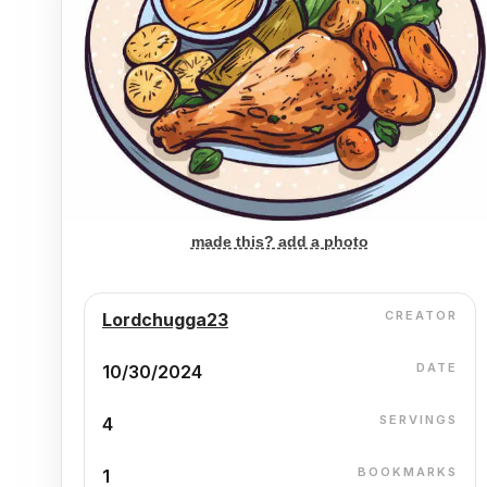
made this? add a photo
CREATOR
Lordchugga23
DATE
10/30/2024
SERVINGS
4
BOOKMARKS
1