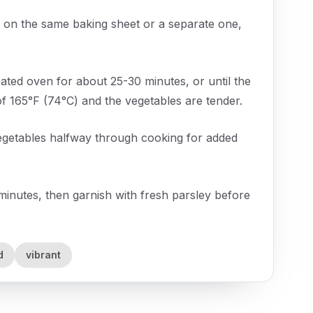
on the same baking sheet or a separate one,
ated oven for about 25-30 minutes, or until the
f 165°F (74°C) and the vegetables are tender.
 vegetables halfway through cooking for added
minutes, then garnish with fresh parsley before
d
vibrant