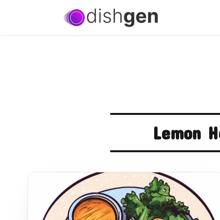
Lemon H