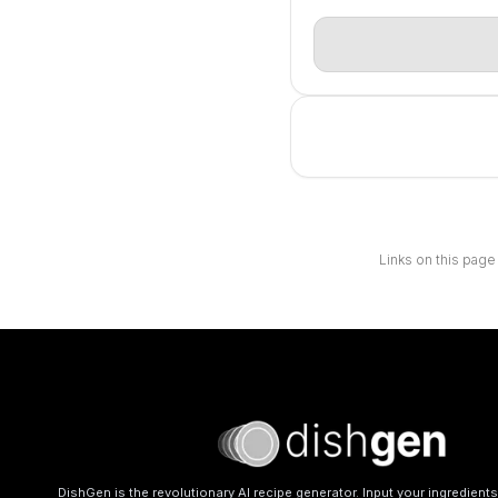
Links on this page
DishGen is the revolutionary AI recipe generator. Input your ingredient