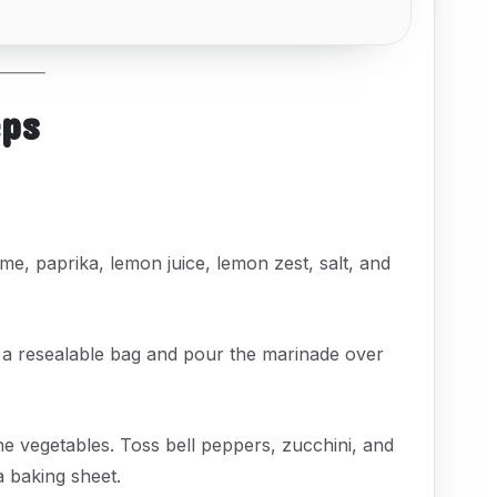
eps
yme, paprika, lemon juice, lemon zest, salt, and
r a resealable bag and pour the marinade over
he vegetables. Toss bell peppers, zucchini, and
a baking sheet.