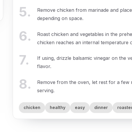
5
.
Remove chicken from marinade and place 
depending on space.
6
.
Roast chicken and vegetables in the prehe
chicken reaches an internal temperature o
7
.
If using, drizzle balsamic vinegar on the
flavor.
8
.
Remove from the oven, let rest for a few 
serving.
chicken
healthy
easy
dinner
roaste