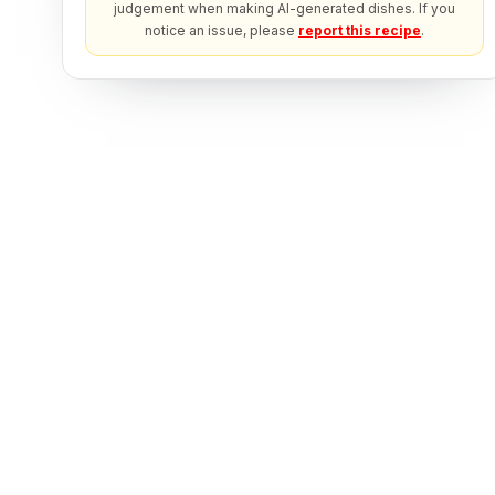
judgement when making AI-generated dishes. If you
notice an issue, please
report this recipe
.