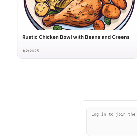
Rustic Chicken Bowl with Beans and Greens
1/2/2025