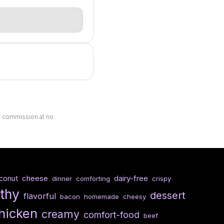
ll commission at no
cheese
dairy-free
conut
dinner
comforting
crispy
lthy
dessert
flavorful
bacon
homemade
cheesy
hicken
creamy
comfort-food
beef