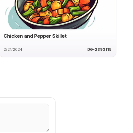
Chicken and Pepper Skillet
2/21/2024
DG-2393115