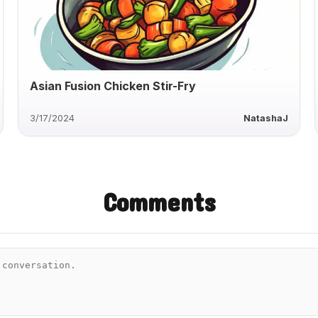
Asian Fusion Chicken Stir-Fry
3/17/2024
NatashaJ
Comments