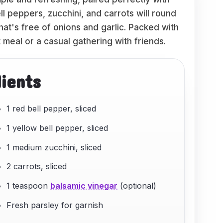
l peppers, zucchini, and carrots will round
at's free of onions and garlic. Packed with
t meal or a casual gathering with friends.
dients
1 red bell pepper, sliced
1 yellow bell pepper, sliced
1 medium zucchini, sliced
2 carrots, sliced
1 teaspoon
balsamic vinegar
(optional)
Fresh parsley for garnish