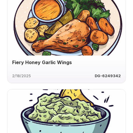
Fiery Honey Garlic Wings
2/18/2025
DG-6249342