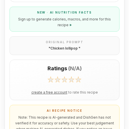
NEW · AI NUTRITION FACTS
Sign up to generate calories, macros, and more for this
recipe
»
ORIGINAL PROMPT
"
Chicken lollipop
"
Ratings
(
N/A
)
create a free account
to rate this recipe
AI RECIPE NOTICE
Note: This recipe is AI-generated and DishGen has not
verified it for accuracy or safety. Use your best judgement
when making AI-generated dishes. If you notice an issue,