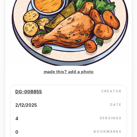
made this? add a photo
DG-008855
CREATOR
2/12/2025
DATE
4
SERVINGS
0
BOOKMARKS