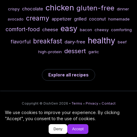
chicken
gluten-free
chocolate
crispy
dinner
creamy
appetizer
grilled
coconut
homemade
avocado
easy
comfort-food
cheese
bacon
cheesy
comforting
healthy
breakfast
flavorful
dairy-free
beef
dessert
high-protein
garlic
Explore all recipes
Copyright © DishGen 2026 •
Terms
•
Privacy
•
Contact
We use cookies to improve your experience. By clicking
From the creators of
Wine Prices from
/
Deploy AI-built apps
🍇
"Accept", you consent to the use of cookies.
DishGen:
CellarCharts
🌴
with Bahama
Deny
Accept