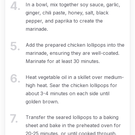
4
.
In a bowl, mix together soy sauce, garlic,
ginger, chili paste, honey, salt, black
pepper, and paprika to create the
marinade.
5
.
Add the prepared chicken lollipops into the
marinade, ensuring they are well-coated.
Marinate for at least 30 minutes.
6
.
Heat vegetable oil in a skillet over medium-
high heat. Sear the chicken lollipops for
about 3-4 minutes on each side until
golden brown.
7
.
Transfer the seared lollipops to a baking
sheet and bake in the preheated oven for
20-25 minutes, or until cooked through.