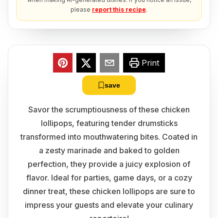
please
report this recipe
.
Print
save
Savor the scrumptiousness of these chicken
lollipops, featuring tender drumsticks
transformed into mouthwatering bites. Coated in
a zesty marinade and baked to golden
perfection, they provide a juicy explosion of
flavor. Ideal for parties, game days, or a cozy
dinner treat, these chicken lollipops are sure to
impress your guests and elevate your culinary