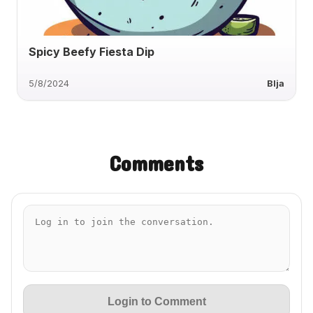
Spicy Beefy Fiesta Dip
5/8/2024
Blja
Comments
Login to Comment