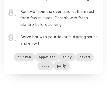
8
.
Remove from the oven and let them rest
for a few minutes. Garnish with fresh
cilantro before serving.
9
.
Serve hot with your favorite dipping sauce
and enjoy!
chicken
appetizer
spicy
baked
easy
party