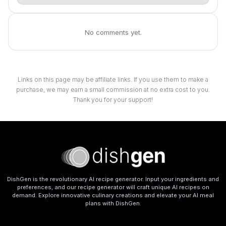
No comments yet.
Links on this page may be affiliate links. If you use them to make a
purchase, we may earn a small commission at no extra cost to you.
Thank you for your support!
DishGen is the revolutionary AI recipe generator. Input your ingredients and
preferences, and our recipe generator will craft unique AI recipes on
demand. Explore innovative culinary creations and elevate your AI meal
plans with DishGen.