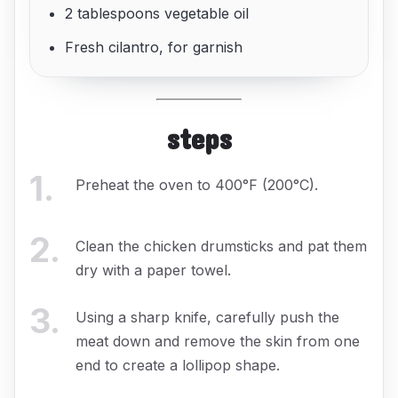
2 tablespoons vegetable oil
Fresh cilantro, for garnish
steps
1
.
Preheat the oven to 400°F (200°C).
2
.
Clean the chicken drumsticks and pat them
dry with a paper towel.
3
.
Using a sharp knife, carefully push the
meat down and remove the skin from one
end to create a lollipop shape.