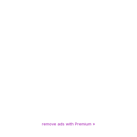
remove ads with Premium »