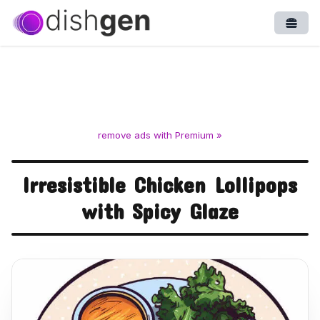
Open
remove ads with Premium »
Irresistible Chicken Lollipops
with Spicy Glaze