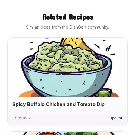
Related Recipes
Similar ideas from the DishGen community.
Spicy Buffalo Chicken and Tomato Dip
3/8/2025
lprust