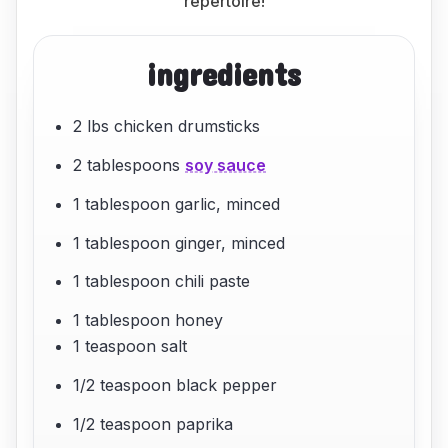
repertoire!
ingredients
2 lbs chicken drumsticks
2 tablespoons
soy sauce
1 tablespoon garlic, minced
1 tablespoon ginger, minced
1 tablespoon chili paste
1 tablespoon honey
1 teaspoon salt
1/2 teaspoon black pepper
1/2 teaspoon paprika