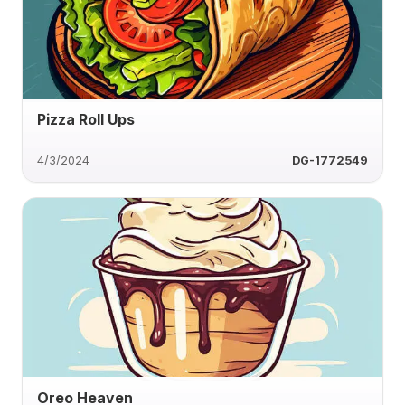
Pizza Roll Ups
4/3/2024
DG-1772549
Oreo Heaven