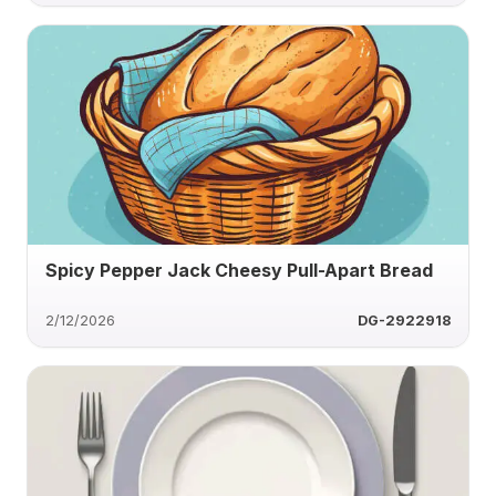
Spicy Pepper Jack Cheesy Pull-Apart Bread
2/12/2026
DG-2922918