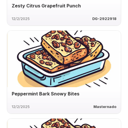
Zesty Citrus Grapefruit Punch
12/2/2025
DG-2922918
Peppermint Bark Snowy Bites
12/2/2025
Masternado