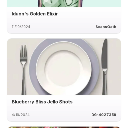
Idunn's Golden Elixir
11/10/2024
SeansOath
Blueberry Bliss Jello Shots
4/19/2024
DG-4027359