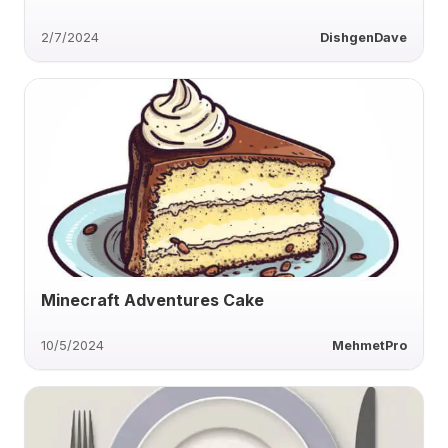
2/7/2024
DishgenDave
Minecraft Adventures Cake
10/5/2024
MehmetPro