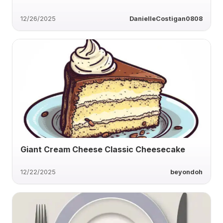
12/26/2025
DanielleCostigan0808
Giant Cream Cheese Classic Cheesecake
12/22/2025
beyondoh