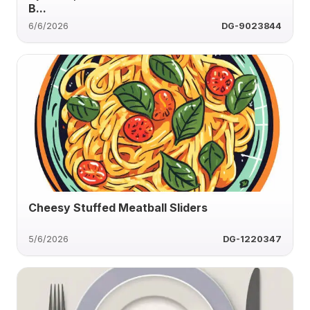
B...
6/6/2026
DG-9023844
Cheesy Stuffed Meatball Sliders
5/6/2026
DG-1220347