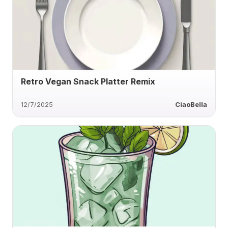
Retro Vegan Snack Platter Remix
12/7/2025
CiaoBella