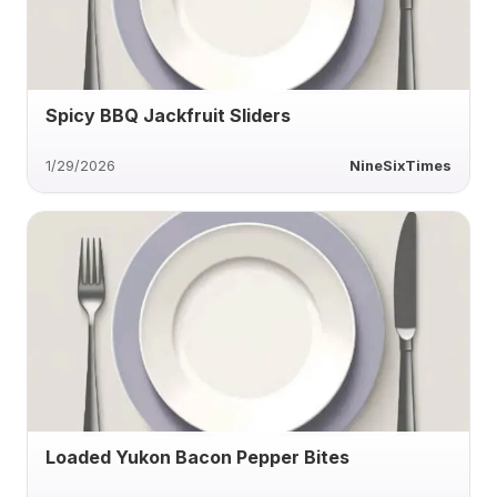
Spicy BBQ Jackfruit Sliders
1/29/2026
NineSixTimes
Loaded Yukon Bacon Pepper Bites