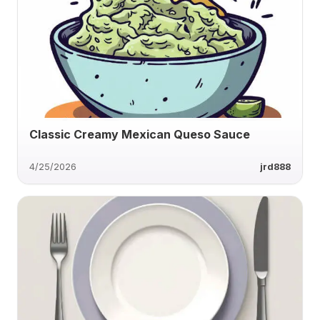
Classic Creamy Mexican Queso Sauce
4/25/2026
jrd888