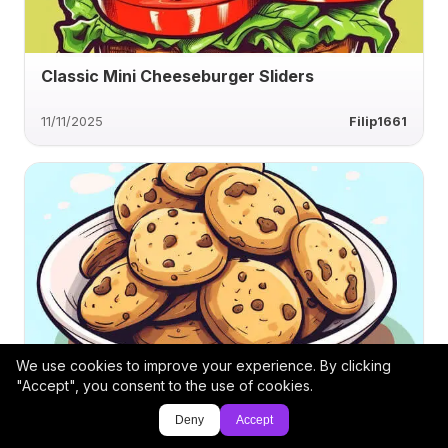
Classic Mini Cheeseburger Sliders
11/11/2025
Filip1661
We use cookies to improve your experience. By clicking
Choco Bliss Alfajores with Creamy Filling
"Accept", you consent to the use of cookies.
Deny
Accept
11/6/2025
DG-8570777