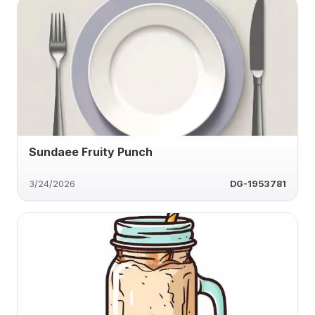
Sundaee Fruity Punch
3/24/2026
DG-1953781