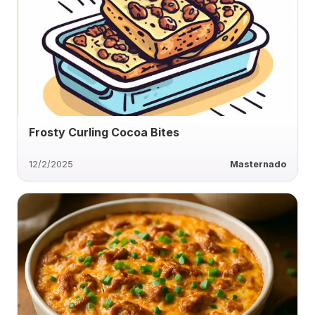
Frosty Curling Cocoa Bites
12/2/2025
Masternado