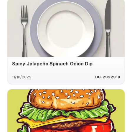
Spicy Jalapeño Spinach Onion Dip
11/18/2025
DG-2922918