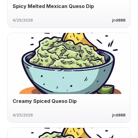
Spicy Melted Mexican Queso Dip
4/25/2026
jrd888
Creamy Spiced Queso Dip
4/25/2026
jrd888