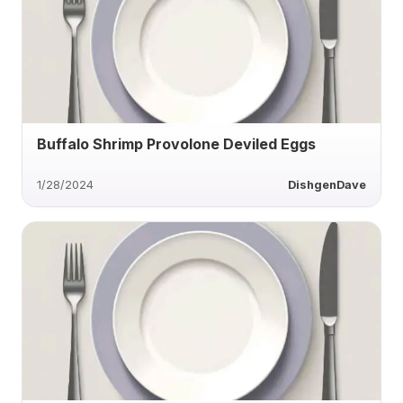
Buffalo Shrimp Provolone Deviled Eggs
1/28/2024
DishgenDave