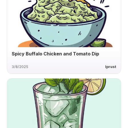
Spicy Buffalo Chicken and Tomato Dip
3/8/2025
lprust