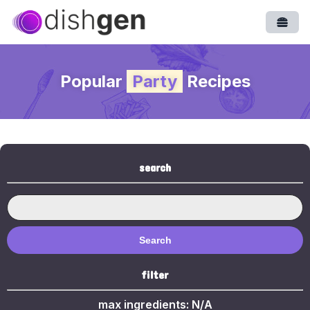
Open
Popular
Party
Recipes
search
Search
filter
max ingredients:
N/A