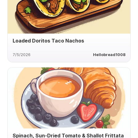
Loaded Doritos Taco Nachos
7/5/2026
Hellobread1008
Spinach, Sun-Dried Tomato & Shallot Frittata