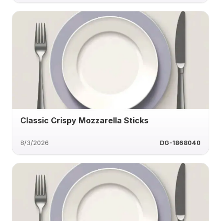
Classic Crispy Mozzarella Sticks
8/3/2026
DG-1868040