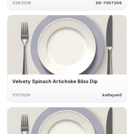
1/26/2026
DG-7507309
Velvety Spinach Artichoke Bliss Dip
1/17/2026
kalfayan5