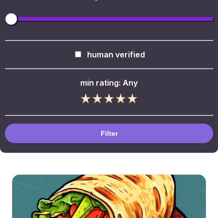
human verified
min rating:
Any
Filter