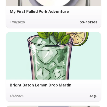
My First Pulled Pork Adventure
4/18/2026
DG-451368
Bright Batch Lemon Drop Martini
4/4/2026
Ang-