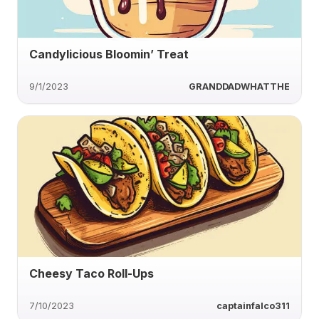
Candylicious Bloomin’ Treat
9/1/2023
GRANDDADWHATTHE
Cheesy Taco Roll-Ups
7/10/2023
captainfalco311