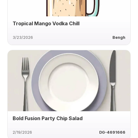
Tropical Mango Vodka Chill
3/23/2026
Bengh
Bold Fusion Party Chip Salad
2/19/2026
DG-4691666