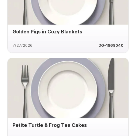
Golden Pigs in Cozy Blankets
7/27/2026
DG-1868040
Petite Turtle & Frog Tea Cakes