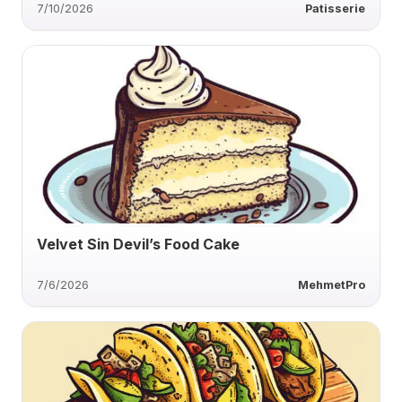
7/10/2026
Patisserie
Velvet Sin Devil’s Food Cake
7/6/2026
MehmetPro