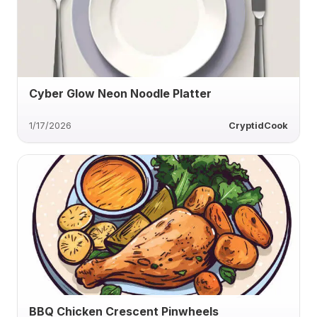
Cyber Glow Neon Noodle Platter
1/17/2026
CryptidCook
BBQ Chicken Crescent Pinwheels