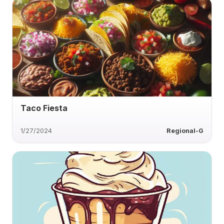
Taco Fiesta
1/27/2024
Regional-G