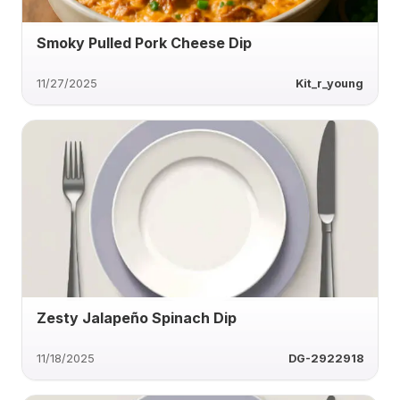
Smoky Pulled Pork Cheese Dip
11/27/2025
Kit_r_young
Zesty Jalapeño Spinach Dip
11/18/2025
DG-2922918