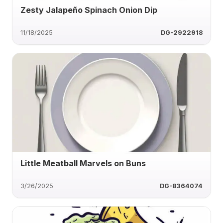
Zesty Jalapeño Spinach Onion Dip
11/18/2025
DG-2922918
Little Meatball Marvels on Buns
3/26/2025
DG-8364074