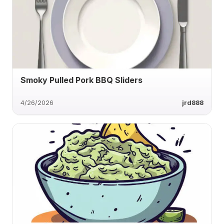
Smoky Pulled Pork BBQ Sliders
4/26/2026
jrd888