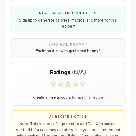
NEW · AI NUTRITION FACTS
Sign up to generate calories, macros, and more for this
recipe
»
ORIGINAL PROMPT
"
salmon dish with garlic and honey
"
Ratings
(
N/A
)
create a free account
to rate this recipe
AI RECIPE NOTICE
Note: This recipe is AI-generated and DishGen has not
verified it for accuracy or safety. Use your best judgement
when making AI-generated dishes. If you notice an issue,