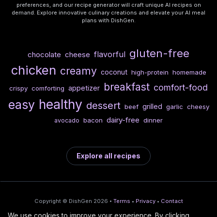
preferences, and our recipe generator will craft unique AI recipes on
demand. Explore innovative culinary creations and elevate your AI meal
plans with DishGen.
gluten-free
flavorful
chocolate
cheese
chicken
creamy
coconut
high-protein
homemade
breakfast
comfort-food
appetizer
crispy
comforting
healthy
easy
dessert
grilled
beef
garlic
cheesy
dairy-free
bacon
dinner
avocado
Explore all recipes
Copyright © DishGen 2026 •
Terms
•
Privacy
•
Contact
We use cookies to improve your experience. By clicking