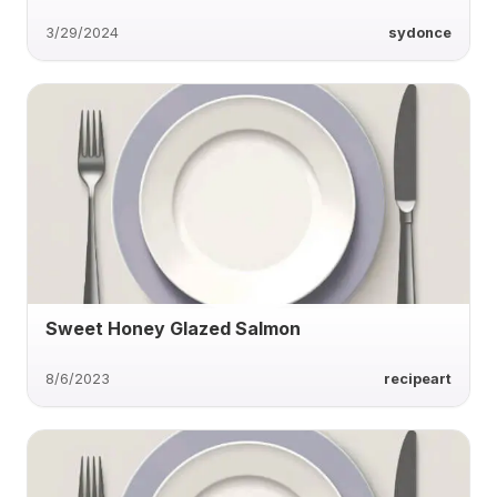
3/29/2024
sydonce
Sweet Honey Glazed Salmon
8/6/2023
recipeart