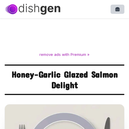
Open
remove ads with Premium »
Honey-Garlic Glazed Salmon
Delight