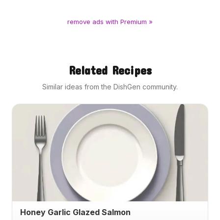
remove ads with Premium »
Related Recipes
Similar ideas from the DishGen community.
Honey Garlic Glazed Salmon