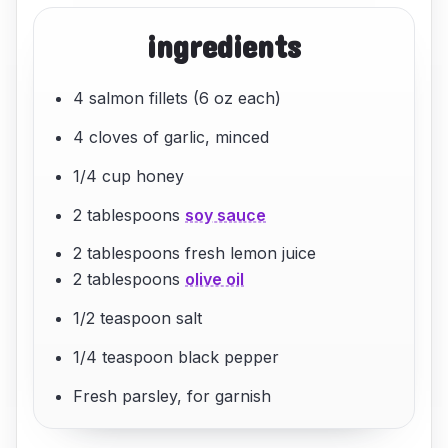
ingredients
4 salmon fillets (6 oz each)
4 cloves of garlic, minced
1/4 cup honey
2 tablespoons
soy sauce
2 tablespoons fresh lemon juice
2 tablespoons
olive oil
1/2 teaspoon salt
1/4 teaspoon black pepper
Fresh parsley, for garnish