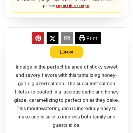
please
report this recipe
.
Print
save
Indulge in the perfect balance of sticky sweet
and savory flavors with this tantalizing honey-
garlic glazed salmon. The succulent salmon
fillets are coated in a luscious garlic and honey
glaze, caramelizing to perfection as they bake.
This mouthwatering dish is incredibly easy to
make and is sure to impress both family and
guests alike.