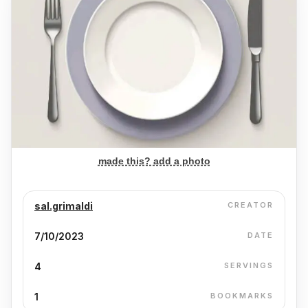
made this? add a photo
sal.grimaldi
CREATOR
7/10/2023
DATE
4
SERVINGS
1
BOOKMARKS