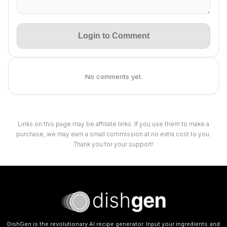
Login to Comment
No comments yet.
Links on this page may be affiliate links. If you use them to make a
purchase, we may earn a small commission at no extra cost to you.
Thank you for your support!
DishGen is the revolutionary AI recipe generator. Input your ingredients and