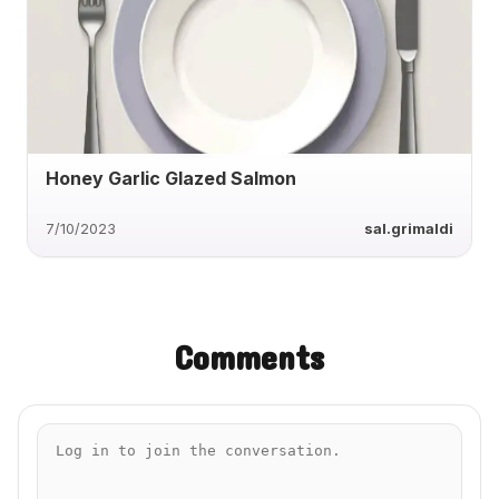
Honey Garlic Glazed Salmon
7/10/2023
sal.grimaldi
Comments