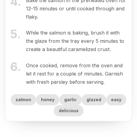
4
.
Bake the salmon in the preheated oven for
12-15 minutes or until cooked through and
flaky.
5
.
While the salmon is baking, brush it with
the glaze from the tray every 5 minutes to
create a beautiful caramelized crust.
6
.
Once cooked, remove from the oven and
let it rest for a couple of minutes. Garnish
with fresh parsley before serving.
salmon
honey
garlic
glazed
easy
delicious