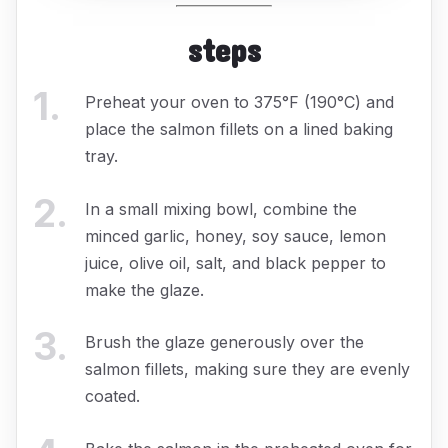
steps
1
.
Preheat your oven to 375°F (190°C) and
place the salmon fillets on a lined baking
tray.
2
.
In a small mixing bowl, combine the
minced garlic, honey, soy sauce, lemon
juice, olive oil, salt, and black pepper to
make the glaze.
3
.
Brush the glaze generously over the
salmon fillets, making sure they are evenly
coated.