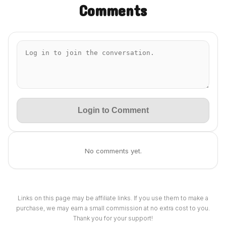
Comments
Login to Comment
No comments yet.
Links on this page may be affiliate links. If you use them to make a
purchase, we may earn a small commission at no extra cost to you.
Thank you for your support!