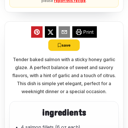
please
report this recipe
.
Print
save
Tender baked salmon with a sticky honey garlic
glaze. A perfect balance of sweet and savory
flavors, with a hint of garlic and a touch of citrus.
This dish is simple yet elegant, perfect for a
weeknight dinner or a special occasion.
ingredients
4 salmon fillets (6 oz each)