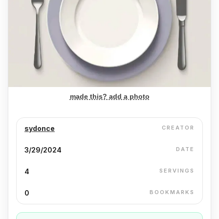
made this? add a photo
sydonce
CREATOR
3/29/2024
DATE
4
SERVINGS
0
BOOKMARKS