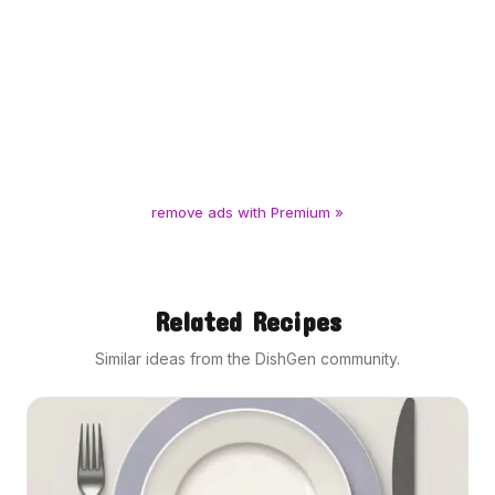
remove ads with Premium »
Related Recipes
Similar ideas from the DishGen community.