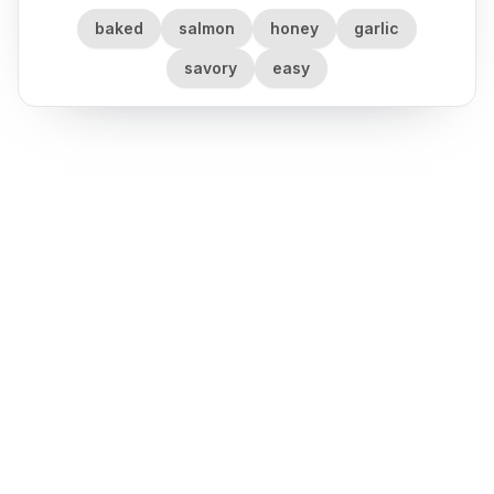
baked
salmon
honey
garlic
savory
easy