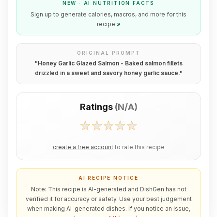
NEW · AI NUTRITION FACTS
Sign up to generate calories, macros, and more for this
recipe
»
ORIGINAL PROMPT
"
Honey Garlic Glazed Salmon - Baked salmon fillets
drizzled in a sweet and savory honey garlic sauce.
"
Ratings
(
N/A
)
create a free account
to rate this recipe
AI RECIPE NOTICE
Note: This recipe is AI-generated and DishGen has not
verified it for accuracy or safety. Use your best judgement
when making AI-generated dishes. If you notice an issue,