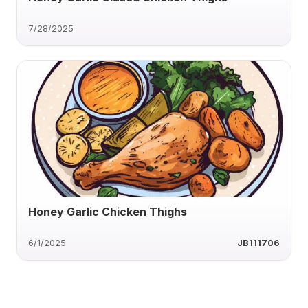
7/28/2025
Honey Garlic Chicken Thighs
6/1/2025
JB111706