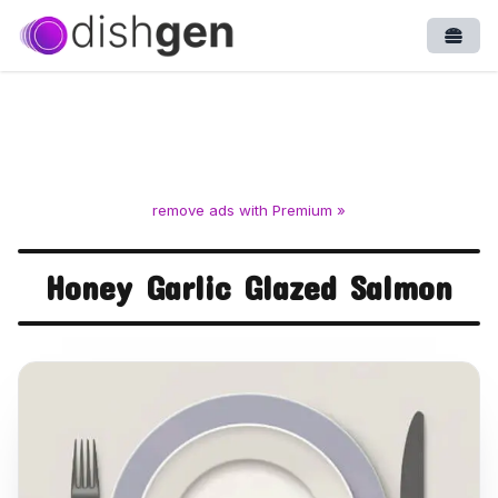
Open
remove ads with Premium »
Honey Garlic Glazed Salmon