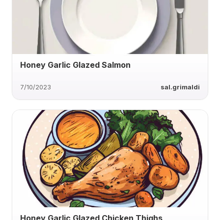
Honey Garlic Glazed Salmon
7/10/2023
sal.grimaldi
Honey Garlic Glazed Chicken Thighs