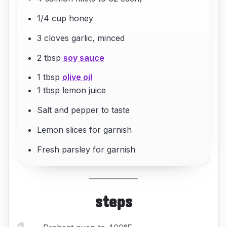
1/4 cup honey
3 cloves garlic, minced
2 tbsp
soy sauce
1 tbsp
olive oil
1 tbsp lemon juice
Salt and pepper to taste
Lemon slices for garnish
Fresh parsley for garnish
steps