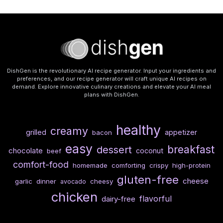
DishGen is the revolutionary AI recipe generator. Input your ingredients and
preferences, and our recipe generator will craft unique AI recipes on
demand. Explore innovative culinary creations and elevate your AI meal
plans with DishGen.
healthy
creamy
grilled
appetizer
bacon
easy
breakfast
dessert
chocolate
coconut
beef
comfort-food
homemade
comforting
crispy
high-protein
gluten-free
cheese
garlic
dinner
cheesy
avocado
chicken
flavorful
dairy-free