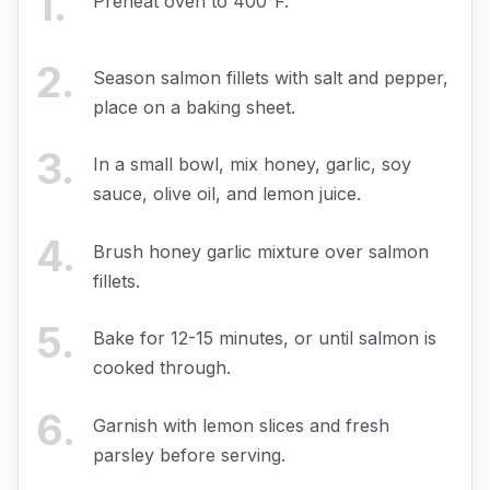
1
.
Preheat oven to 400°F.
2
.
Season salmon fillets with salt and pepper,
place on a baking sheet.
3
.
In a small bowl, mix honey, garlic, soy
sauce, olive oil, and lemon juice.
4
.
Brush honey garlic mixture over salmon
fillets.
5
.
Bake for 12-15 minutes, or until salmon is
cooked through.
6
.
Garnish with lemon slices and fresh
parsley before serving.