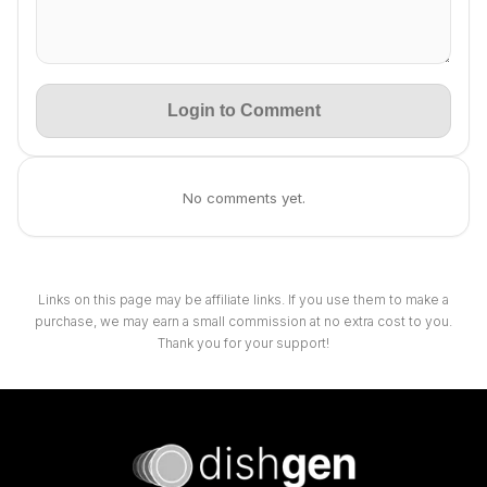
Login to Comment
No comments yet.
Links on this page may be affiliate links. If you use them to make a
purchase, we may earn a small commission at no extra cost to you.
Thank you for your support!