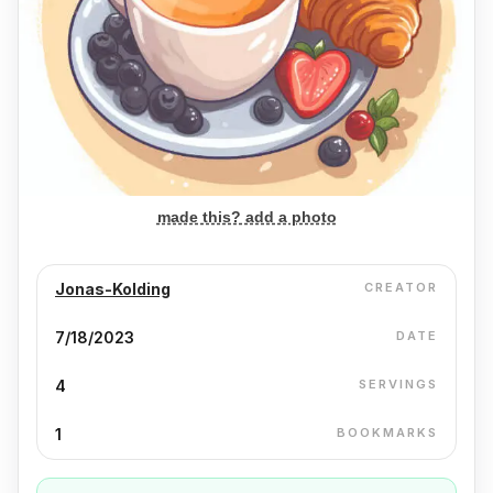
made this? add a photo
Jonas-Kolding
CREATOR
7/18/2023
DATE
4
SERVINGS
1
BOOKMARKS