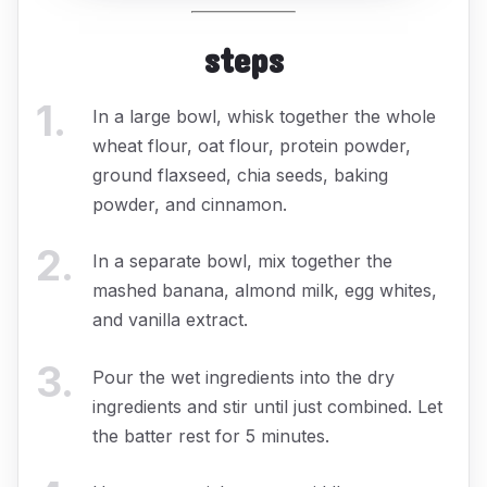
steps
1
.
In a large bowl, whisk together the whole
wheat flour, oat flour, protein powder,
ground flaxseed, chia seeds, baking
powder, and cinnamon.
2
.
In a separate bowl, mix together the
mashed banana, almond milk, egg whites,
and vanilla extract.
3
.
Pour the wet ingredients into the dry
ingredients and stir until just combined. Let
the batter rest for 5 minutes.