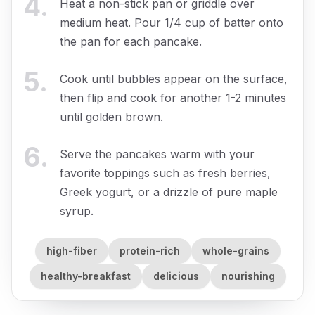
4
.
Heat a non-stick pan or griddle over
medium heat. Pour 1/4 cup of batter onto
the pan for each pancake.
5
.
Cook until bubbles appear on the surface,
then flip and cook for another 1-2 minutes
until golden brown.
6
.
Serve the pancakes warm with your
favorite toppings such as fresh berries,
Greek yogurt, or a drizzle of pure maple
syrup.
high-fiber
protein-rich
whole-grains
healthy-breakfast
delicious
nourishing