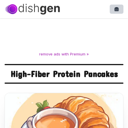
Open
remove ads with Premium »
High-Fiber Protein Pancakes