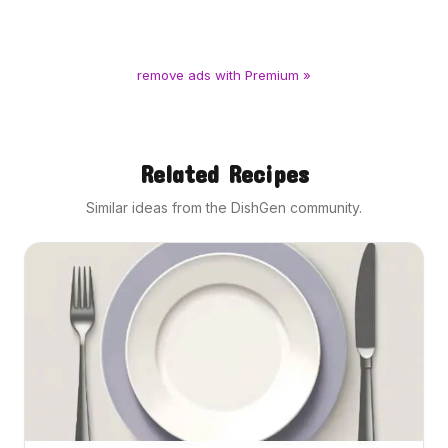
remove ads with Premium »
Related Recipes
Similar ideas from the DishGen community.