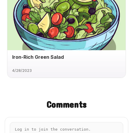
Iron-Rich Green Salad
4/28/2023
Comments