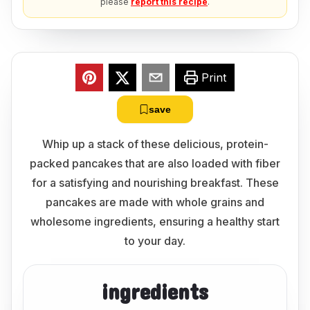
please
report this recipe
.
Print
save
Whip up a stack of these delicious, protein-
packed pancakes that are also loaded with fiber
for a satisfying and nourishing breakfast. These
pancakes are made with whole grains and
wholesome ingredients, ensuring a healthy start
to your day.
ingredients