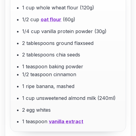
1 cup whole wheat flour (120g)
1/2 cup
oat flour
(60g)
1/4 cup vanilla protein powder (30g)
2 tablespoons ground flaxseed
2 tablespoons chia seeds
1 teaspoon baking powder
1/2 teaspoon cinnamon
1 ripe banana, mashed
1 cup unsweetened almond milk (240ml)
2 egg whites
1 teaspoon
vanilla extract