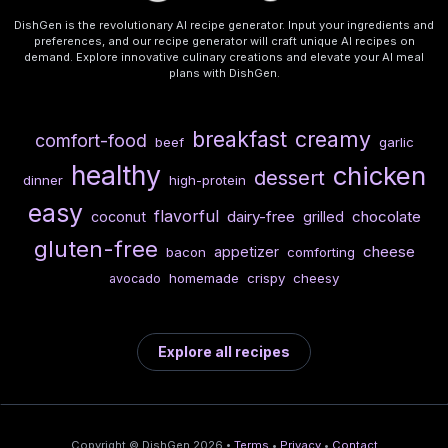
DishGen is the revolutionary AI recipe generator. Input your ingredients and
preferences, and our recipe generator will craft unique AI recipes on
demand. Explore innovative culinary creations and elevate your AI meal
plans with DishGen.
breakfast
creamy
comfort-food
beef
garlic
healthy
chicken
dessert
dinner
high-protein
easy
flavorful
dairy-free
chocolate
coconut
grilled
gluten-free
cheese
appetizer
bacon
comforting
homemade
crispy
cheesy
avocado
Explore all recipes
Copyright © DishGen 2026 •
Terms
•
Privacy
•
Contact