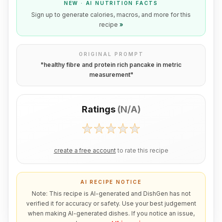
NEW · AI NUTRITION FACTS
Sign up to generate calories, macros, and more for this
recipe
»
ORIGINAL PROMPT
"
healthy fibre and protein rich pancake in metric
measurement
"
Ratings
(
N/A
)
create a free account
to rate this recipe
AI RECIPE NOTICE
Note: This recipe is AI-generated and DishGen has not
verified it for accuracy or safety. Use your best judgement
when making AI-generated dishes. If you notice an issue,