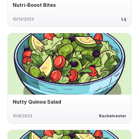
Nutri-Boost Bites
10/13/2023
Lij
Nutty Quinoa Salad
10/9/2023
Rachelvester