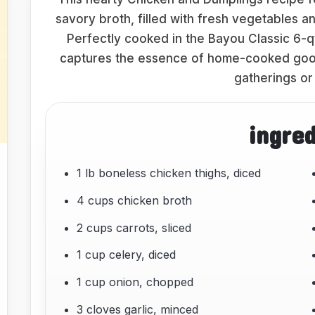
savory broth, filled with fresh vegetables 
Perfectly cooked in the Bayou Classic 6-qt
captures the essence of home-cooked goodn
gatherings or
ingre
1 lb boneless chicken thighs, diced
4 cups chicken broth
2 cups carrots, sliced
1 cup celery, diced
1 cup onion, chopped
3 cloves garlic, minced