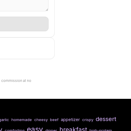
ll commission at no
dessert
appetizer
garlic
homemade
cheesy
beef
crispy
easy
y
breakfast
comforting
dinner
high-protein