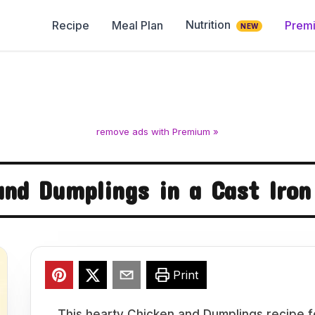
Nutrition
Recipe
Meal Plan
Prem
NEW
remove ads with Premium »
and Dumplings in a Cast Iron
Print
This hearty Chicken and Dumplings recipe f