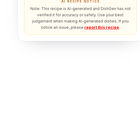
AI RECIPE NOTICE
Note: This recipe is AI-generated and DishGen has not
verified it for accuracy or safety. Use your best
judgement when making AI-generated dishes. If you
notice an issue, please
report this recipe
.