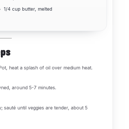
1/4 cup butter, melted
eps
ot, heat a splash of oil over medium heat.
wned, around 5-7 minutes.
ry; sauté until veggies are tender, about 5