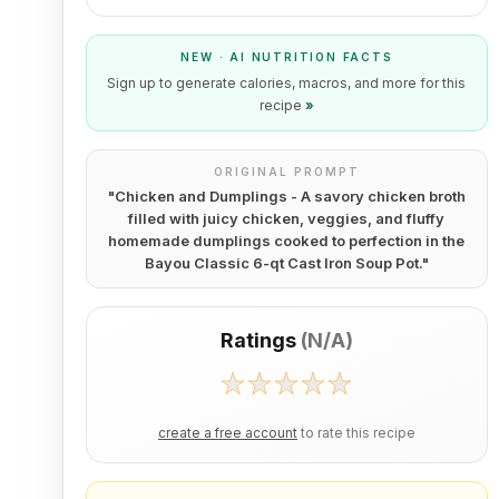
NEW · AI NUTRITION FACTS
Sign up to generate calories, macros, and more for this
recipe
»
ORIGINAL PROMPT
"
Chicken and Dumplings - A savory chicken broth
filled with juicy chicken, veggies, and fluffy
homemade dumplings cooked to perfection in the
Bayou Classic 6-qt Cast Iron Soup Pot.
"
Ratings
(
N/A
)
create a free account
to rate this recipe