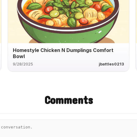
Homestyle Chicken N Dumplings Comfort
Bowl
9/28/2025
jbattles0213
Comments