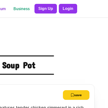
ium
Business
Sign Up
Login
 Soup Pot
save
eatures tender chicken simmered in a rich,