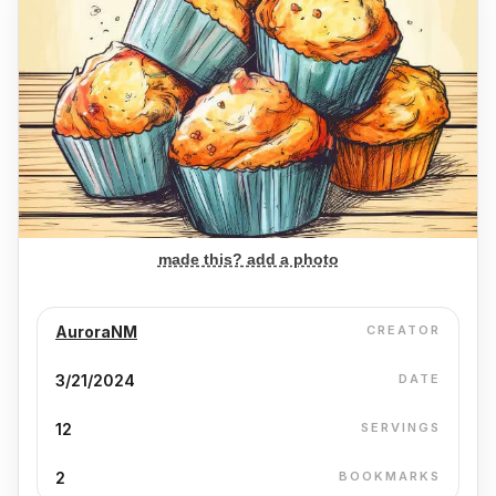
made this? add a photo
AuroraNM
CREATOR
3/21/2024
DATE
12
SERVINGS
2
BOOKMARKS