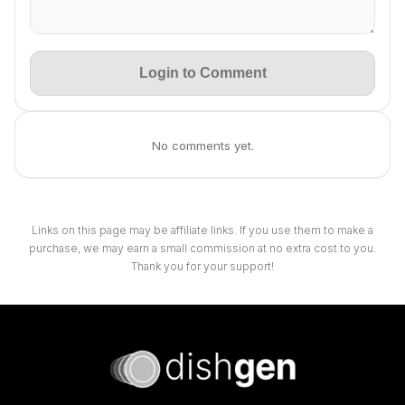
Login to Comment
No comments yet.
Links on this page may be affiliate links. If you use them to make a
purchase, we may earn a small commission at no extra cost to you.
Thank you for your support!