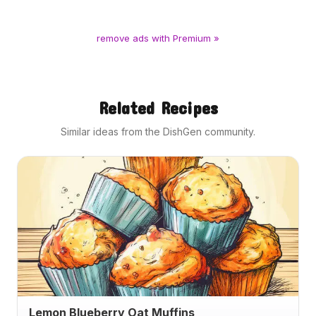
remove ads with Premium »
Related Recipes
Similar ideas from the DishGen community.
Lemon Blueberry Oat Muffins