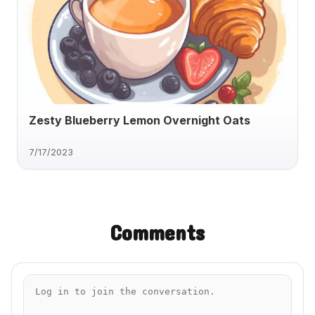
Zesty Blueberry Lemon Overnight Oats
7/17/2023
Comments