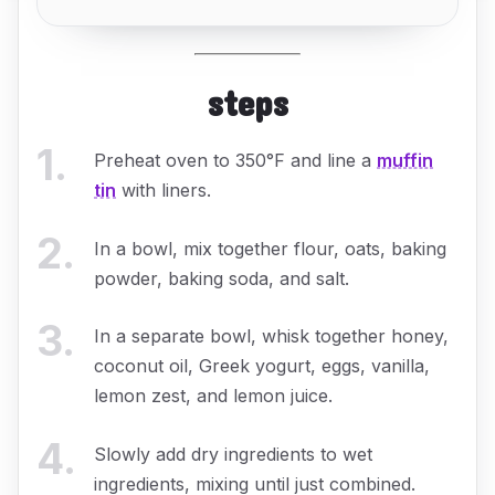
steps
1
.
Preheat oven to 350°F and line a
muffin
tin
with liners.
2
.
In a bowl, mix together flour, oats, baking
powder, baking soda, and salt.
3
.
In a separate bowl, whisk together honey,
coconut oil, Greek yogurt, eggs, vanilla,
lemon zest, and lemon juice.
4
.
Slowly add dry ingredients to wet
ingredients, mixing until just combined.