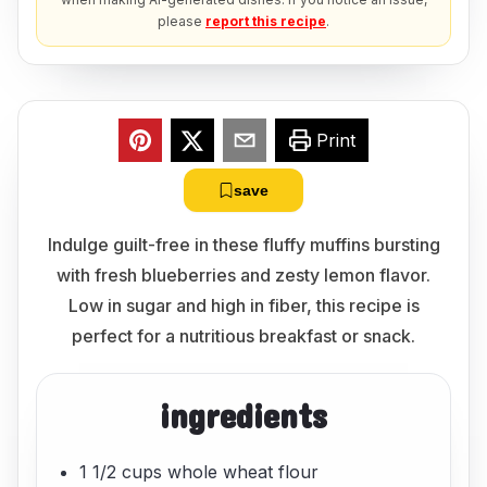
please
report this recipe
.
Print
save
Indulge guilt-free in these fluffy muffins bursting
with fresh blueberries and zesty lemon flavor.
Low in sugar and high in fiber, this recipe is
perfect for a nutritious breakfast or snack.
ingredients
1 1/2 cups whole wheat flour