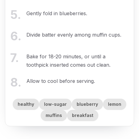
5
.
Gently fold in blueberries.
6
.
Divide batter evenly among muffin cups.
7
.
Bake for 18-20 minutes, or until a
toothpick inserted comes out clean.
8
.
Allow to cool before serving.
healthy
low-sugar
blueberry
lemon
muffins
breakfast