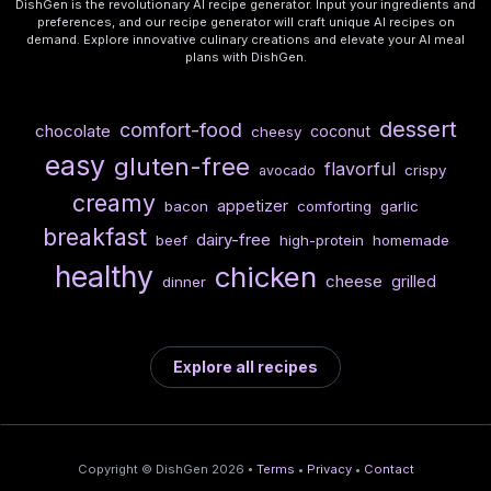
DishGen is the revolutionary AI recipe generator. Input your ingredients and
preferences, and our recipe generator will craft unique AI recipes on
demand. Explore innovative culinary creations and elevate your AI meal
plans with DishGen.
dessert
comfort-food
chocolate
coconut
cheesy
easy
gluten-free
flavorful
crispy
avocado
creamy
appetizer
bacon
comforting
garlic
breakfast
dairy-free
beef
high-protein
homemade
healthy
chicken
cheese
grilled
dinner
Explore all recipes
Copyright © DishGen 2026 •
Terms
•
Privacy
•
Contact