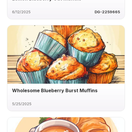
6/12/2025
DG-2259665
Wholesome Blueberry Burst Muffins
5/25/2025