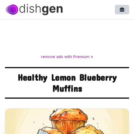
Open
remove ads with Premium »
Healthy Lemon Blueberry
Muffins