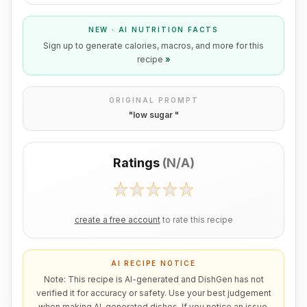
NEW · AI NUTRITION FACTS
Sign up to generate calories, macros, and more for this
recipe
»
ORIGINAL PROMPT
"
low sugar
"
Ratings
(
N/A
)
create a free account
to rate this recipe
AI RECIPE NOTICE
Note: This recipe is AI-generated and DishGen has not
verified it for accuracy or safety. Use your best judgement
when making AI-generated dishes. If you notice an issue,