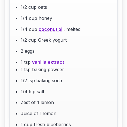
1/2 cup oats
1/4 cup honey
1/4 cup
coconut oil
, melted
1/2 cup Greek yogurt
2 eggs
1 tsp
vanilla extract
1 tsp baking powder
1/2 tsp baking soda
1/4 tsp salt
Zest of 1 lemon
Juice of 1 lemon
1 cup fresh blueberries