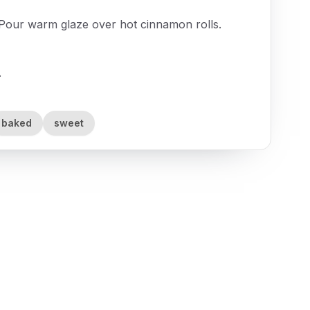
. Pour warm glaze over hot cinnamon rolls.
.
baked
sweet