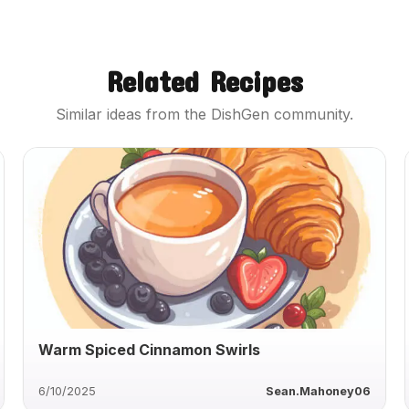
Related Recipes
Similar ideas from the DishGen community.
Warm Spiced Cinnamon Swirls
6/10/2025
Sean.Mahoney06