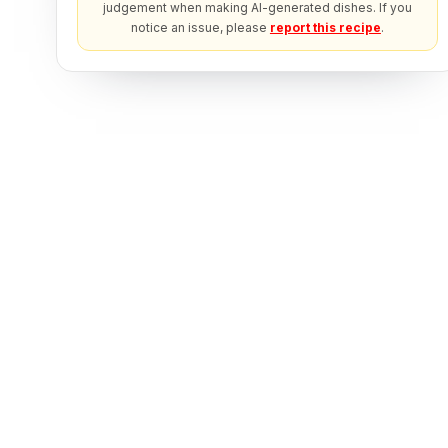
judgement when making AI-generated dishes. If you
notice an issue, please
report this recipe
.