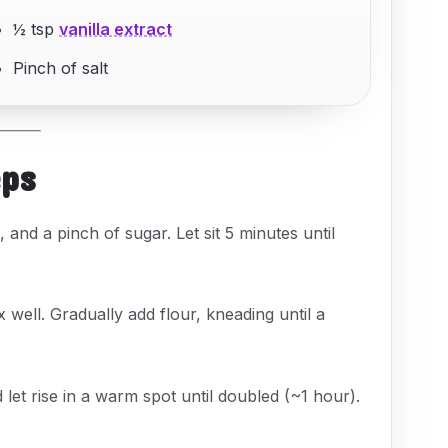
½ tsp
vanilla extract
Pinch of salt
eps
and a pinch of sugar. Let sit 5 minutes until
x well. Gradually add flour, kneading until a
let rise in a warm spot until doubled (~1 hour).