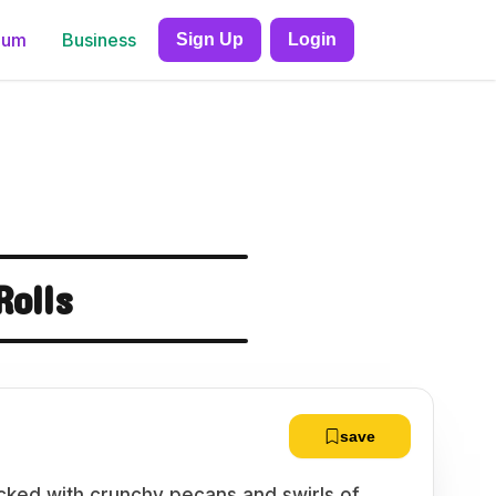
ium
Business
Sign Up
Login
olls
save
acked with crunchy pecans and swirls of