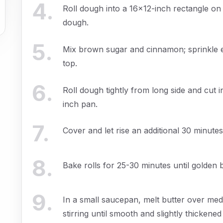
4
.
Roll dough into a 16x12-inch rectangle on
dough.
5
.
Mix brown sugar and cinnamon; sprinkle 
top.
6
.
Roll dough tightly from long side and cut i
inch pan.
7
.
Cover and let rise an additional 30 minute
8
.
Bake rolls for 25-30 minutes until golden
9
.
In a small saucepan, melt butter over m
stirring until smooth and slightly thickened