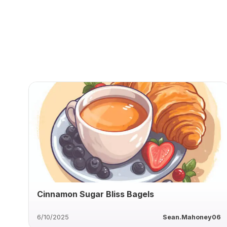
Cinnamon Sugar Bliss Bagels
6/10/2025
Sean.Mahoney06