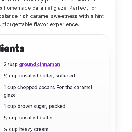
ous homemade caramel glaze. Perfect for
 balance rich caramel sweetness with a hint
 unforgettable flavor experience.
dients
2 tbsp
ground cinnamon
½ cup unsalted butter, softened
1 cup chopped pecans For the caramel
glaze:
1 cup brown sugar, packed
½ cup unsalted butter
¼ cup heavy cream