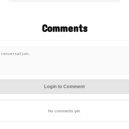
Comments
Login to Comment
No comments yet.