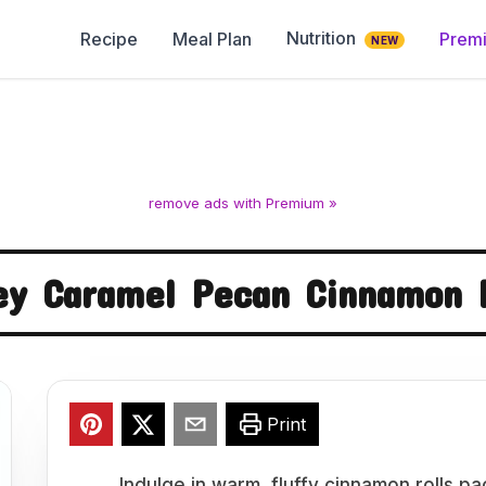
Nutrition
Recipe
Meal Plan
Prem
NEW
remove ads with Premium »
ey Caramel Pecan Cinnamon R
Print
Indulge in warm, fluffy cinnamon rolls p