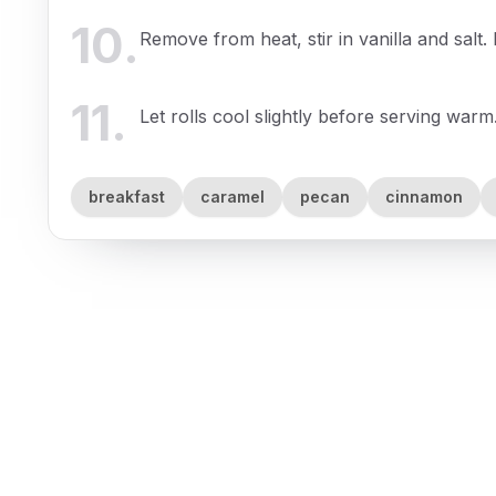
10
.
Remove from heat, stir in vanilla and salt
11
.
Let rolls cool slightly before serving warm
breakfast
caramel
pecan
cinnamon