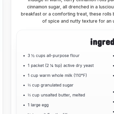
cinnamon sugar, all drenched in a lusci
breakfast or a comforting treat, these rolls
of spice and nutty texture for an
ingre
3 ½ cups all-purpose flour
1 packet (2 ¼ tsp) active dry yeast
1 cup warm whole milk (110°F)
⅓ cup granulated sugar
⅓ cup unsalted butter, melted
1 large egg