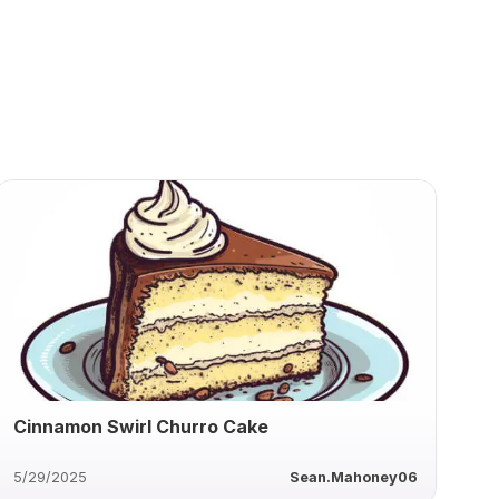
Cinnamon Swirl Churro Cake
5/29/2025
Sean.Mahoney06