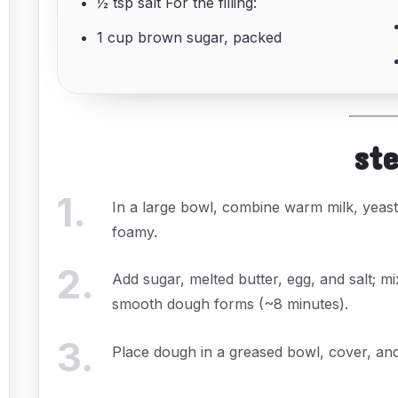
½ tsp salt For the filling:
1 cup brown sugar, packed
st
1
.
In a large bowl, combine warm milk, yeast, 
foamy.
2
.
Add sugar, melted butter, egg, and salt; mi
smooth dough forms (~8 minutes).
3
.
Place dough in a greased bowl, cover, and 