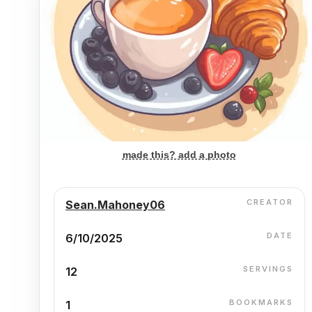
made this? add a photo
CREATOR
Sean.Mahoney06
DATE
6/10/2025
SERVINGS
12
BOOKMARKS
1