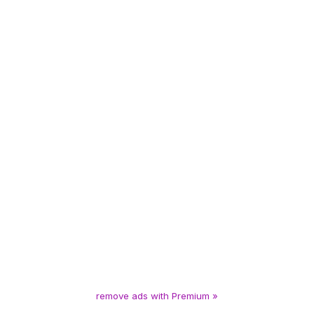
remove ads with Premium »