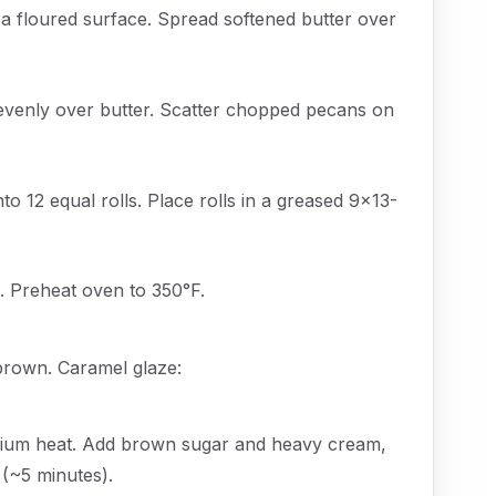
 a floured surface. Spread softened butter over
evenly over butter. Scatter chopped pecans on
nto 12 equal rolls. Place rolls in a greased 9x13-
s. Preheat oven to 350°F.
 brown. Caramel glaze:
edium heat. Add brown sugar and heavy cream,
 (~5 minutes).