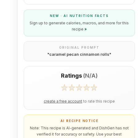
NEW · AI NUTRITION FACTS
Sign up to generate calories, macros, and more for this
recipe
»
ORIGINAL PROMPT
"
caramel pecan cinnamon rolls
"
Ratings
(
N/A
)
create a free account
to rate this recipe
AI RECIPE NOTICE
Note: This recipe is AI-generated and DishGen has not
verified it for accuracy or safety. Use your best