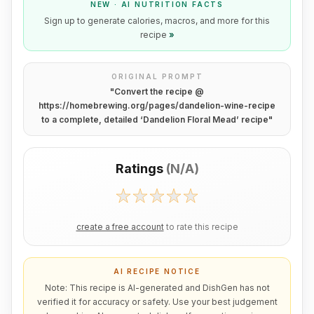
NEW · AI NUTRITION FACTS
Sign up to generate calories, macros, and more for this
recipe
»
ORIGINAL PROMPT
"
Convert the recipe @
https://homebrewing.org/pages/dandelion-wine-recipe
to a complete, detailed ‘Dandelion Floral Mead’ recipe
"
Ratings
(
N/A
)
create a free account
to rate this recipe
AI RECIPE NOTICE
Note: This recipe is AI-generated and DishGen has not
verified it for accuracy or safety. Use your best judgement