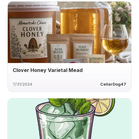
Clover Honey Varietal Mead
7/31/2024
CellarDog47