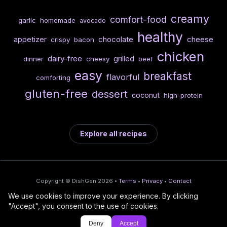
creamy
comfort-food
garlic
homemade
avocado
healthy
chocolate
cheese
appetizer
crispy
bacon
chicken
dairy-free
grilled
dinner
cheesy
beef
easy
breakfast
flavorful
comforting
gluten-free
dessert
coconut
high-protein
Explore all recipes
Copyright © DishGen 2026 •
Terms
•
Privacy
•
Contact
We use cookies to improve your experience. By clicking
From the creators of
Wine Prices from
/
Deploy AI-built apps
🍇
"Accept", you consent to the use of cookies.
DishGen:
CellarCharts
🌴
with Bahama
Deny
Accept