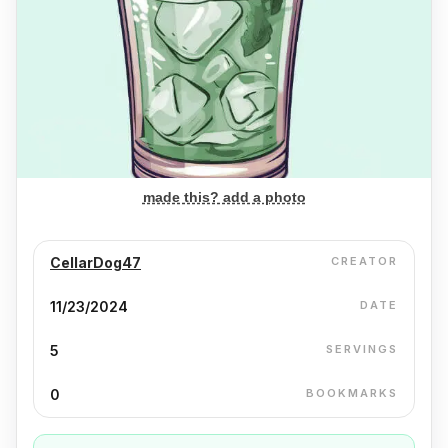
made this? add a photo
CellarDog47
CREATOR
11/23/2024
DATE
5
SERVINGS
0
BOOKMARKS