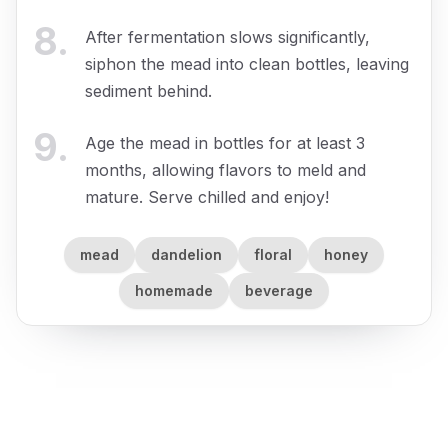
8
.
After fermentation slows significantly,
siphon the mead into clean bottles, leaving
sediment behind.
9
.
Age the mead in bottles for at least 3
months, allowing flavors to meld and
mature. Serve chilled and enjoy!
mead
dandelion
floral
honey
homemade
beverage