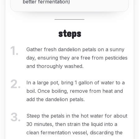
better fermentation)
steps
1
.
Gather fresh dandelion petals on a sunny
day, ensuring they are free from pesticides
and thoroughly washed.
2
.
In a large pot, bring 1 gallon of water to a
boil. Once boiling, remove from heat and
add the dandelion petals.
3
.
Steep the petals in the hot water for about
30 minutes, then strain the liquid into a
clean fermentation vessel, discarding the