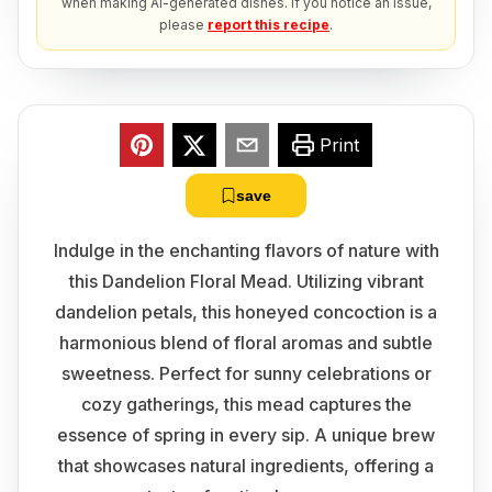
when making AI-generated dishes. If you notice an issue,
please
report this recipe
.
Print
save
Indulge in the enchanting flavors of nature with
this Dandelion Floral Mead. Utilizing vibrant
dandelion petals, this honeyed concoction is a
harmonious blend of floral aromas and subtle
sweetness. Perfect for sunny celebrations or
cozy gatherings, this mead captures the
essence of spring in every sip. A unique brew
that showcases natural ingredients, offering a