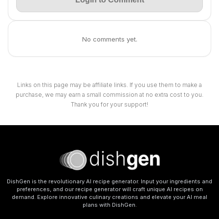
No comments yet.
Links on this page may be affiliate links. If you use them to make a
purchase, we may earn a small commission at no extra cost to you.
Thank you for your support!
DishGen is the revolutionary AI recipe generator. Input your ingredients and
preferences, and our recipe generator will craft unique AI recipes on
demand. Explore innovative culinary creations and elevate your AI meal
plans with DishGen.