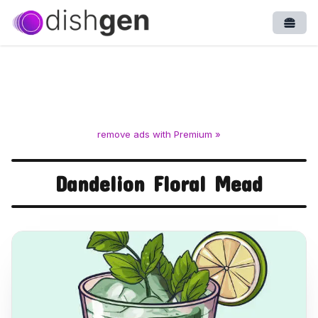
Open
remove ads with Premium »
Dandelion Floral Mead