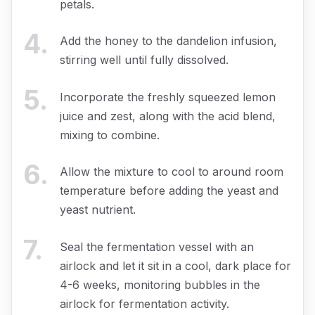
petals.
4
.
Add the honey to the dandelion infusion,
stirring well until fully dissolved.
5
.
Incorporate the freshly squeezed lemon
juice and zest, along with the acid blend,
mixing to combine.
6
.
Allow the mixture to cool to around room
temperature before adding the yeast and
yeast nutrient.
7
.
Seal the fermentation vessel with an
airlock and let it sit in a cool, dark place for
4-6 weeks, monitoring bubbles in the
airlock for fermentation activity.