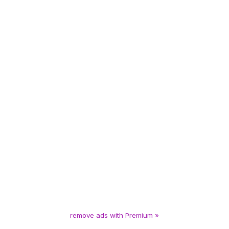
remove ads with Premium »