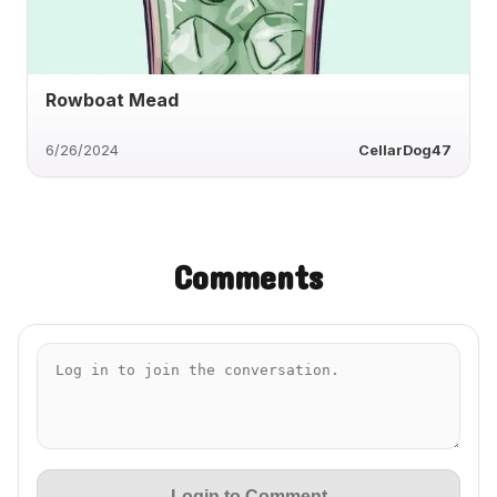
Rowboat Mead
6/26/2024
CellarDog47
Comments
Login to Comment