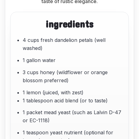
taste of rustic elegance.
ingredients
4 cups fresh dandelion petals (well
washed)
1 gallon water
3 cups honey (wildflower or orange
blossom preferred)
1 lemon (juiced, with zest)
1 tablespoon acid blend (or to taste)
1 packet mead yeast (such as Lalvin D-47
or EC-1118)
1 teaspoon yeast nutrient (optional for