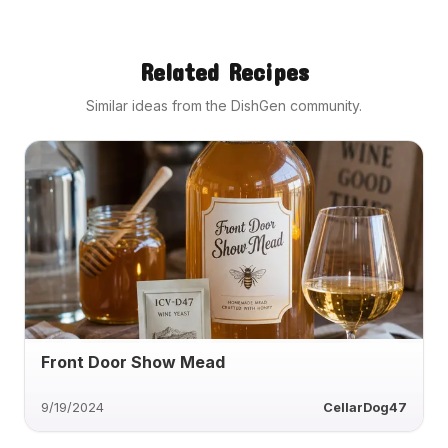
Related Recipes
Similar ideas from the DishGen community.
Front Door Show Mead
9/19/2024
CellarDog47