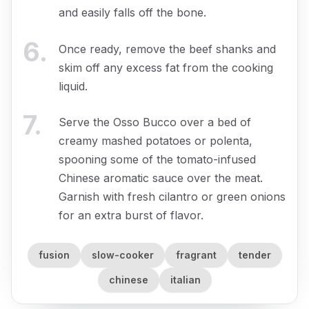
and easily falls off the bone.
6
.
Once ready, remove the beef shanks and
skim off any excess fat from the cooking
liquid.
7
.
Serve the Osso Bucco over a bed of
creamy mashed potatoes or polenta,
spooning some of the tomato-infused
Chinese aromatic sauce over the meat.
Garnish with fresh cilantro or green onions
for an extra burst of flavor.
fusion
slow-cooker
fragrant
tender
chinese
italian