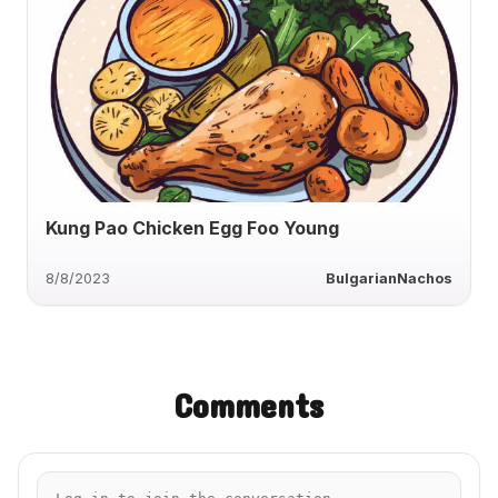
Kung Pao Chicken Egg Foo Young
8/8/2023
BulgarianNachos
Comments