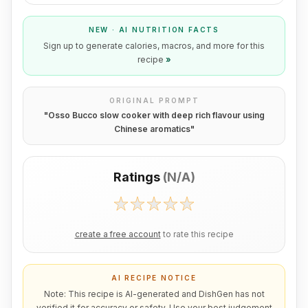
NEW · AI NUTRITION FACTS
Sign up to generate calories, macros, and more for this
recipe
»
ORIGINAL PROMPT
"
Osso Bucco slow cooker with deep rich flavour using
Chinese aromatics
"
Ratings
(
N/A
)
create a free account
to rate this recipe
AI RECIPE NOTICE
Note: This recipe is AI-generated and DishGen has not
verified it for accuracy or safety. Use your best judgement