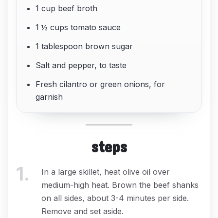
1 cup beef broth
1 ½ cups tomato sauce
1 tablespoon brown sugar
Salt and pepper, to taste
Fresh cilantro or green onions, for
garnish
steps
1
.
In a large skillet, heat olive oil over
medium-high heat. Brown the beef shanks
on all sides, about 3-4 minutes per side.
Remove and set aside.