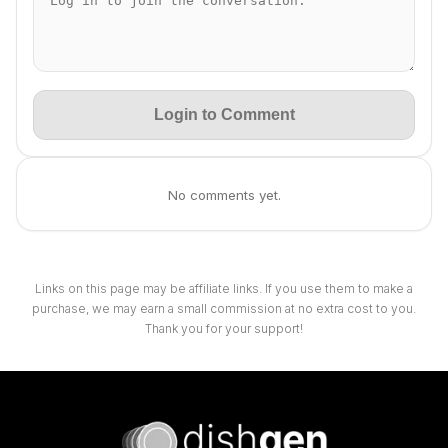
Login to Comment
No comments yet.
Links on this page may be affiliate links. If you use them to make a
purchase, we may earn a small commission at no extra cost to you.
Thank you for your support!