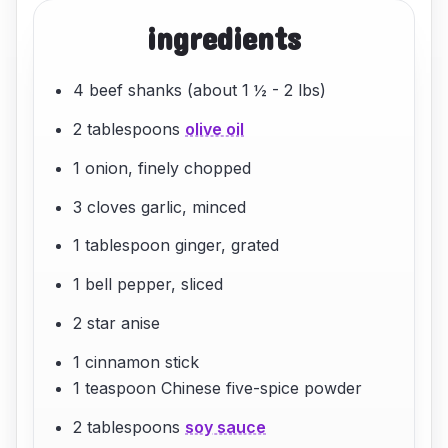
ingredients
4 beef shanks (about 1 ½ - 2 lbs)
2 tablespoons
olive oil
1 onion, finely chopped
3 cloves garlic, minced
1 tablespoon ginger, grated
1 bell pepper, sliced
2 star anise
1 cinnamon stick
1 teaspoon Chinese five-spice powder
2 tablespoons
soy sauce