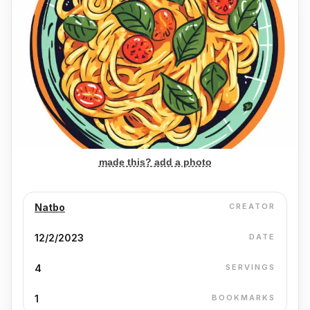
made this? add a photo
Natbo
CREATOR
12/2/2023
DATE
4
SERVINGS
1
BOOKMARKS