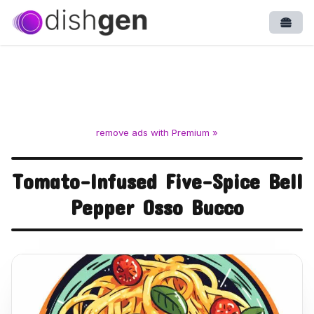
Open
remove ads with Premium »
Tomato-Infused Five-Spice Bell
Pepper Osso Bucco