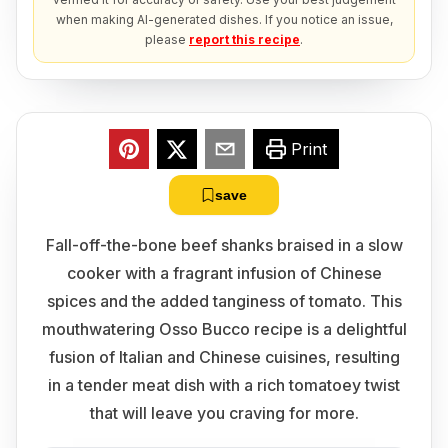
when making AI-generated dishes. If you notice an issue,
please
report this recipe
.
Print
save
Fall-off-the-bone beef shanks braised in a slow
cooker with a fragrant infusion of Chinese
spices and the added tanginess of tomato. This
mouthwatering Osso Bucco recipe is a delightful
fusion of Italian and Chinese cuisines, resulting
in a tender meat dish with a rich tomatoey twist
that will leave you craving for more.