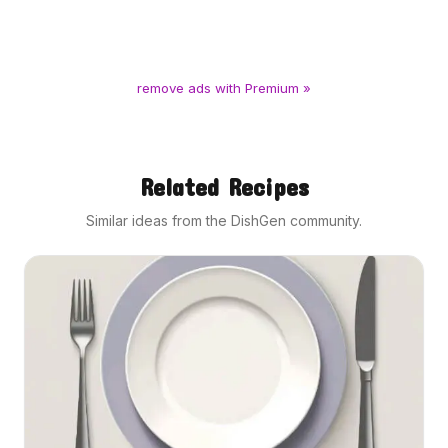
remove ads with Premium »
Related Recipes
Similar ideas from the DishGen community.