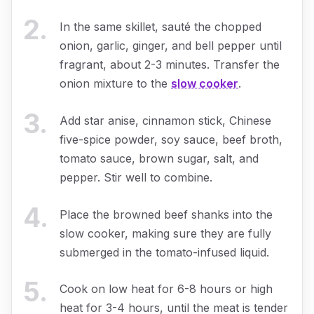
2
.
In the same skillet, sauté the chopped
onion, garlic, ginger, and bell pepper until
fragrant, about 2-3 minutes. Transfer the
onion mixture to the
slow cooker
.
3
.
Add star anise, cinnamon stick, Chinese
five-spice powder, soy sauce, beef broth,
tomato sauce, brown sugar, salt, and
pepper. Stir well to combine.
4
.
Place the browned beef shanks into the
slow cooker, making sure they are fully
submerged in the tomato-infused liquid.
5
.
Cook on low heat for 6-8 hours or high
heat for 3-4 hours, until the meat is tender