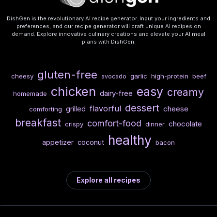
DishGen is the revolutionary AI recipe generator. Input your ingredients and
preferences, and our recipe generator will craft unique AI recipes on
demand. Explore innovative culinary creations and elevate your AI meal
plans with DishGen.
gluten-free
cheesy
garlic
high-protein
beef
avocado
chicken
easy
creamy
dairy-free
homemade
dessert
flavorful
cheese
grilled
comforting
breakfast
comfort-food
chocolate
crispy
dinner
healthy
appetizer
coconut
bacon
Explore all recipes