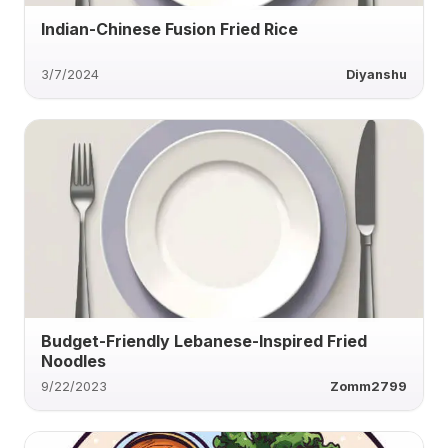
Indian-Chinese Fusion Fried Rice
3/7/2024
Diyanshu
Budget-Friendly Lebanese-Inspired Fried
Noodles
9/22/2023
Zomm2799