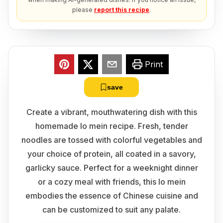
please
report this recipe
.
Print
save
Create a vibrant, mouthwatering dish with this
homemade lo mein recipe. Fresh, tender
noodles are tossed with colorful vegetables and
your choice of protein, all coated in a savory,
garlicky sauce. Perfect for a weeknight dinner
or a cozy meal with friends, this lo mein
embodies the essence of Chinese cuisine and
can be customized to suit any palate.