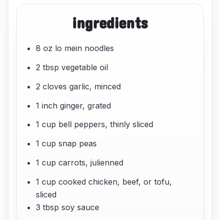
ingredients
8 oz lo mein noodles
2 tbsp vegetable oil
2 cloves garlic, minced
1 inch ginger, grated
1 cup bell peppers, thinly sliced
1 cup snap peas
1 cup carrots, julienned
1 cup cooked chicken, beef, or tofu,
sliced
3 tbsp soy sauce