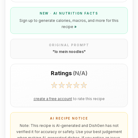
NEW · AI NUTRITION FACTS
Sign up to generate calories, macros, and more for this
recipe
»
ORIGINAL PROMPT
"
lo mein noodles
"
Ratings
(
N/A
)
create a free account
to rate this recipe
AI RECIPE NOTICE
Note: This recipe is AI-generated and DishGen has not
verified it for accuracy or safety. Use your best judgement
when making AI-generated dishes. If you notice an issue,