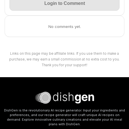
Login to Comment
No comments yet.
Links on this page may be affiliate links. If you use them to make a
purchase, we may earn a small commission at no extra cost to you.
Thank you for your support!
DishGen is the revolutionary AI recipe generator. Input your ingredients and
preferences, and our recipe generator will craft unique AI recipes on
demand. Explore innovative culinary creations and elevate your AI meal
plans with DishGen.