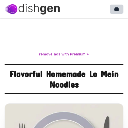
Open
remove ads with Premium »
Flavorful Homemade Lo Mein
Noodles