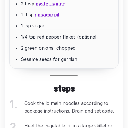
2 tbsp
oyster sauce
1 tbsp
sesame oil
1 tsp sugar
1/4 tsp red pepper flakes (optional)
2 green onions, chopped
Sesame seeds for garnish
steps
1
.
Cook the lo mein noodles according to
package instructions. Drain and set aside.
2
.
Heat the vegetable oil in a large skillet or