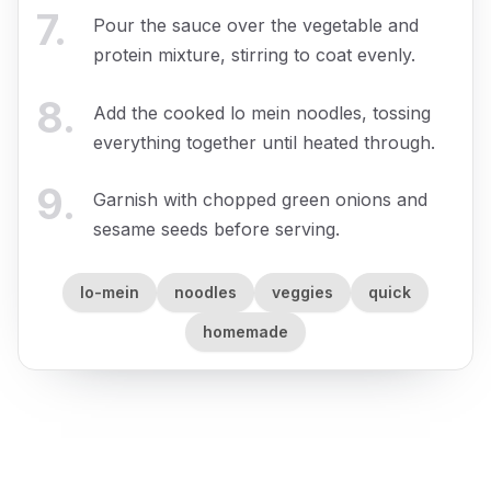
7
.
Pour the sauce over the vegetable and
protein mixture, stirring to coat evenly.
8
.
Add the cooked lo mein noodles, tossing
everything together until heated through.
9
.
Garnish with chopped green onions and
sesame seeds before serving.
lo-mein
noodles
veggies
quick
homemade