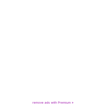
remove ads with Premium »