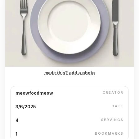
made this? add a photo
meowfoodmeow
CREATOR
3/6/2025
DATE
4
SERVINGS
1
BOOKMARKS