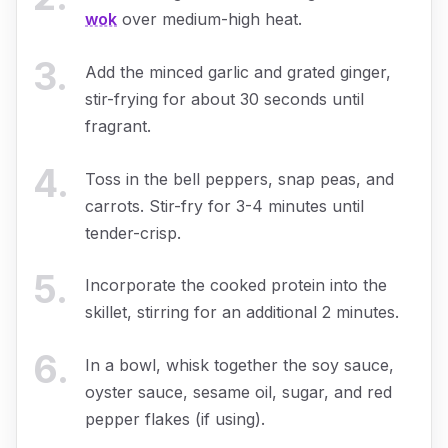
wok
over medium-high heat.
3
.
Add the minced garlic and grated ginger,
stir-frying for about 30 seconds until
fragrant.
4
.
Toss in the bell peppers, snap peas, and
carrots. Stir-fry for 3-4 minutes until
tender-crisp.
5
.
Incorporate the cooked protein into the
skillet, stirring for an additional 2 minutes.
6
.
In a bowl, whisk together the soy sauce,
oyster sauce, sesame oil, sugar, and red
pepper flakes (if using).