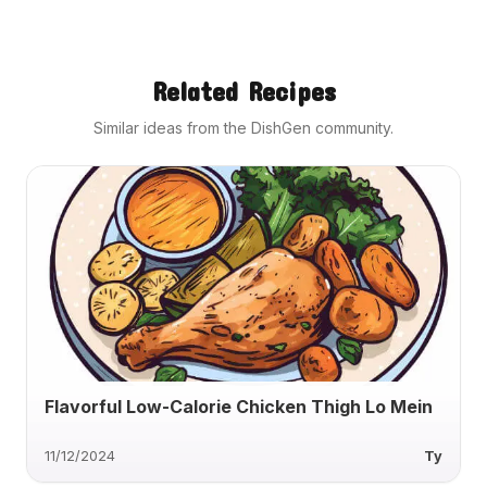
Related Recipes
Similar ideas from the DishGen community.
Flavorful Low-Calorie Chicken Thigh Lo Mein
11/12/2024
Ty