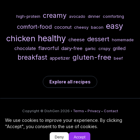
creamy
high-protein
dinner
comforting
avocado
easy
comfort-food
coconut
cheesy
bacon
healthy
chicken
dessert
cheese
homemade
flavorful
chocolate
dairy-free
grilled
garlic
crispy
gluten-free
breakfast
appetizer
beef
Explore all recipes
Copyright © DishGen 2026 •
Terms
•
Privacy
•
Contact
We use cookies to improve your experience. By clicking
From the creators of
Wine Prices from
/
Deploy AI-built apps
🍇
"Accept", you consent to the use of cookies.
DishGen:
CellarCharts
🌴
with Bahama
Deny
Accept