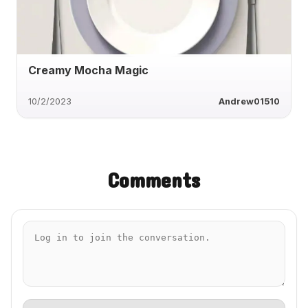
Creamy Mocha Magic
10/2/2023
Andrew01510
Comments