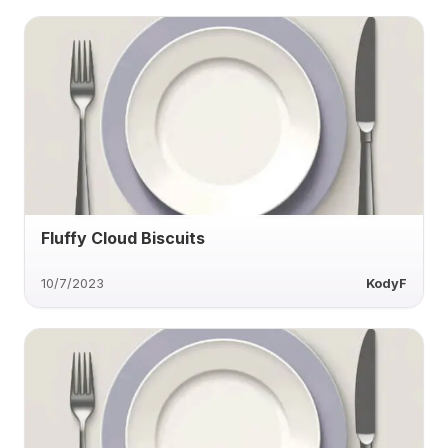
Fluffy Cloud Biscuits
10/7/2023
KodyF