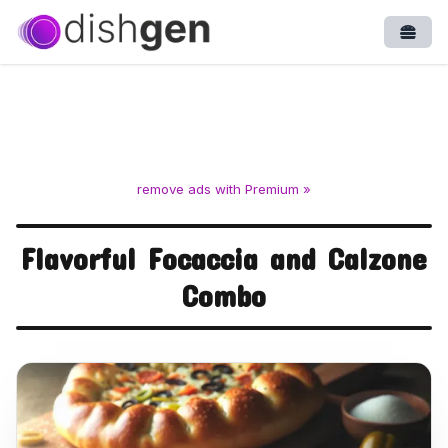
Open
remove ads with Premium »
Flavorful Focaccia and Calzone
Combo