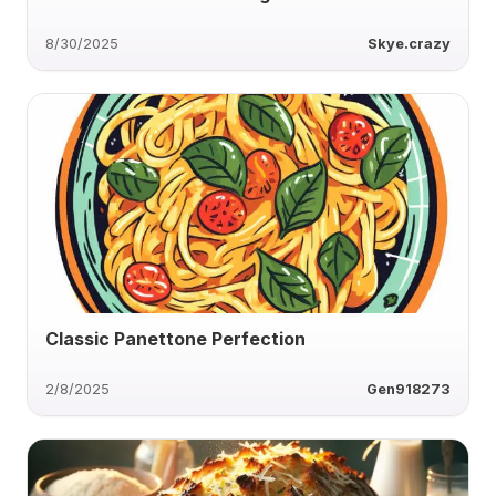
8/30/2025
Skye.crazy
Classic Panettone Perfection
2/8/2025
Gen918273