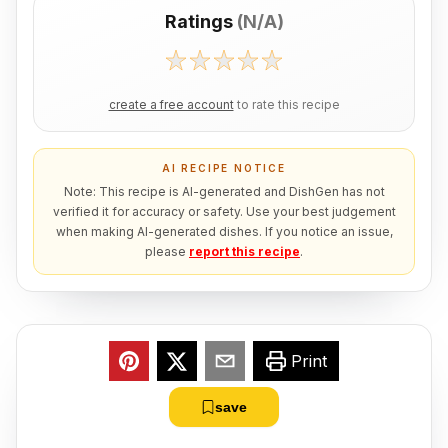
Ratings
(
N/A
)
create a free account
to rate this recipe
AI RECIPE NOTICE
Note: This recipe is AI-generated and DishGen has not
verified it for accuracy or safety. Use your best judgement
when making AI-generated dishes. If you notice an issue,
please
report this recipe
.
Print
save