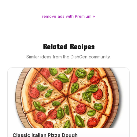
remove ads with Premium »
Related Recipes
Similar ideas from the DishGen community.
Classic Italian Pizza Dough