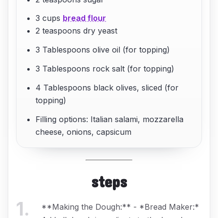
3 cups
bread flour
2 teaspoons dry yeast
3 Tablespoons olive oil (for topping)
3 Tablespoons rock salt (for topping)
4 Tablespoons black olives, sliced (for
topping)
Filling options: Italian salami, mozzarella
cheese, onions, capsicum
steps
1
.
**Making the Dough:** - *Bread Maker:*