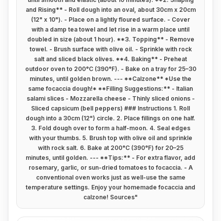
and Rising** - Roll dough into an oval, about 30cm x 20cm
(12" x 10"). - Place on a lightly floured surface. - Cover
with a damp tea towel and let rise in a warm place until
doubled in size (about 1 hour). **3. Topping** - Remove
towel. - Brush surface with olive oil. - Sprinkle with rock
salt and sliced black olives. **4. Baking** - Preheat
outdoor oven to 200°C (390°F). - Bake on a tray for 25–30
minutes, until golden brown. --- **Calzone** *Use the
same focaccia dough!* **Filling Suggestions:** - Italian
salami slices - Mozzarella cheese - Thinly sliced onions -
Sliced capsicum (bell peppers) ### Instructions 1. Roll
dough into a 30cm (12") circle. 2. Place fillings on one half.
3. Fold dough over to form a half-moon. 4. Seal edges
with your thumbs. 5. Brush top with olive oil and sprinkle
with rock salt. 6. Bake at 200°C (390°F) for 20–25
minutes, until golden. --- **Tips:** - For extra flavor, add
rosemary, garlic, or sun-dried tomatoes to focaccia. - A
conventional oven works just as well-use the same
temperature settings. Enjoy your homemade focaccia and
calzone! Sources
"