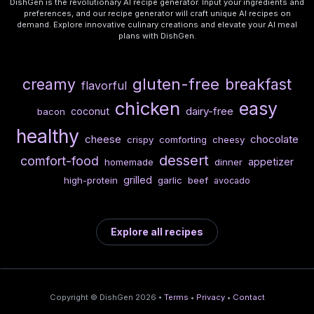
DishGen is the revolutionary AI recipe generator. Input your ingredients and
preferences, and our recipe generator will craft unique AI recipes on
demand. Explore innovative culinary creations and elevate your AI meal
plans with DishGen.
gluten-free
creamy
breakfast
flavorful
chicken
easy
dairy-free
coconut
bacon
healthy
cheese
chocolate
crispy
comforting
cheesy
dessert
comfort-food
appetizer
homemade
dinner
grilled
high-protein
garlic
beef
avocado
Explore all recipes
Copyright © DishGen 2026 •
Terms
•
Privacy
•
Contact