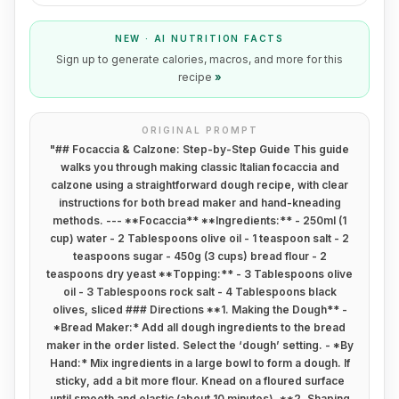
NEW · AI NUTRITION FACTS
Sign up to generate calories, macros, and more for this
recipe
»
ORIGINAL PROMPT
"
## Focaccia & Calzone: Step-by-Step Guide This guide
walks you through making classic Italian focaccia and
calzone using a straightforward dough recipe, with clear
instructions for both bread maker and hand-kneading
methods. --- **Focaccia** **Ingredients:** - 250ml (1
cup) water - 2 Tablespoons olive oil - 1 teaspoon salt - 2
teaspoons sugar - 450g (3 cups) bread flour - 2
teaspoons dry yeast **Topping:** - 3 Tablespoons olive
oil - 3 Tablespoons rock salt - 4 Tablespoons black
olives, sliced ### Directions **1. Making the Dough** -
*Bread Maker:* Add all dough ingredients to the bread
maker in the order listed. Select the ‘dough’ setting. - *By
Hand:* Mix ingredients in a large bowl to form a dough. If
sticky, add a bit more flour. Knead on a floured surface
until smooth and elastic (about 10 minutes). **2. Shaping