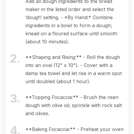
Add all dough ingredients to the bread
maker in the listed order and select the
‘dough’ setting. - *By Hand:* Combine
ingredients in a bowl to form a dough;
knead on a floured surface until smooth
(about 10 minutes).
2
.
**Shaping and Rising:** - Roll the dough
into an oval (12" x 10"). - Cover with a
damp tea towel and let rise in a warm spot
until doubled (about 1 hour).
3
.
**Topping Focaccia:** - Brush the risen
dough with olive oil; sprinkle with rock salt
and olives.
4
.
**Baking Focaccia:** - Preheat your oven