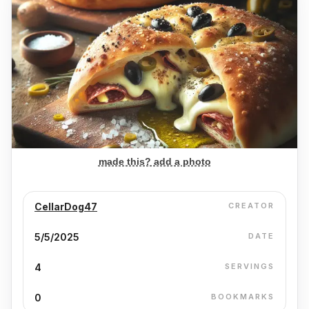
made this? add a photo
CellarDog47
CREATOR
5/5/2025
DATE
4
SERVINGS
0
BOOKMARKS