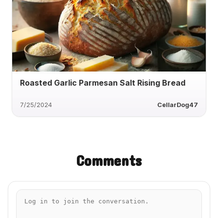
Roasted Garlic Parmesan Salt Rising Bread
7/25/2024
CellarDog47
Comments