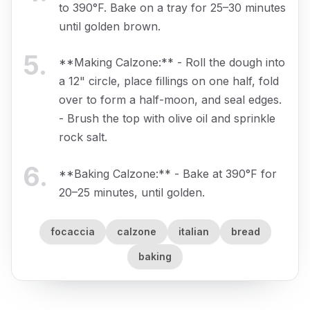
to 390°F. Bake on a tray for 25–30 minutes
until golden brown.
5
.
**Making Calzone:** - Roll the dough into
a 12" circle, place fillings on one half, fold
over to form a half-moon, and seal edges.
- Brush the top with olive oil and sprinkle
rock salt.
6
.
**Baking Calzone:** - Bake at 390°F for
20–25 minutes, until golden.
focaccia
calzone
italian
bread
baking