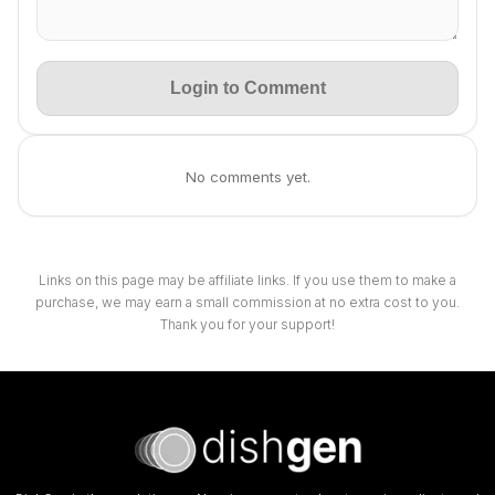
Login to Comment
No comments yet.
Links on this page may be affiliate links. If you use them to make a
purchase, we may earn a small commission at no extra cost to you.
Thank you for your support!