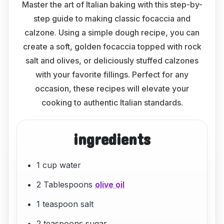
Master the art of Italian baking with this step-by-
step guide to making classic focaccia and
calzone. Using a simple dough recipe, you can
create a soft, golden focaccia topped with rock
salt and olives, or deliciously stuffed calzones
with your favorite fillings. Perfect for any
occasion, these recipes will elevate your
cooking to authentic Italian standards.
ingredients
1 cup water
2 Tablespoons
olive oil
1 teaspoon salt
2 teaspoons sugar