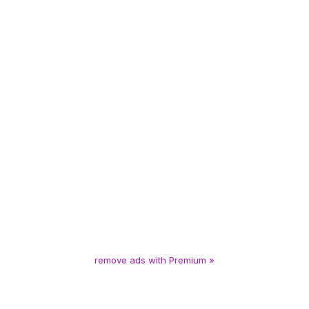
remove ads with Premium »