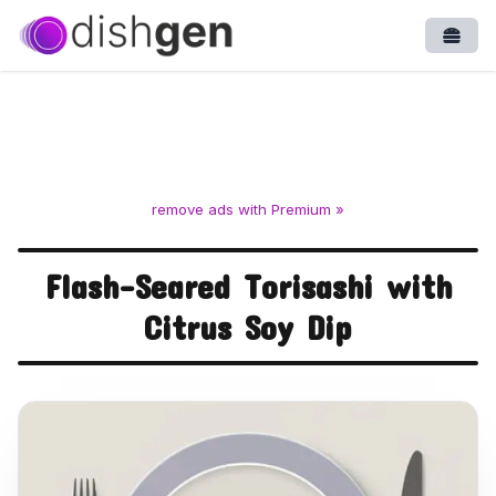
Open
remove ads with Premium »
Flash-Seared Torisashi with
Citrus Soy Dip