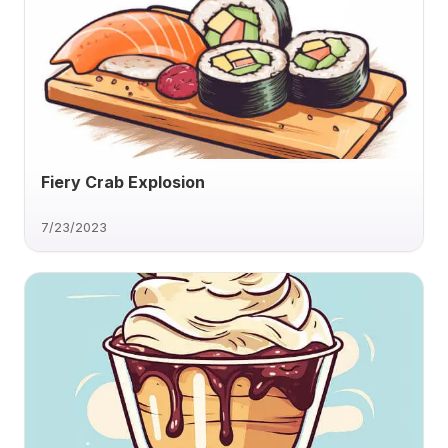
Fiery Crab Explosion
7/23/2023