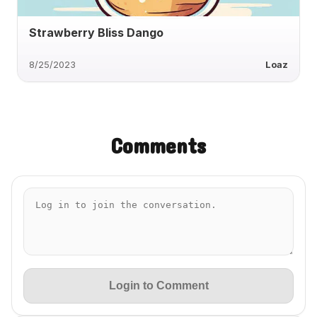
Strawberry Bliss Dango
8/25/2023
Loaz
Comments
Login to Comment