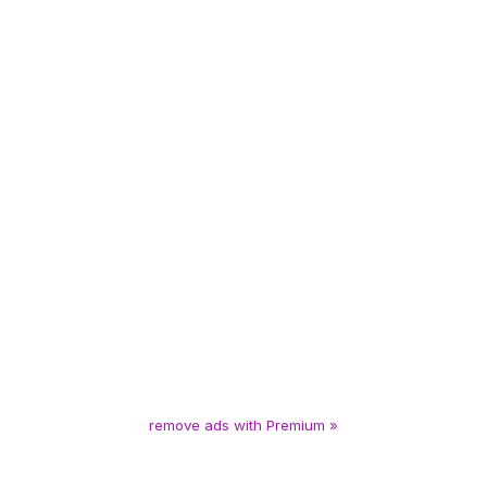
remove ads with Premium »