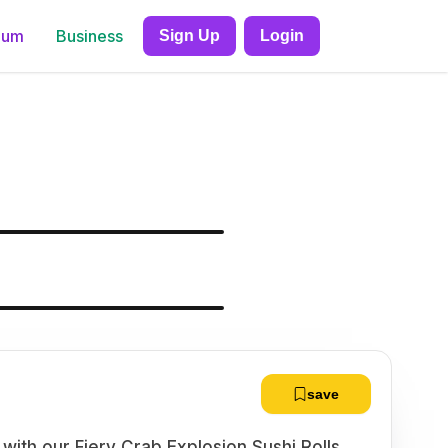
ium
Business
Sign Up
Login
save
s with our Fiery Crab Explosion Sushi Rolls.