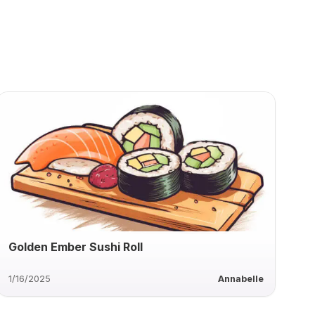
Golden Ember Sushi Roll
1/16/2025
Annabelle