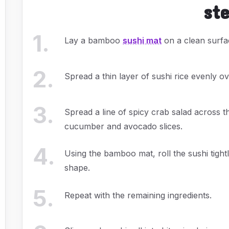
st
1
.
Lay a bamboo
sushi mat
on a clean surfac
2
.
Spread a thin layer of sushi rice evenly ov
3
.
Spread a line of spicy crab salad across t
cucumber and avocado slices.
4
.
Using the bamboo mat, roll the sushi tight
shape.
5
.
Repeat with the remaining ingredients.