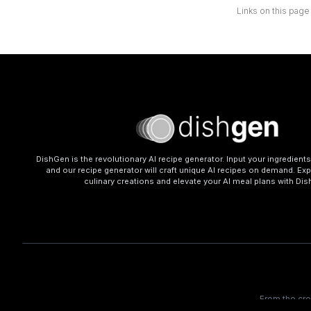
Links on this page
DishGen is the revolutionary AI recipe generator. Input your ingredient
and our recipe generator will craft unique AI recipes on demand. Exp
culinary creations and elevate your AI meal plans with Di
From the cr