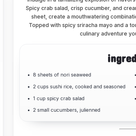
Spicy crab salad, crisp cucumber, and crea
sheet, create a mouthwatering combinatio
Topped with spicy sriracha mayo and a touc
culinary adventure yo
ingre
8 sheets of nori seaweed
2 cups sushi rice, cooked and seasoned
1 cup spicy crab salad
2 small cucumbers, julienned