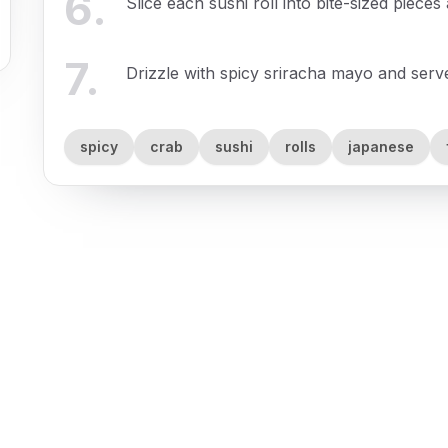
6
.
Slice each sushi roll into bite-sized pieces
7
.
Drizzle with spicy sriracha mayo and serve
spicy
crab
sushi
rolls
japanese