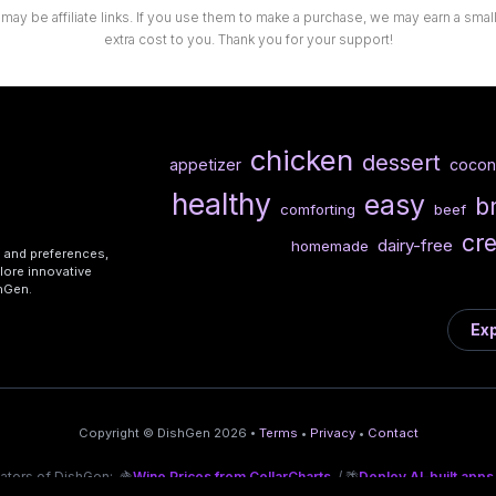
 may be affiliate links. If you use them to make a purchase, we may earn a sma
extra cost to you. Thank you for your support!
chicken
dessert
appetizer
cocon
healthy
easy
b
comforting
beef
cr
dairy-free
homemade
s and preferences,
lore innovative
shGen.
Exp
Copyright © DishGen 2026 •
Terms
•
Privacy
•
Contact
eators of DishGen:
🍇
Wine Prices from CellarCharts
/ 🌴
Deploy AI-built apps