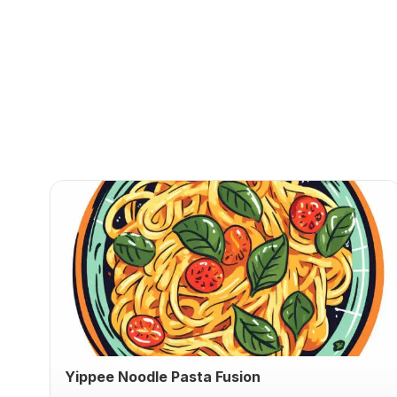
Yippee Noodle Pasta Fusion