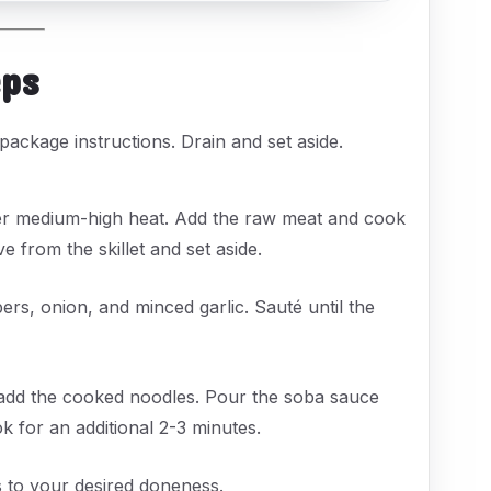
eps
package instructions. Drain and set aside.
 over medium-high heat. Add the raw meat and cook
from the skillet and set aside.
pers, onion, and minced garlic. Sauté until the
d add the cooked noodles. Pour the soba sauce
k for an additional 2-3 minutes.
gs to your desired doneness.