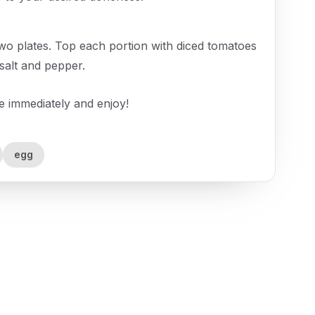
wo plates. Top each portion with diced tomatoes
salt and pepper.
ve immediately and enjoy!
egg