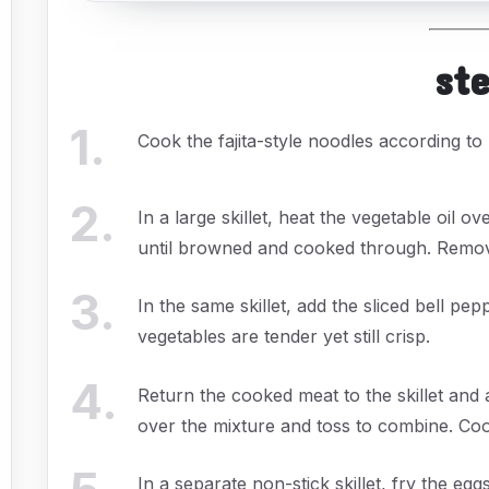
st
1
.
Cook the fajita-style noodles according to 
2
.
In a large skillet, heat the vegetable oil
until browned and cooked through. Remove 
3
.
In the same skillet, add the sliced bell pep
vegetables are tender yet still crisp.
4
.
Return the cooked meat to the skillet an
over the mixture and toss to combine. Coo
In a separate non-stick skillet, fry the eg