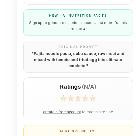
NEW · AI NUTRITION FACTS
Sign up to generate calories, macros, and more for this
recipe
»
ORIGINAL PROMPT
"
Fajita noodle pasta, soba sauce, raw meet and
mixed with tomato and fried egg into ultimate
omelette
"
Ratings
(
N/A
)
create a free account
to rate this recipe
AI RECIPE NOTICE