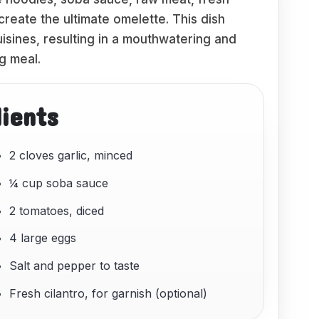
create the ultimate omelette. This dish
sines, resulting in a mouthwatering and
ng meal.
dients
2 cloves garlic, minced
¼ cup soba sauce
2 tomatoes, diced
4 large eggs
Salt and pepper to taste
Fresh cilantro, for garnish (optional)