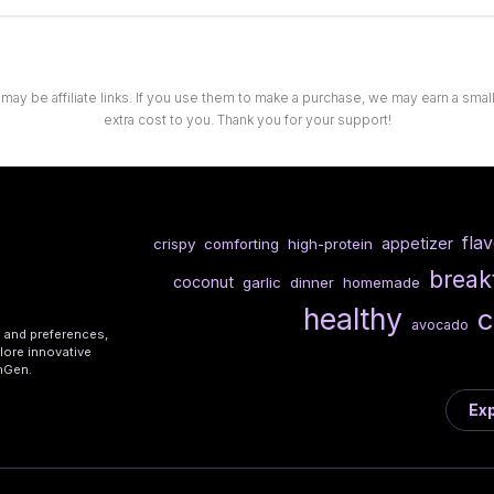
 may be affiliate links. If you use them to make a purchase, we may earn a sma
extra cost to you. Thank you for your support!
fla
appetizer
crispy
comforting
high-protein
break
coconut
garlic
dinner
homemade
healthy
c
avocado
s and preferences,
lore innovative
shGen.
Exp