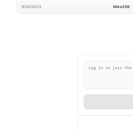
8/20/2023
Niko258