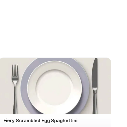
Fiery Scrambled Egg Spaghettini