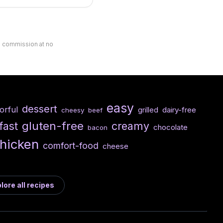
ll commission at no
easy
dessert
vorful
dairy-free
grilled
cheesy
beef
gluten-free
fast
creamy
chocolate
bacon
hicken
comfort-food
cheese
lore all recipes