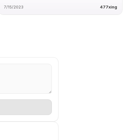
7/15/2023
477xing