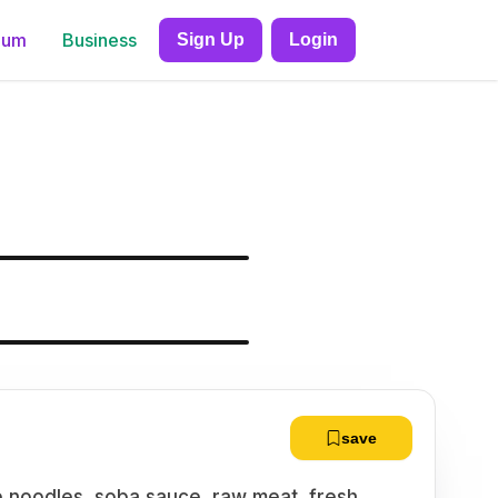
ium
Business
Sign Up
Login
save
le noodles, soba sauce, raw meat, fresh