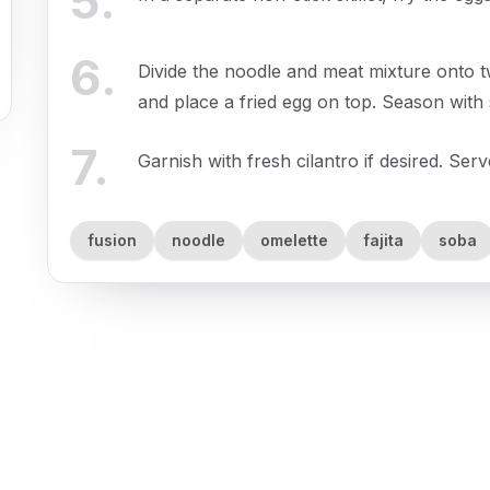
5
.
6
.
Divide the noodle and meat mixture onto t
and place a fried egg on top. Season with 
7
.
Garnish with fresh cilantro if desired. Ser
fusion
noodle
omelette
fajita
soba