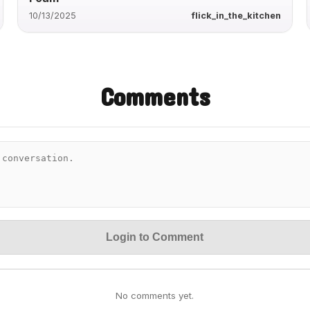
10/13/2025
flick_in_the_kitchen
Comments
Login to Comment
No comments yet.