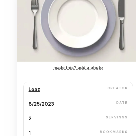
made this? add a photo
CREATOR
Loaz
DATE
8/25/2023
SERVINGS
2
BOOKMARKS
1