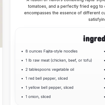
tomatoes, and a perfectly fried egg to 
encompasses the essence of different cui
satisfyi
ingre
8 ounces Fajita-style noodles
1 lb raw meat (chicken, beef, or tofu)
2 tablespoons vegetable oil
1 red bell pepper, sliced
1 yellow bell pepper, sliced
1 onion, sliced