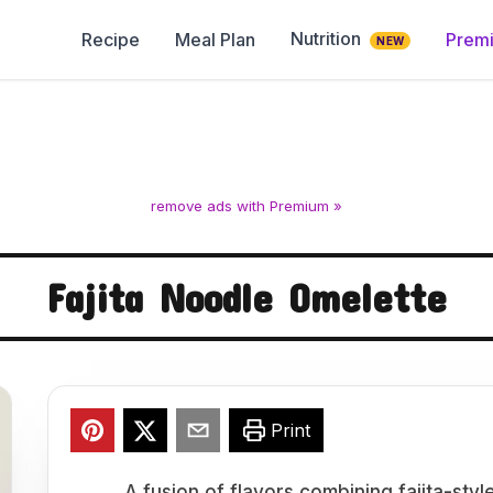
Nutrition
Recipe
Meal Plan
Prem
NEW
remove ads with Premium »
Fajita Noodle Omelette
Print
A fusion of flavors combining fajita-sty