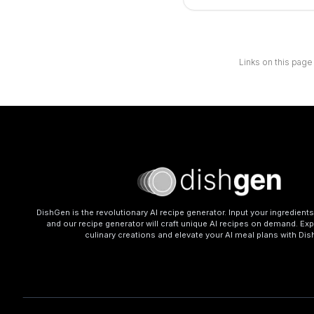
Links on this page
DishGen is the revolutionary AI recipe generator. Input your ingredient
and our recipe generator will craft unique AI recipes on demand. Exp
culinary creations and elevate your AI meal plans with Di