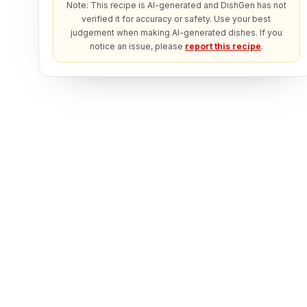
Note: This recipe is AI-generated and DishGen has not
verified it for accuracy or safety. Use your best
judgement when making AI-generated dishes. If you
notice an issue, please
report this recipe
.