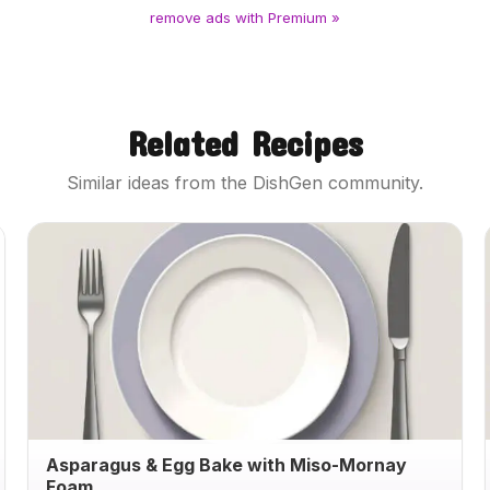
remove ads with Premium »
Related Recipes
Similar ideas from the DishGen community.
Asparagus & Egg Bake with Miso-Mornay
Foam