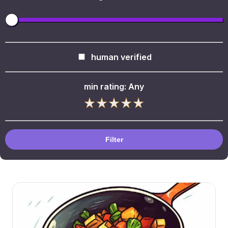
human verified
min rating:
Any
Filter