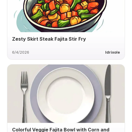
Zesty Skirt Steak Fajita Stir Fry
6/4/2026
ldrixole
Colorful Veggie Fajita Bowl with Corn and