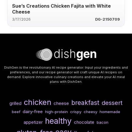
Sue’s Creations Chicken Fajita with White
Cheese
3/17/2026
DG-2150709
DishGen is the revolutionary AI recipe generator. Input your ingredients and
preferences, and our recipe generator will craft unique AI recipes on
demand. Explore innovative culinary creations and elevate your AI meal
plans with DishGen.
chicken
breakfast
dessert
cheese
grilled
dairy-free
beef
high-protein
crispy
cheesy
homemade
healthy
chocolate
appetizer
bacon