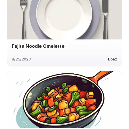
Fajita Noodle Omelette
8/25/2023
Loaz