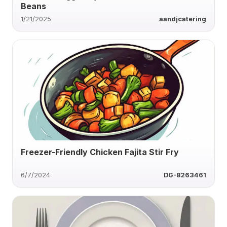
Beans
1/21/2025
aandjcatering
Freezer-Friendly Chicken Fajita Stir Fry
6/7/2024
DG-8263461