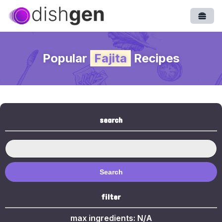
Open
Popular
Fajita
Recipes
search
Search
filter
max ingredients:
N/A