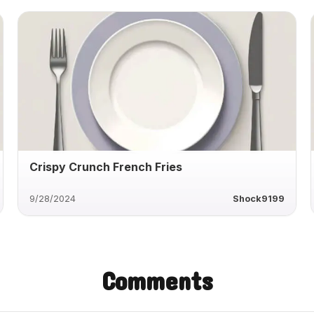
Crispy Crunch French Fries
9/28/2024
Shock9199
Comments