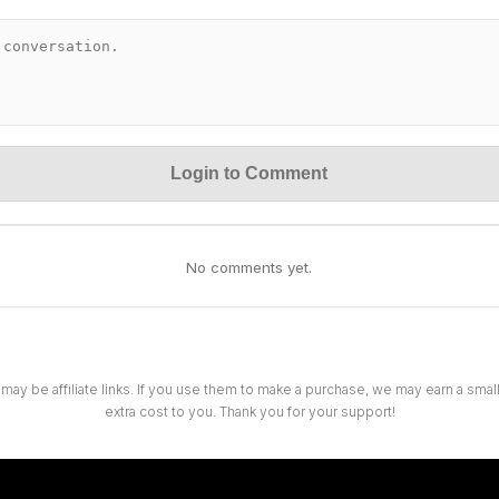
Login to Comment
No comments yet.
 may be affiliate links. If you use them to make a purchase, we may earn a sma
extra cost to you. Thank you for your support!