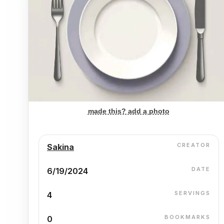
made this? add a photo
CREATOR
Sakina
DATE
6/19/2024
SERVINGS
4
BOOKMARKS
0