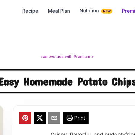
Nutrition
Recipe
Meal Plan
Prem
NEW
remove ads with Premium »
Easy Homemade Potato Chip
Print
Crispy, flavorful, and budget-fri