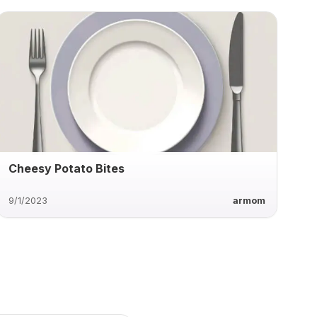
Cheesy Potato Bites
9/1/2023
armom