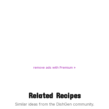
remove ads with Premium »
Related Recipes
Similar ideas from the DishGen community.