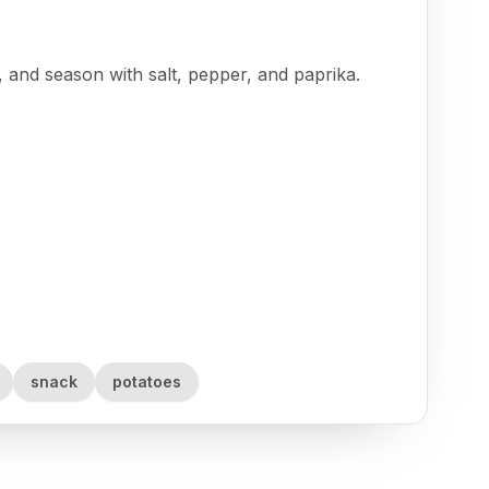
il, and season with salt, pepper, and paprika.
snack
potatoes