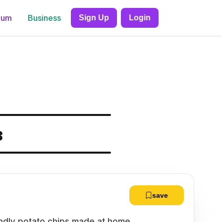
ium
Business
Sign Up
Login
s
save
endly potato chips made at home.