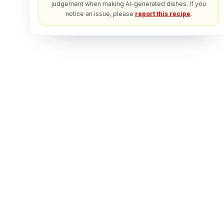
judgement when making AI-generated dishes. If you
notice an issue, please
report this recipe
.