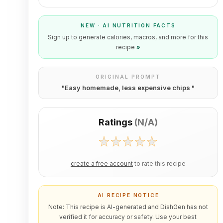
NEW · AI NUTRITION FACTS
Sign up to generate calories, macros, and more for this
recipe
»
ORIGINAL PROMPT
"
Easy homemade, less expensive chips
"
Ratings
(
N/A
)
create a free account
to rate this recipe
AI RECIPE NOTICE
Note: This recipe is AI-generated and DishGen has not
verified it for accuracy or safety. Use your best