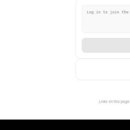
Links on this page