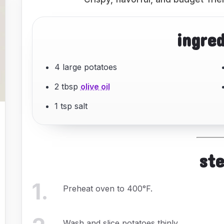
ingre
4 large potatoes
2 tbsp
olive oil
1 tsp salt
st
1
.
Preheat oven to 400°F.
Wash and slice potatoes thinly.