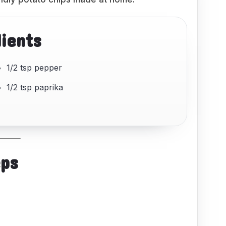
dients
1/2 tsp pepper
1/2 tsp paprika
eps