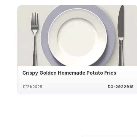
Crispy Golden Homemade Potato Fries
11/21/2025
DG-2922918