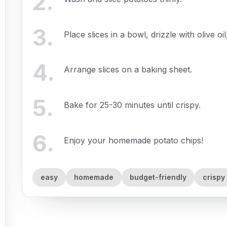
2
.
3
.
Place slices in a bowl, drizzle with olive o
4
.
Arrange slices on a baking sheet.
5
.
Bake for 25-30 minutes until crispy.
6
.
Enjoy your homemade potato chips!
easy
homemade
budget-friendly
crispy