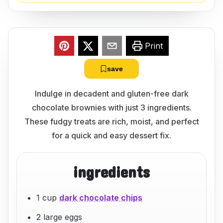
Print
save
Indulge in decadent and gluten-free dark
chocolate brownies with just 3 ingredients.
These fudgy treats are rich, moist, and perfect
for a quick and easy dessert fix.
ingredients
1 cup
dark chocolate chips
2 large eggs