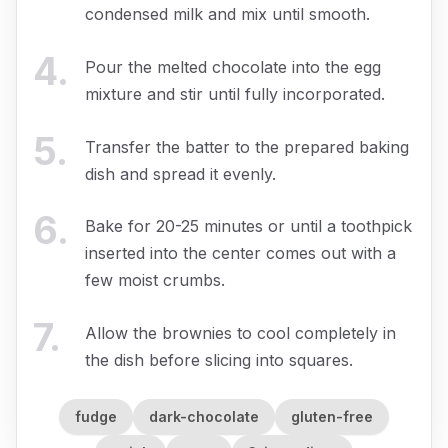
condensed milk and mix until smooth.
4
.
Pour the melted chocolate into the egg
mixture and stir until fully incorporated.
5
.
Transfer the batter to the prepared baking
dish and spread it evenly.
6
.
Bake for 20-25 minutes or until a toothpick
inserted into the center comes out with a
few moist crumbs.
7
.
Allow the brownies to cool completely in
the dish before slicing into squares.
fudge
dark-chocolate
gluten-free