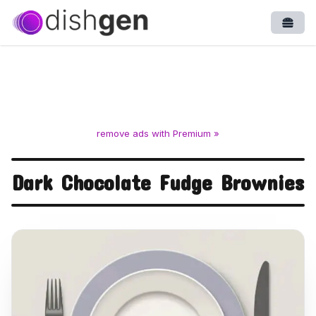
Open
remove ads with Premium »
Dark Chocolate Fudge Brownies