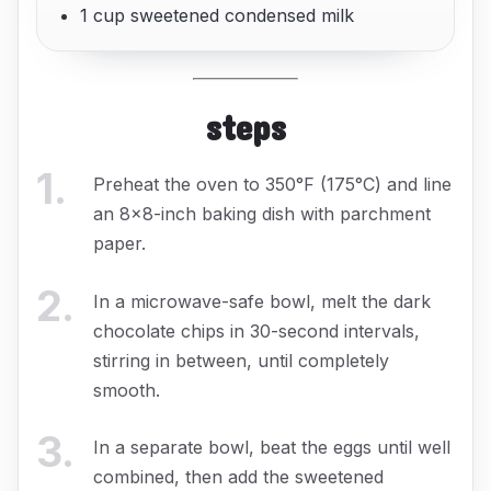
1 cup sweetened condensed milk
steps
1
.
Preheat the oven to 350°F (175°C) and line
an 8x8-inch baking dish with parchment
paper.
2
.
In a microwave-safe bowl, melt the dark
chocolate chips in 30-second intervals,
stirring in between, until completely
smooth.
3
.
In a separate bowl, beat the eggs until well
combined, then add the sweetened