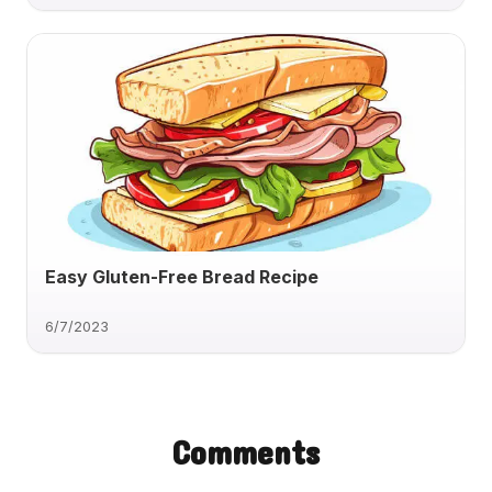
Easy Gluten-Free Bread Recipe
6/7/2023
Comments