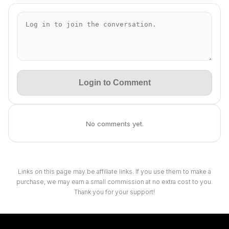
Login to Comment
No comments yet.
Links on this page may be affiliate links. If you use them to make a
purchase, we may earn a small commission at no extra cost to you.
Thank you for your support!