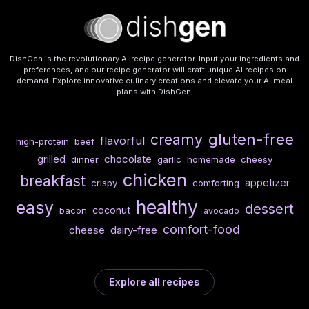
DishGen is the revolutionary AI recipe generator. Input your ingredients and
preferences, and our recipe generator will craft unique AI recipes on
demand. Explore innovative culinary creations and elevate your AI meal
plans with DishGen.
gluten-free
creamy
flavorful
high-protein
beef
chocolate
grilled
dinner
garlic
homemade
cheesy
chicken
breakfast
appetizer
crispy
comforting
healthy
easy
dessert
coconut
bacon
avocado
comfort-food
cheese
dairy-free
Explore all recipes