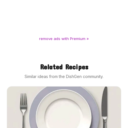
remove ads with Premium »
Related Recipes
Similar ideas from the DishGen community.