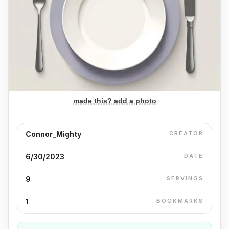
made this? add a photo
Connor_Mighty
CREATOR
6/30/2023
DATE
9
SERVINGS
1
BOOKMARKS