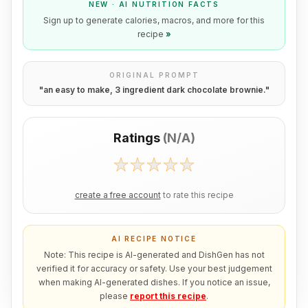
NEW · AI NUTRITION FACTS
Sign up to generate calories, macros, and more for this
recipe
»
ORIGINAL PROMPT
"
an easy to make, 3 ingredient dark chocolate brownie.
"
Ratings
(
N/A
)
create a free account
to rate this recipe
AI RECIPE NOTICE
Note: This recipe is AI-generated and DishGen has not
verified it for accuracy or safety. Use your best judgement
when making AI-generated dishes. If you notice an issue,
please
report this recipe
.