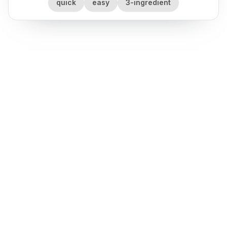
quick
easy
3-ingredient