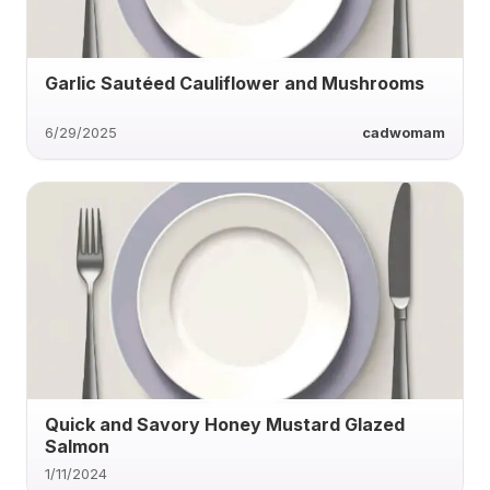
Garlic Sautéed Cauliflower and Mushrooms
6/29/2025
cadwomam
Quick and Savory Honey Mustard Glazed
Salmon
1/11/2024