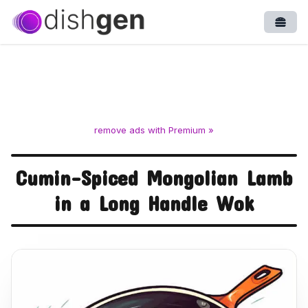
Open
remove ads with Premium »
Cumin-Spiced Mongolian Lamb
in a Long Handle Wok