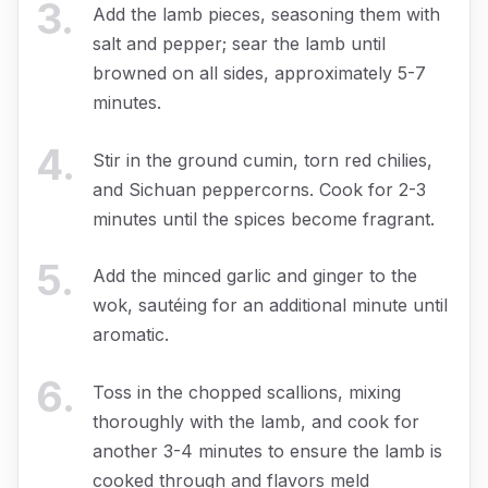
3
.
Add the lamb pieces, seasoning them with
salt and pepper; sear the lamb until
browned on all sides, approximately 5-7
minutes.
4
.
Stir in the ground cumin, torn red chilies,
and Sichuan peppercorns. Cook for 2-3
minutes until the spices become fragrant.
5
.
Add the minced garlic and ginger to the
wok, sautéing for an additional minute until
aromatic.
6
.
Toss in the chopped scallions, mixing
thoroughly with the lamb, and cook for
another 3-4 minutes to ensure the lamb is
cooked through and flavors meld