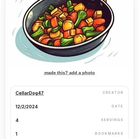
made this? add a photo
CellarDog47
CREATOR
12/2/2024
DATE
4
SERVINGS
1
BOOKMARKS