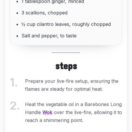
1 tablespoon ginger, minced
3 scallions, chopped
½ cup cilantro leaves, roughly chopped
Salt and pepper, to taste
steps
1
.
Prepare your live-fire setup, ensuring the
flames are steady for optimal heat.
2
.
Heat the vegetable oil in a Barebones Long
Handle
Wok
over the live-fire, allowing it to
reach a shimmering point.