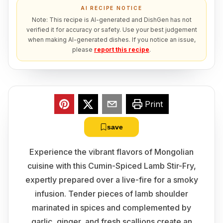
AI RECIPE NOTICE
Note: This recipe is AI-generated and DishGen has not
verified it for accuracy or safety. Use your best judgement
when making AI-generated dishes. If you notice an issue,
please
report this recipe
.
Print
save
Experience the vibrant flavors of Mongolian
cuisine with this Cumin-Spiced Lamb Stir-Fry,
expertly prepared over a live-fire for a smoky
infusion. Tender pieces of lamb shoulder
marinated in spices and complemented by
garlic, ginger, and fresh scallions create an