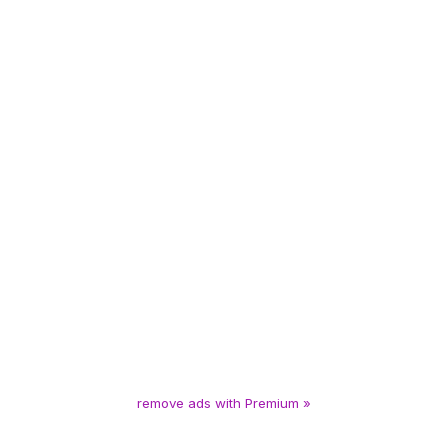
remove ads with Premium »