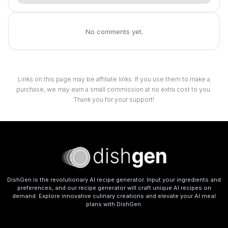
No comments yet.
Links on this page may be affiliate links. If you use them to make a
purchase, we may earn a small commission at no extra cost to you.
Thank you for your support!
DishGen is the revolutionary AI recipe generator. Input your ingredients and
preferences, and our recipe generator will craft unique AI recipes on
demand. Explore innovative culinary creations and elevate your AI meal
plans with DishGen.