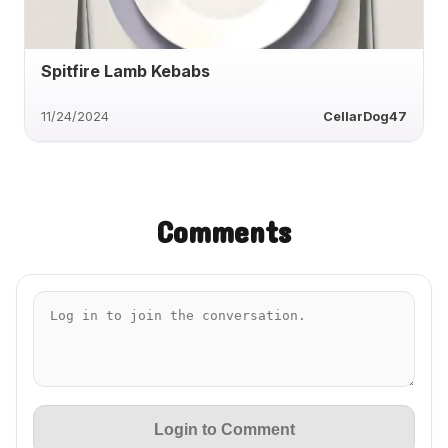
Spitfire Lamb Kebabs
11/24/2024
CellarDog47
Comments
Login to Comment