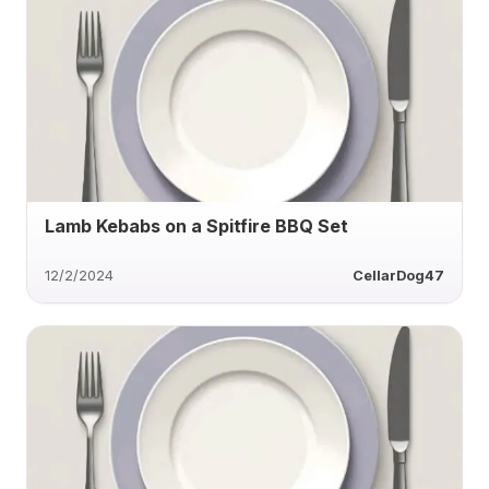
Lamb Kebabs on a Spitfire BBQ Set
12/2/2024
CellarDog47