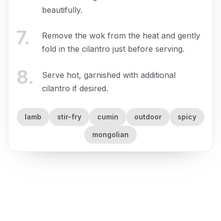
beautifully.
7
.
Remove the wok from the heat and gently
fold in the cilantro just before serving.
8
.
Serve hot, garnished with additional
cilantro if desired.
lamb
stir-fry
cumin
outdoor
spicy
mongolian