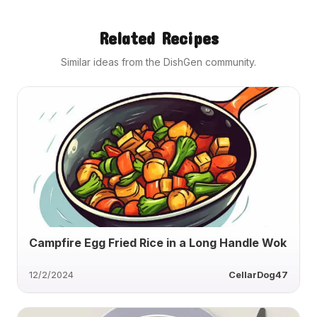
Related Recipes
Similar ideas from the DishGen community.
Campfire Egg Fried Rice in a Long Handle Wok
12/2/2024
CellarDog47