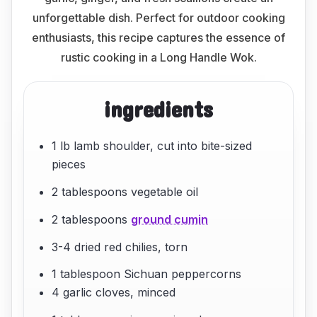
unforgettable dish. Perfect for outdoor cooking
enthusiasts, this recipe captures the essence of
rustic cooking in a Long Handle Wok.
ingredients
1 lb lamb shoulder, cut into bite-sized
pieces
2 tablespoons vegetable oil
2 tablespoons
ground cumin
3-4 dried red chilies, torn
1 tablespoon Sichuan peppercorns
4 garlic cloves, minced