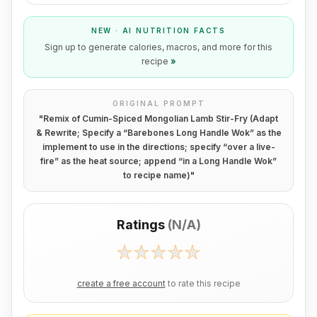
NEW · AI NUTRITION FACTS
Sign up to generate calories, macros, and more for this
recipe
»
ORIGINAL PROMPT
"
Remix of Cumin-Spiced Mongolian Lamb Stir-Fry (Adapt
& Rewrite; Specify a “Barebones Long Handle Wok” as the
implement to use in the directions; specify “over a live-
fire” as the heat source; append “in a Long Handle Wok”
to recipe name)
"
Ratings
(
N/A
)
create a free account
to rate this recipe