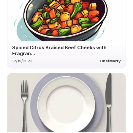
Spiced Citrus Braised Beef Cheeks with
Fragran...
12/19/2023
ChefMarty