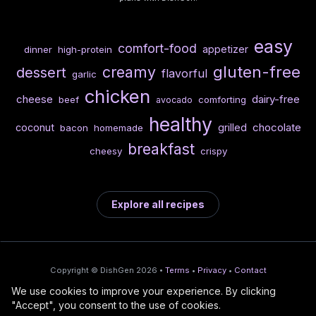
easy
comfort-food
appetizer
dinner
high-protein
gluten-free
creamy
dessert
flavorful
garlic
chicken
cheese
dairy-free
beef
comforting
avocado
healthy
chocolate
coconut
grilled
bacon
homemade
breakfast
cheesy
crispy
Explore all recipes
Copyright © DishGen 2026 •
Terms
•
Privacy
•
Contact
We use cookies to improve your experience. By clicking
From the creators of
Wine Prices from
/
Deploy AI-built apps
🍇
"Accept", you consent to the use of cookies.
DishGen:
CellarCharts
🌴
with Bahama