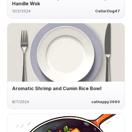
Handle Wok
12/2/2024
CellarDog47
Aromatic Shrimp and Cumin Rice Bowl
8/7/2024
cathappy3660