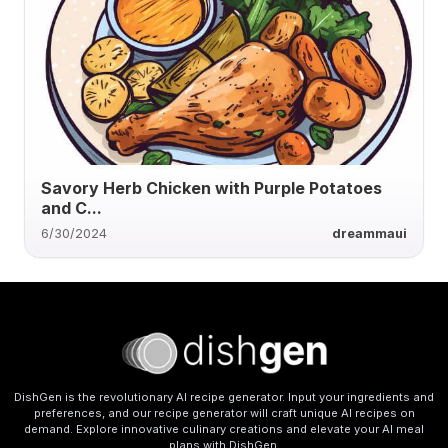
Savory Herb Chicken with Purple Potatoes
and C...
6/30/2024
dreammaui
DishGen is the revolutionary AI recipe generator. Input your ingredients and
preferences, and our recipe generator will craft unique AI recipes on
demand. Explore innovative culinary creations and elevate your AI meal
plans with DishGen.