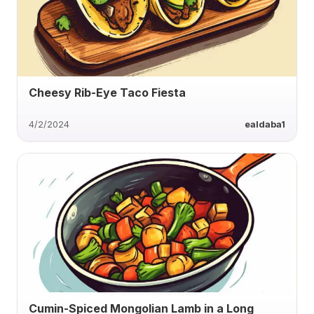
Cheesy Rib-Eye Taco Fiesta
4/2/2024
ealdaba1
Cumin-Spiced Mongolian Lamb in a Long