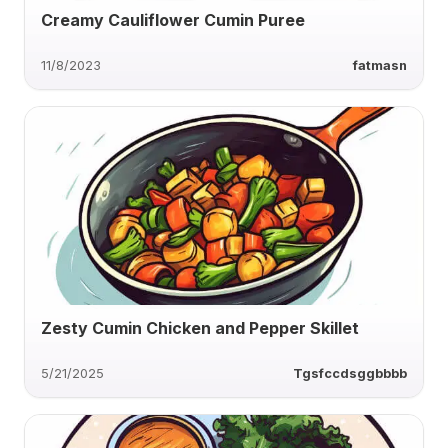
Creamy Cauliflower Cumin Puree
11/8/2023
fatmasn
Zesty Cumin Chicken and Pepper Skillet
5/21/2025
Tgsfccdsggbbbb