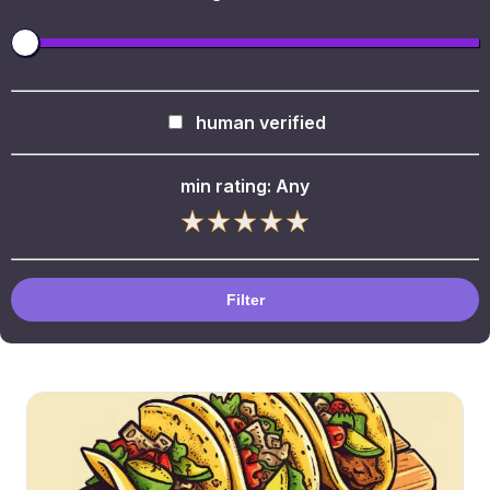
human verified
min rating:
Any
Filter