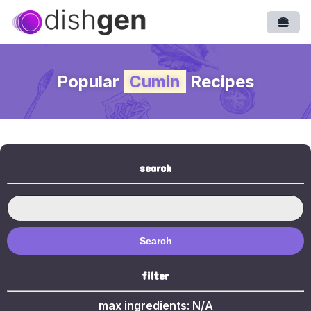
Open
Popular
Cumin
Recipes
search
Search
filter
max ingredients:
N/A