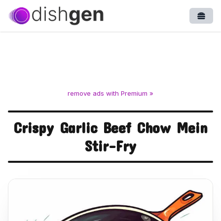
Open
remove ads with Premium »
Crispy Garlic Beef Chow Mein
Stir-Fry