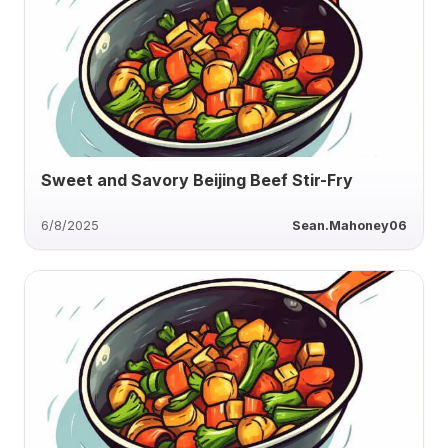
Sweet and Savory Beijing Beef Stir-Fry
6/8/2025
Sean.Mahoney06