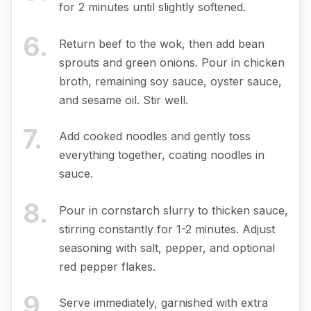
for 2 minutes until slightly softened.
6
.
Return beef to the wok, then add bean
sprouts and green onions. Pour in chicken
broth, remaining soy sauce, oyster sauce,
and sesame oil. Stir well.
7
.
Add cooked noodles and gently toss
everything together, coating noodles in
sauce.
8
.
Pour in cornstarch slurry to thicken sauce,
stirring constantly for 1-2 minutes. Adjust
seasoning with salt, pepper, and optional
red pepper flakes.
9
.
Serve immediately, garnished with extra