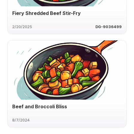
Fiery Shredded Beef Stir-Fry
2/20/2025
DG-9036499
Beef and Broccoli Bliss
8/7/2024