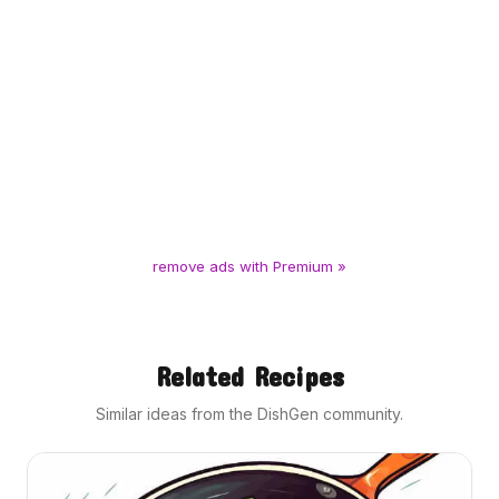
remove ads with Premium »
Related Recipes
Similar ideas from the DishGen community.