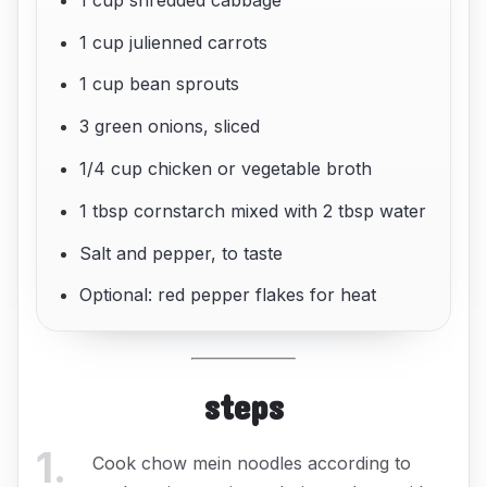
1 cup julienned carrots
1 cup bean sprouts
3 green onions, sliced
1/4 cup chicken or vegetable broth
1 tbsp cornstarch mixed with 2 tbsp water
Salt and pepper, to taste
Optional: red pepper flakes for heat
steps
1
.
Cook chow mein noodles according to