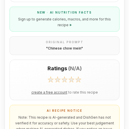
NEW · AI NUTRITION FACTS
Sign up to generate calories, macros, and more for this
recipe
»
ORIGINAL PROMPT
"
Chinese chow mein
"
Ratings
(
N/A
)
create a free account
to rate this recipe
AI RECIPE NOTICE
Note: This recipe is AI-generated and DishGen has not
verified it for accuracy or safety. Use your best judgement
when making AI-generated dishes. If you notice an issue,