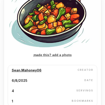
made this? add a photo
Sean.Mahoney06
CREATOR
6/8/2025
DATE
4
SERVINGS
1
BOOKMARKS