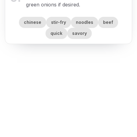
green onions if desired.
chinese
stir-fry
noodles
beef
quick
savory