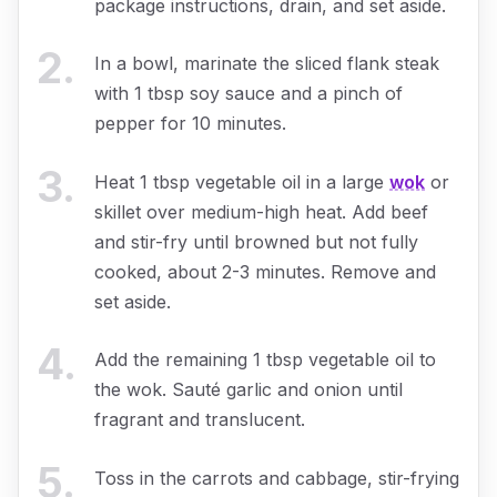
package instructions, drain, and set aside.
2
.
In a bowl, marinate the sliced flank steak
with 1 tbsp soy sauce and a pinch of
pepper for 10 minutes.
3
.
Heat 1 tbsp vegetable oil in a large
wok
or
skillet over medium-high heat. Add beef
and stir-fry until browned but not fully
cooked, about 2-3 minutes. Remove and
set aside.
4
.
Add the remaining 1 tbsp vegetable oil to
the wok. Sauté garlic and onion until
fragrant and translucent.
5
.
Toss in the carrots and cabbage, stir-frying