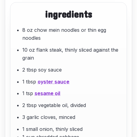
ingredients
8 oz chow mein noodles or thin egg
noodles
10 oz flank steak, thinly sliced against the
grain
2 tbsp soy sauce
1 tbsp
oyster sauce
1 tsp
sesame oil
2 tbsp vegetable oil, divided
3 garlic cloves, minced
1 small onion, thinly sliced
1 cup shredded cabbage