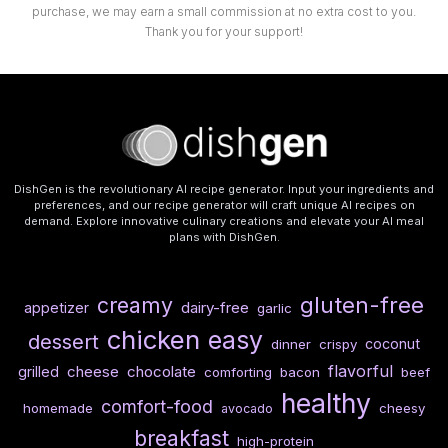
purchase, we may earn a small commission at no extra cost to you.
Thank you for your support!
DishGen is the revolutionary AI recipe generator. Input your ingredients and
preferences, and our recipe generator will craft unique AI recipes on
demand. Explore innovative culinary creations and elevate your AI meal
plans with DishGen.
gluten-free
creamy
dairy-free
appetizer
garlic
chicken
easy
dessert
coconut
dinner
crispy
flavorful
cheese
chocolate
grilled
comforting
bacon
beef
healthy
comfort-food
homemade
cheesy
avocado
breakfast
high-protein