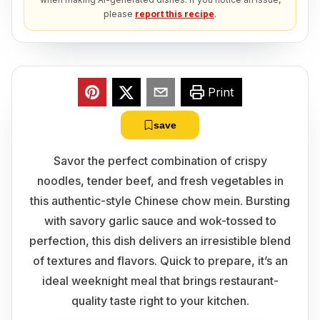
please
report this recipe
.
Print
save
Savor the perfect combination of crispy
noodles, tender beef, and fresh vegetables in
this authentic-style Chinese chow mein. Bursting
with savory garlic sauce and wok-tossed to
perfection, this dish delivers an irresistible blend
of textures and flavors. Quick to prepare, it’s an
ideal weeknight meal that brings restaurant-
quality taste right to your kitchen.