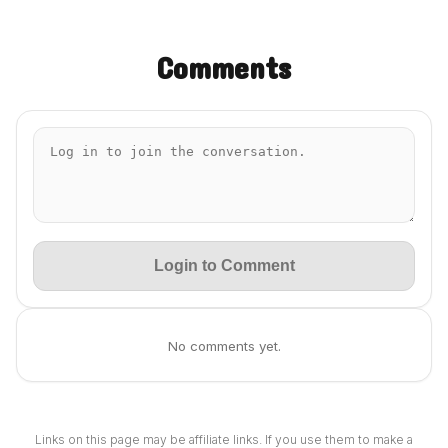
Comments
Login to Comment
No comments yet.
Links on this page may be affiliate links. If you use them to make a