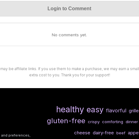
Login to Comment
No comments yet.
 may be affiliate links. If you use them to make a purchase, we may earn a sma
extra cost to you. Thank you for your support!
healthy
easy
flavorful
grill
gluten-free
crispy
comforting
dinner
cheese
dairy-free
appet
beef
s and preferences,