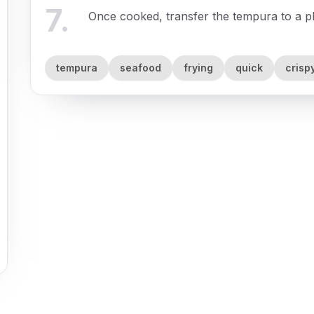
7
.
Once cooked, transfer the tempura to a pla
tempura
seafood
frying
quick
crisp