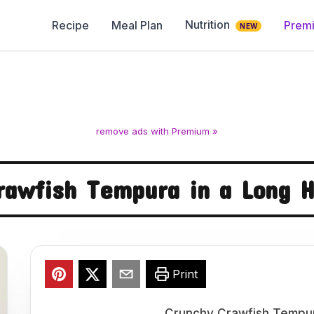
Nutrition
Recipe
Meal Plan
Prem
NEW
remove ads with Premium »
rawfish Tempura in a Long 
Print
Crunchy Crawfish Tempur