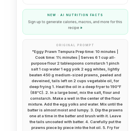
NEW · AI NUTRITION FACTS
Sign up to generate calories, macros, and more for this
recipe
»
ORIGINAL PROMPT
"
Eggy Prawn Tempura Prep time: 10 minutes |
Cook time: 1½ minutes | Serves 6 1 cup all-
purpose flour 2 tablespoons cornstarch 1 pinch
salt 1 cup water 1 egg yolk 2 egg whites, lightly
beaten 450 g medium-sized prawns, peeled and
deveined, tails left on 2 cups vegetable oil, for
deep frying 1. Heat the oil in a deep fryer to 190°F
(88°C). 2. In a large bowl, mix the salt, flour and
cornstarch. Make a well in the center of the flour
mixture. Add the egg yolks and water. Mix until the
batter is almost moist and lumpy. 3. Dip the prawns
one at a time in the batter and brush with it. Leave
the tails uncoated with batter. 4. Carefully put the
prawns piece by piece into the hot oil. 5. Fry for