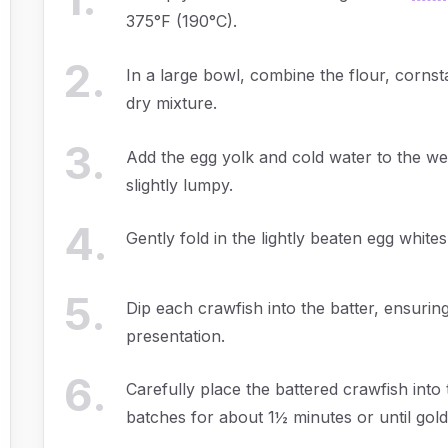
375°F (190°C).
2
.
In a large bowl, combine the flour, cornsta
dry mixture.
3
.
Add the egg yolk and cold water to the well
slightly lumpy.
4
.
Gently fold in the lightly beaten egg whites
5
.
Dip each crawfish into the batter, ensuring
presentation.
6
.
Carefully place the battered crawfish into t
batches for about 1½ minutes or until gol