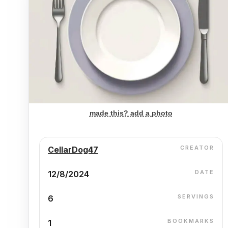
made this? add a photo
CREATOR
CellarDog47
DATE
12/8/2024
SERVINGS
6
BOOKMARKS
1