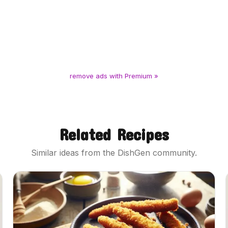
remove ads with Premium »
Related Recipes
Similar ideas from the DishGen community.