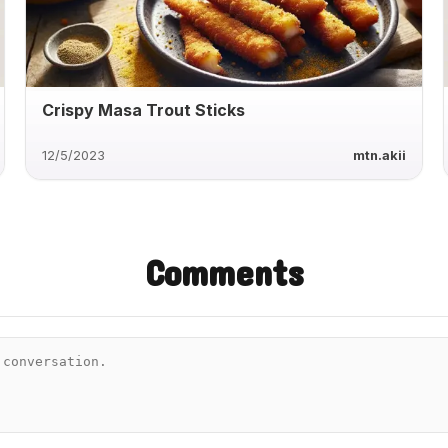
Crispy Masa Trout Sticks
12/5/2023
mtn.akii
Comments