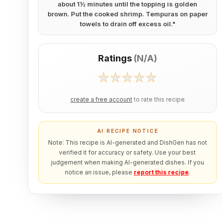
about 1½ minutes until the topping is golden
brown. Put the cooked shrimp. Tempuras on paper
towels to drain off excess oil.
"
Ratings
(
N/A
)
create a free account
to rate this recipe
AI RECIPE NOTICE
Note: This recipe is AI-generated and DishGen has not
verified it for accuracy or safety. Use your best
judgement when making AI-generated dishes. If you
notice an issue, please
report this recipe
.