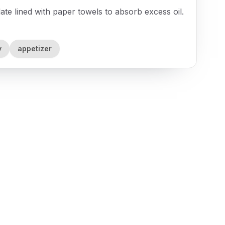
te lined with paper towels to absorb excess oil.
y
appetizer