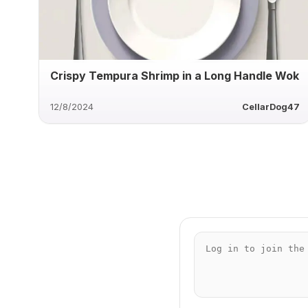
Crispy Tempura Shrimp in a Long Handle Wok
12/8/2024
CellarDog47