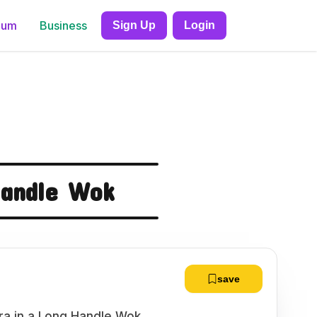
ium
Business
Sign Up
Login
Handle Wok
save
a in a Long Handle Wok