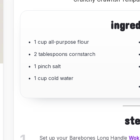
ingre
1 cup all-purpose flour
2 tablespoons cornstarch
1 pinch salt
1 cup cold water
st
1
.
Set up your Barebones Long Handle
Wok