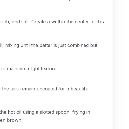
rch, and salt. Create a well in the center of this
, mixing until the batter is just combined but
 to maintain a light texture.
 the tails remain uncoated for a beautiful
he hot oil using a slotted spoon, frying in
den brown.