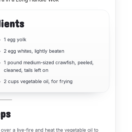
dients
1 egg yolk
2 egg whites, lightly beaten
1 pound medium-sized crawfish, peeled,
cleaned, tails left on
2 cups vegetable oil, for frying
eps
over a live-fire and heat the vegetable oil to