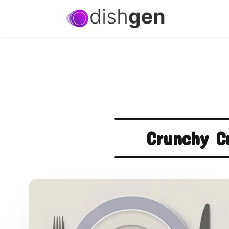
Crunchy C