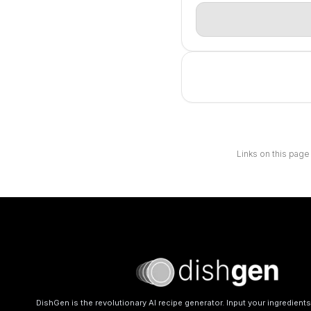
Links on this page
DishGen is the revolutionary AI recipe generator. Input your ingredient