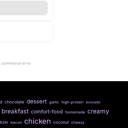
ll commission at no
dessert
chocolate
ed
garlic
high-protein
avocado
breakfast
creamy
comfort-food
homemade
chicken
izer
coconut
bacon
cheesy