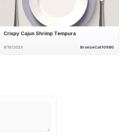
Crispy Cajun Shrimp Tempura
9/10/2023
BronzeCat10980