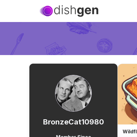
BronzeCat10980
Wildf