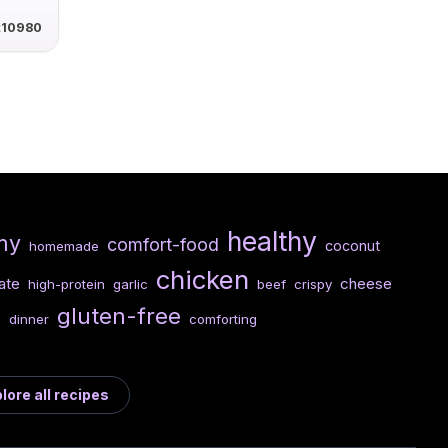
t10980
healthy
my
comfort-food
coconut
homemade
chicken
ate
cheese
high-protein
garlic
beef
crispy
gluten-free
n
dinner
comforting
lore all recipes