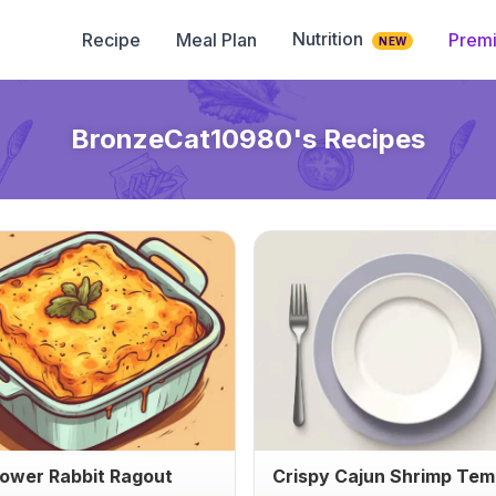
Nutrition
Recipe
Meal Plan
Prem
NEW
BronzeCat10980
's Recipes
lower Rabbit Ragout
Crispy Cajun Shrimp Te