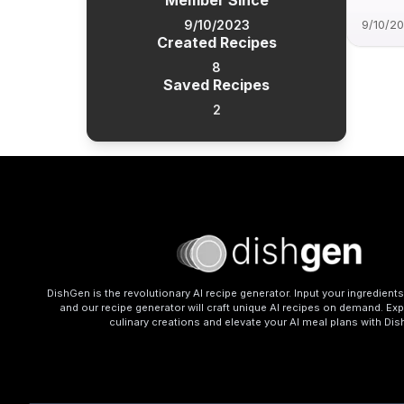
Member Since
9/10/2023
9/10/2
Created Recipes
8
Saved Recipes
2
DishGen is the revolutionary AI recipe generator. Input your ingredient
and our recipe generator will craft unique AI recipes on demand. Exp
culinary creations and elevate your AI meal plans with Di