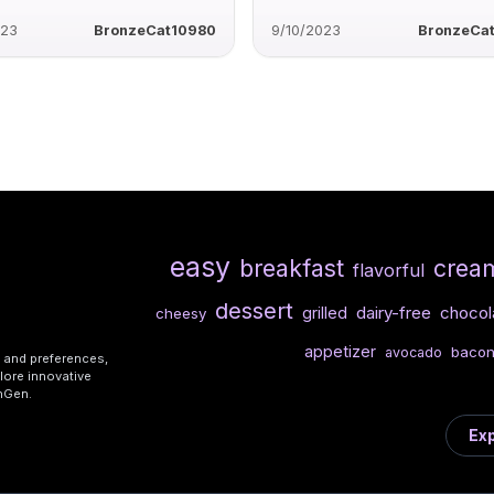
023
BronzeCat10980
9/10/2023
BronzeCa
easy
breakfast
crea
flavorful
dessert
dairy-free
chocol
grilled
cheesy
appetizer
baco
avocado
s and preferences,
lore innovative
shGen.
Exp