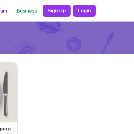
ium
Business
Sign Up
Login
mpura