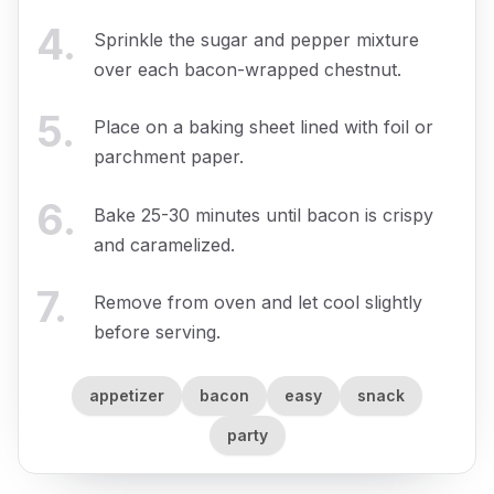
4
.
Sprinkle the sugar and pepper mixture
over each bacon-wrapped chestnut.
5
.
Place on a baking sheet lined with foil or
parchment paper.
6
.
Bake 25-30 minutes until bacon is crispy
and caramelized.
7
.
Remove from oven and let cool slightly
before serving.
appetizer
bacon
easy
snack
party