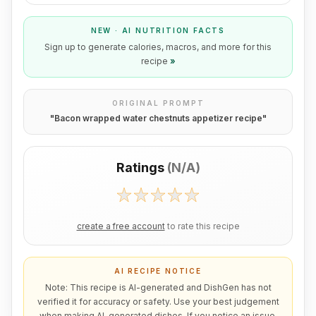
NEW · AI NUTRITION FACTS
Sign up to generate calories, macros, and more for this
recipe
»
ORIGINAL PROMPT
"
Bacon wrapped water chestnuts appetizer recipe
"
Ratings
(
N/A
)
create a free account
to rate this recipe
AI RECIPE NOTICE
Note: This recipe is AI-generated and DishGen has not
verified it for accuracy or safety. Use your best judgement
when making AI-generated dishes. If you notice an issue,