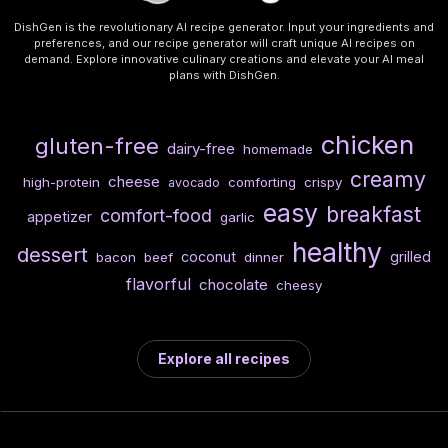
DishGen is the revolutionary AI recipe generator. Input your ingredients and
preferences, and our recipe generator will craft unique AI recipes on
demand. Explore innovative culinary creations and elevate your AI meal
plans with DishGen.
chicken
gluten-free
dairy-free
homemade
creamy
cheese
high-protein
comforting
crispy
avocado
easy
breakfast
comfort-food
appetizer
garlic
healthy
dessert
coconut
grilled
bacon
beef
dinner
flavorful
chocolate
cheesy
Explore all recipes