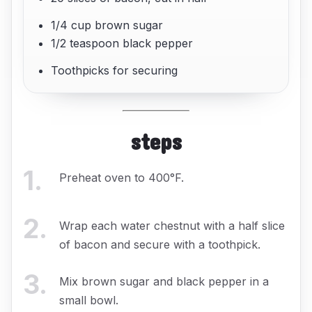
1/4 cup brown sugar
1/2 teaspoon black pepper
Toothpicks for securing
steps
1
.
Preheat oven to 400°F.
2
.
Wrap each water chestnut with a half slice
of bacon and secure with a toothpick.
3
.
Mix brown sugar and black pepper in a
small bowl.