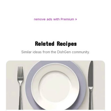
remove ads with Premium »
Related Recipes
Similar ideas from the DishGen community.