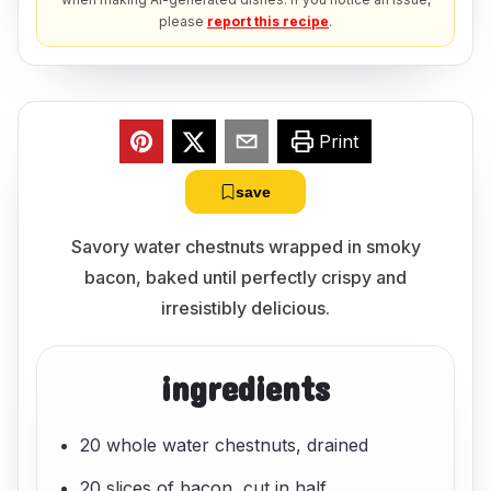
please
report this recipe
.
Print
save
Savory water chestnuts wrapped in smoky
bacon, baked until perfectly crispy and
irresistibly delicious.
ingredients
20 whole water chestnuts, drained
20 slices of bacon, cut in half