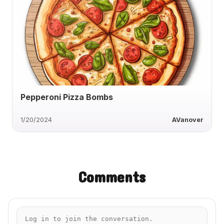
Pepperoni Pizza Bombs
1/20/2024
AVanover
Comments