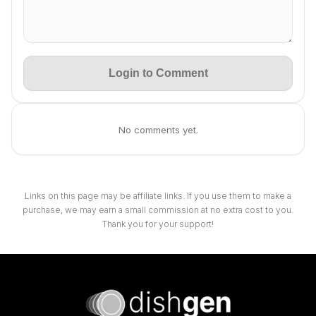
Login to Comment
No comments yet.
Links on this page may be affiliate links. If you use them to make a
purchase, we may earn a small commission at no extra cost to you.
Thank you for your support!