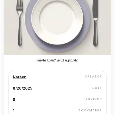
made this? add a photo
Noreen
CREATOR
8/20/2025
DATE
8
SERVINGS
1
BOOKMARKS