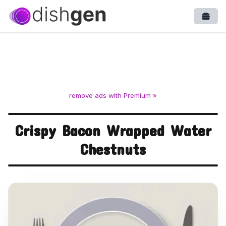
Open
remove ads with Premium »
Crispy Bacon Wrapped Water
Chestnuts