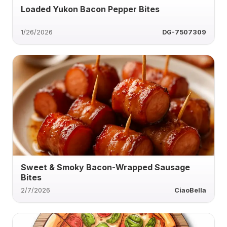
Loaded Yukon Bacon Pepper Bites
1/26/2026
DG-7507309
Sweet & Smoky Bacon-Wrapped Sausage
Bites
2/7/2026
CiaoBella